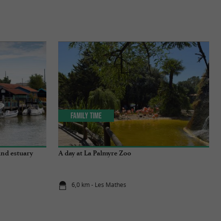
Family Time
and estuary
A day at La Palmyre Zoo
6,0 km - Les Mathes