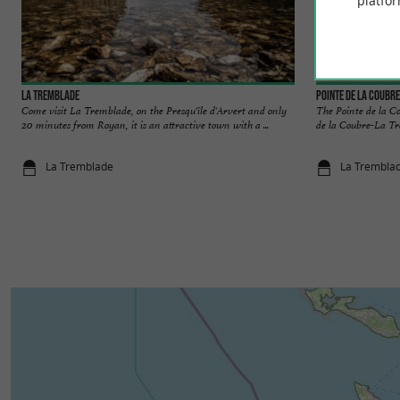
platfor
La Tremblade
Pointe de la Coubre
Come visit La Tremblade, on the Presqu'île d'Arvert and only
The Pointe de la C
20 minutes from Royan, it is an attractive town with a ...
de la Coubre-La Tr
La Tremblade
La Trembla