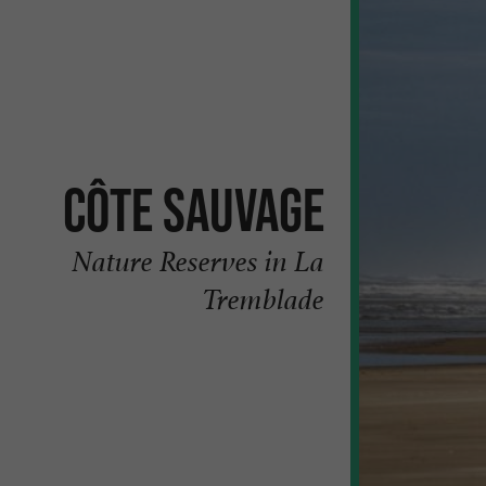
Côte sauvage
Nature Reserves in La
Tremblade