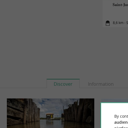
Saint-Ju
8,6 km - 
Discover
Information
By cont
audien