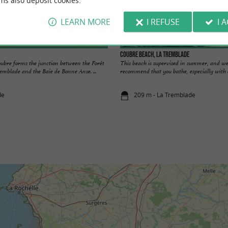
ms also deposit cookies.
LEARN MORE
I REFUSE
I 
Coubre beach, La Tremblade
oubre forms the junction between the Forêt
This beach is supervised in summer, and we
emblade and the Baie de Bonne Anse. ...
recommend that you bathe, especially with ch
de
209 m - La Tremblade