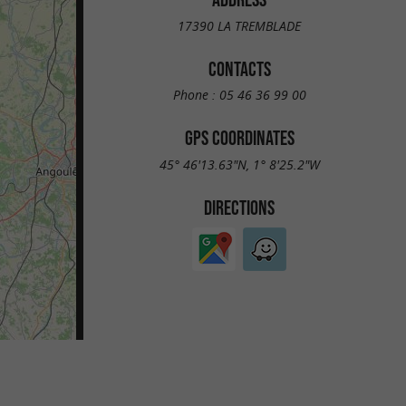
17390 LA TREMBLADE
CONTACTS
Phone :
05 46 36 99 00
GPS COORDINATES
45° 46'13.63"N, 1° 8'25.2"W
DIRECTIONS