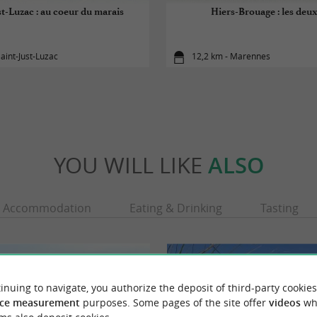
st-Luzac : au coeur du marais
Hiers-Brouage : les deux
Saint-Just-Luzac
12,2 km - Marennes
YOU WILL LIKE
ALSO
Accommodation
Eating & Drinking
Tasting
inuing to navigate, you authorize the deposit of third-party cookies
ce measurement
purposes. Some pages of the site offer
videos
wh