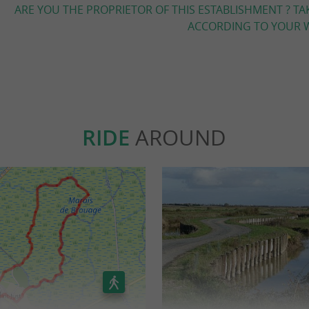
ARE YOU THE PROPRIETOR OF THIS ESTABLISHMENT ? TA
ACCORDING TO YOUR W
RIDE
AROUND