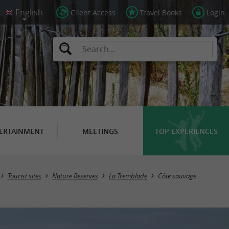
Client Access
Travel Books
Login
ERTAINMENT
MEETINGS
TOP EXPERIENCES
Tourist sites
Nature Reserves
La Tremblade
Côte sauvage