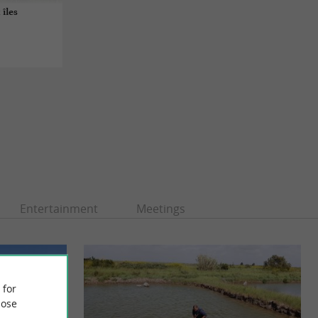
 îles
Entertainment
Meetings
 for
ose