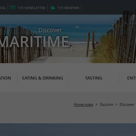
LOG
THE
NEWSLETTER
THE
WEATHER
Discover
MARITIME
TION
EATING & DRINKING
TASTING
ENT
Home page
Tourism
Discover