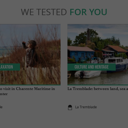
WE TESTED
FOR YOU
laxation
Culture and Heritage
 to visit in Charente Maritime in
La Tremblade: between land, sea 
nter
de
La Tremblade