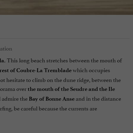
This long beach stretches between the mouth of
la.
which occupies
rest of Coubre-La Tremblade
ot hesitate to climb on the dune ridge, between the
anorama over
the mouth of the Seudre and the Ile
l admire the
and in the distance
Bay of Bonne Anse
fing, be careful because the currents are