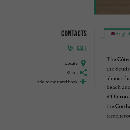
Contacts
Englis
CALL
The
Côte
Locate
the Seudr
Share
almost the
Add to my travel book
beach and 
d'Oléron
the
Cordo
treacherou