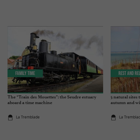
Family Time
Rest and re
The “Train des Mouettes”: the Seudre estuary
5 natural sites
aboard a time machine
autumn and wi
La Tremblade
La Trembla