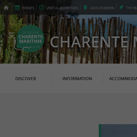
EVENTS
USEFUL
ADDRESSES
GEO
LOCATION
THE
B
CHARENTE 
DISCOVER
INFORMATION
ACCOMMODA