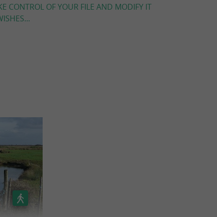
KE CONTROL OF YOUR FILE AND MODIFY IT
ISHES...