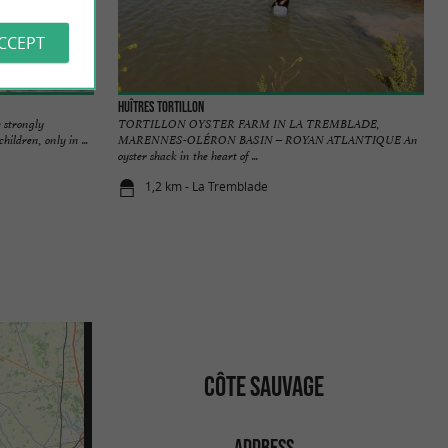
ACCEPT
Huîtres Tortillon
 strongly
TORTILLON OYSTER FARM IN LA TREMBLADE,
ildren, only in ...
MARENNES-OLÉRON BASIN – ROYAN ATLANTIQUE An
oyster shack in the heart of ...
1,2 km - La Tremblade
CÔTE SAUVAGE
ADDRESS