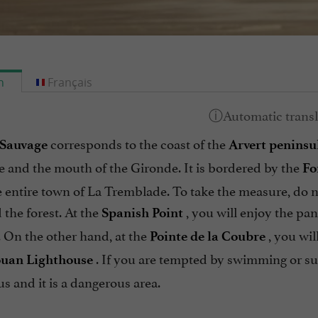
h
Français
corresponds to the coast of the
 Sauvage
Arvert peninsu
e and the mouth of the Gironde. It is bordered by the
Fo
 entire town of La Tremblade. To take the measure, do n
the forest. At the
, you will enjoy the p
Spanish Point
. On the other hand, at the
, you wil
Pointe de la Coubre
. If you are tempted by swimming or sur
uan Lighthouse
s and it is a dangerous area.