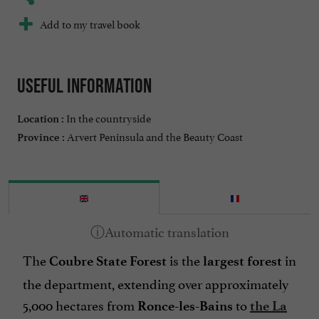
Add to my travel book
Useful information
In the countryside
Location :
Arvert Peninsula and the Beauty Coast
Province :
The
is the
in
Coubre State Forest
largest forest
the department, extending over approximately
5,000 hectares from
to
Ronce-les-Bains
the La