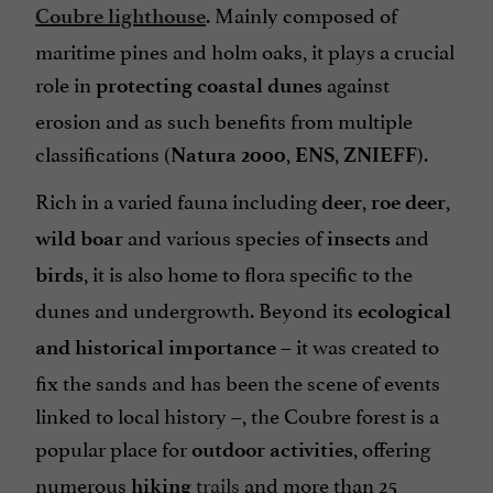
. Mainly composed of
Coubre lighthouse
maritime pines and holm oaks, it plays a crucial
role in
against
protecting coastal dunes
erosion and as such benefits from multiple
classifications (
,
,
).
Natura 2000
ENS
ZNIEFF
Rich in a varied fauna including
,
,
deer
roe deer
and various species of
and
wild boar
insects
, it is also home to flora specific to the
birds
dunes and undergrowth. Beyond its
ecological
– it was created to
and historical importance
fix the sands and has been the scene of events
linked to local history –, the Coubre forest is a
popular place for
, offering
outdoor activities
numerous
trails
and more than 25
hiking