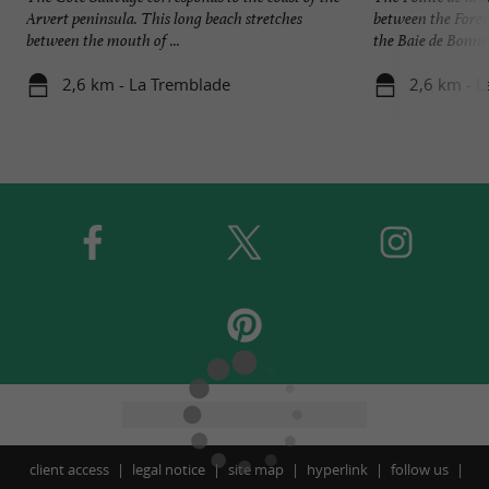
Arvert peninsula. This long beach stretches
between the Forê
between the mouth of ...
the Baie de Bonne 
2,6 km - La Tremblade
2,6 km - 
client access
legal notice
site map
hyperlink
follow us