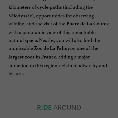
kilometers of
(including the
cycle paths
Vélodyssée), opportunities for observing
wildlife, and the visit of the
Phare de La Coubre
with a panoramic view of this remarkable
natural space. Nearby, you will also find the
unmissable
,
Zoo de La Palmyre
one of the
, adding a major
largest zoos in France
attraction to this region rich in biodiversity and
leisure.
RIDE
AROUND