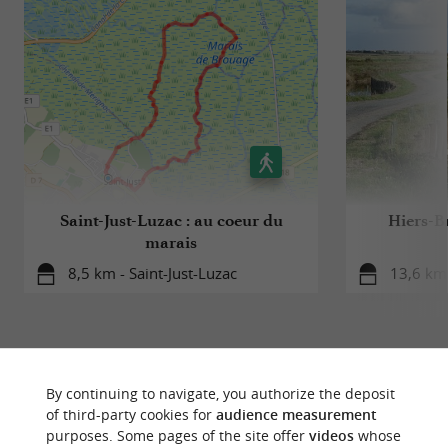
Saint-Just-Luzac : au coeur du
Hiers-Br
marais
8,5 km - Saint-Just-Luzac
13,6 km
By continuing to navigate, you authorize the deposit
of third-party cookies for
audience measurement
YOU WILL LIKE
ALSO
purposes. Some pages of the site offer
videos
whose