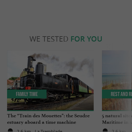
WE TESTED
FOR YOU
Family Time
Rest and r
The “Train des Mouettes”: the Seudre
5 natural site
estuary aboard a time machine
Maritime in 
2,6 km - La Tremblade
2,6 km - 