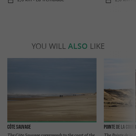
YOU WILL
ALSO
LIKE
Côte sauvage
Pointe de la Coub
The Côte Sauvage corresponds to the coast of the
The Pointe de la 