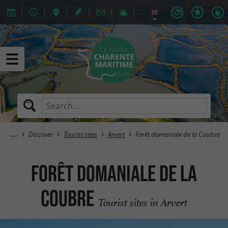
Discover
Tourist sites
Arvert
Forêt domaniale de la Coubre
Forêt domaniale de la
Coubre
Tourist sites in Arvert