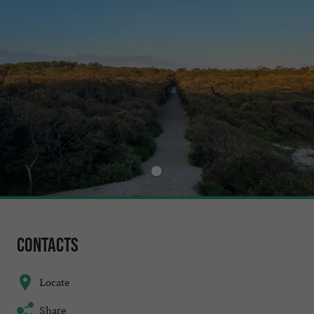
Contacts
Locate
Share