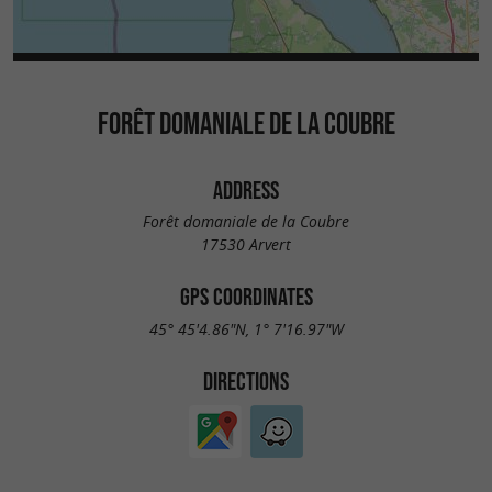
FORÊT DOMANIALE DE LA COUBRE
ADDRESS
Forêt domaniale de la Coubre
17530 Arvert
GPS COORDINATES
45° 45'4.86"N, 1° 7'16.97"W
DIRECTIONS