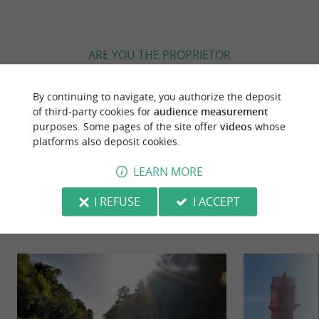
ARE YOU THE PROPRIETOR
OF THIS ESTABLISHMENT ? TAKE CONTROL
OF YOUR FILE AND MODIFY IT
By continuing to navigate, you authorize the deposit
ACCORDING TO YOUR WISHES...
of third-party cookies for
audience measurement
purposes. Some pages of the site offer
videos
whose
platforms also deposit cookies.
LEARN MORE
YOU WILL LIKE
ALSO
I REFUSE
I ACCEPT
Discover
Information
Accommodation