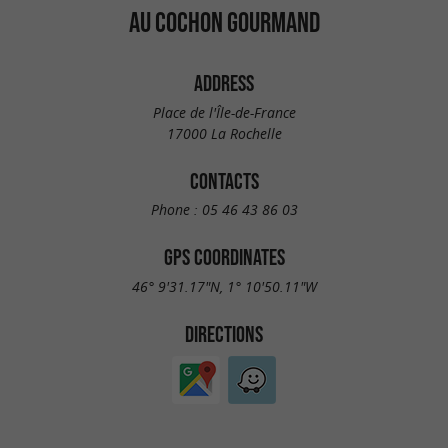
AU COCHON GOURMAND
ADDRESS
Place de l'Île-de-France
17000 La Rochelle
CONTACTS
Phone :
05 46 43 86 03
GPS COORDINATES
46° 9'31.17"N, 1° 10'50.11"W
DIRECTIONS