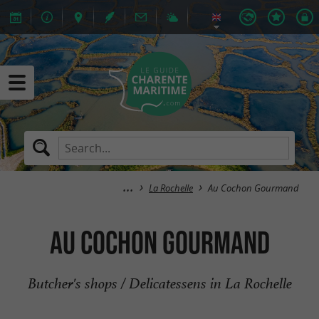
La Rochelle
Au Cochon Gourmand
Au Cochon Gourmand
Butcher's shops / Delicatessens in La Rochelle