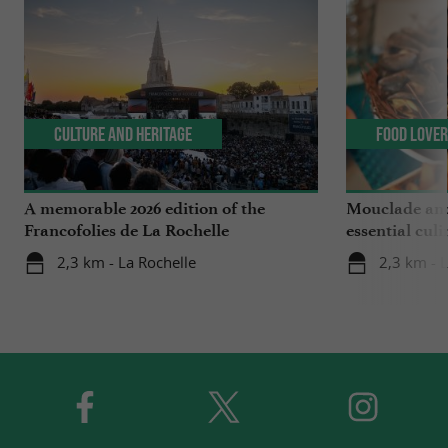
Culture and Heritage
Food Love
A memorable 2026 edition of the
Mouclade and
Francofolies de La Rochelle
essential culi
Charente-Ma
2,3 km - La Rochelle
2,3 km - 