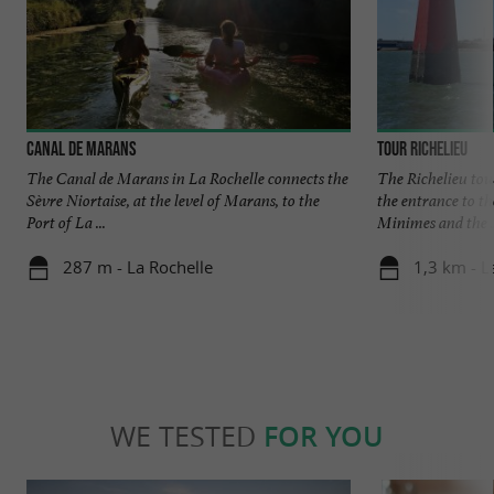
Canal de Marans
Tour Richelieu
The Canal de Marans in La Rochelle connects the
The Richelieu towe
Sèvre Niortaise, at the level of Marans, to the
the entrance to th
Port of La ...
Minimes and the .
287 m - La Rochelle
1,3 km - L
WE TESTED
FOR YOU