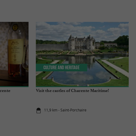
Culture and Heritage
arente
Visit the castles of Charente Maritime!
11,9 km - Saint-Porchaire