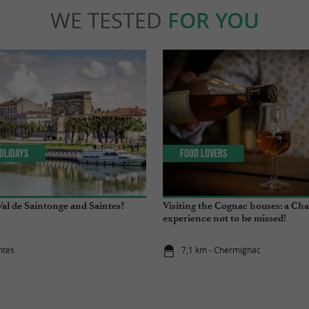
WE TESTED
FOR YOU
olidays
Food Lovers
Val de Saintonge and Saintes?
Visiting the Cognac houses: a Ch
experience not to be missed!
ntes
7,1 km - Chermignac