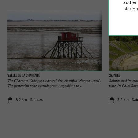
audien
platfor
Vallée de la Charente
Saintes
The Charente Valley is a natural site, classified "Natura 2000".
Saintes and its 200
The protection zone extends from Angoulême to ...
time. Its Gallo-Rom
3,2 km - Saintes
3,2 km - Sai