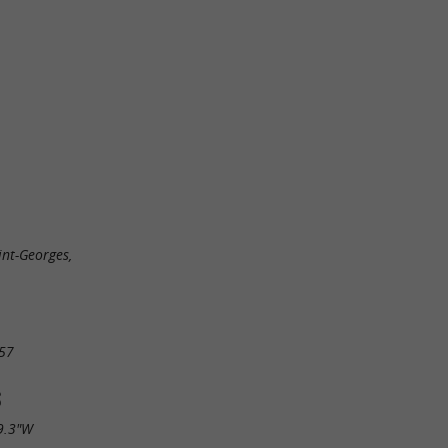
nt-Georges,
57
S
9.3"W