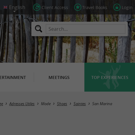
Client Access
Travel Books
Login
ERTAINMENT
MEETINGS
TOP EXPERIENCES
ge
Adresses Utiles
Mode
Shoes
Saintes
San Marina