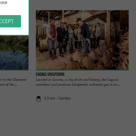
ose
ACCEPT
Cognac Grosperrin
er to the Charente
Located in Saintes, a city of art and history, the Cognac
rs of the ...
merchant and producer Grosperrin welcomes you to its ...
3,5 km - Saintes