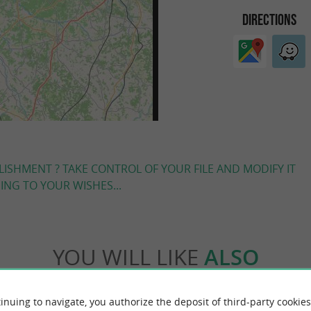
DIRECTIONS
LISHMENT ? TAKE CONTROL OF YOUR FILE AND MODIFY IT
NG TO YOUR WISHES...
YOU WILL LIKE
ALSO
Accommodation
Eating & Drinking
Tasting
inuing to navigate, you authorize the deposit of third-party cookies