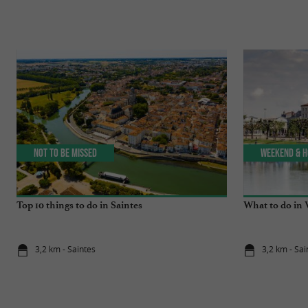
Not to be missed
Weekend & H
Top 10 things to do in Saintes
What to do in 
3,2 km - Saintes
3,2 km - Sai