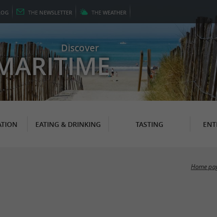
LOG
THE
NEWSLETTER
THE
WEATHER
Discover
MARITIME
TION
EATING & DRINKING
TASTING
ENT
Home pa