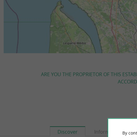
ARE YOU THE PROPRIETOR OF THIS ESTAB
ACCORDI
Discover
Information
By cont