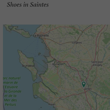
Shoes in Saintes