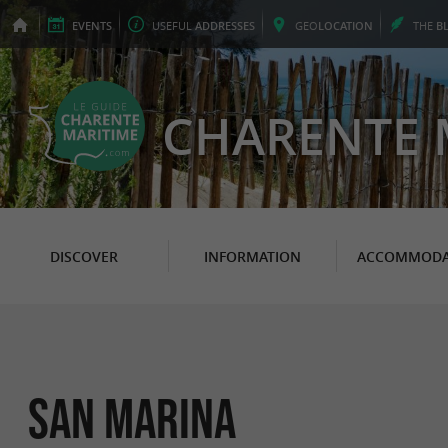
EVENTS
USEFUL
ADDRESSES
GEO
LOCATION
THE
B
CHARENTE 
DISCOVER
INFORMATION
ACCOMMODA
San Marina