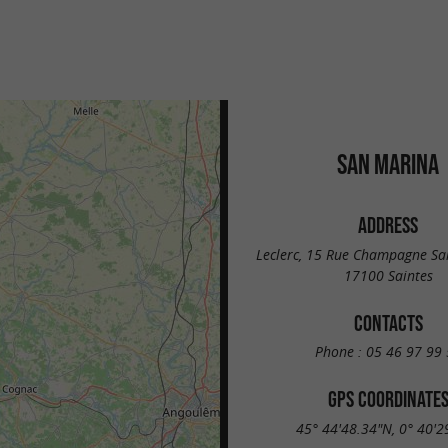
SAN MARINA
ADDRESS
Leclerc, 15 Rue Champagne Sai
17100 Saintes
CONTACTS
Phone :
05 46 97 99 
GPS COORDINATE
45° 44'48.34"N, 0° 40'2