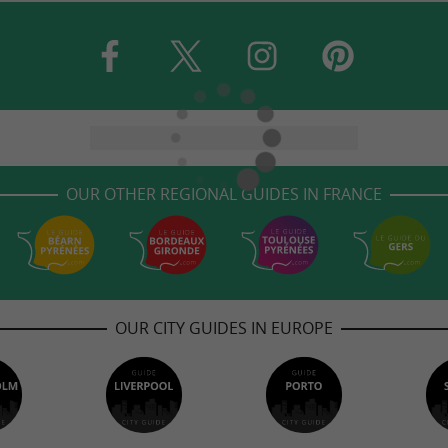
OUR OTHER REGIONAL GUIDES IN FRANCE
OUR CITY GUIDES IN EUROPE