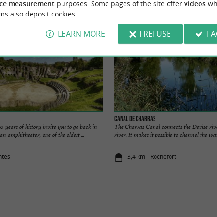
ce measurement
purposes. Some pages of the site offer
videos
wh
ms also deposit cookies.
LEARN MORE
I REFUSE
I 
Canal de Charras
0 years of history invite you to go back in
The Charras Canal connects the Devise riv
an amphitheater, one of the oldest ...
river. It makes it possible to channel the wate
ntes
3,4 km - Rochefort