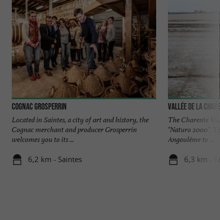
Cognac Grosperrin
Vallée de la Char
Located in Saintes, a city of art and history, the
The Charente Valle
Cognac merchant and producer Grosperrin
"Natura 2000". Th
welcomes you to its ...
Angoulême to ...
6,2 km - Saintes
6,3 km - S