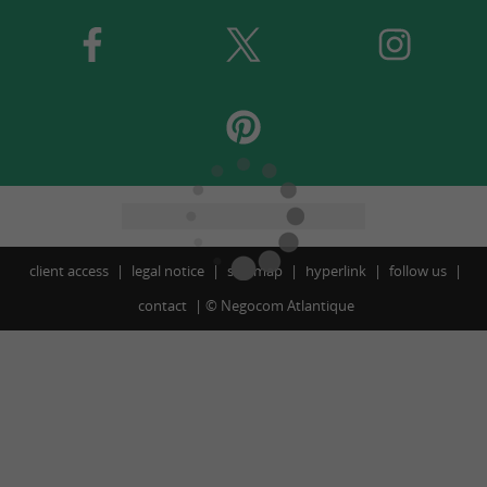
client access
legal notice
site map
hyperlink
follow us
contact
©
Negocom Atlantique