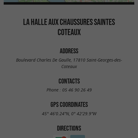
LA HALLE AUX CHAUSSURES SAINTES
COTEAUX
ADDRESS
Boulevard Charles De Gaulle, 17810 Saint-Georges-des-
Coteaux
CONTACTS
Phone :
05 46 90 26 49
GPS COORDINATES
45° 46'0.24"N, 0° 42'29.9"W
DIRECTIONS