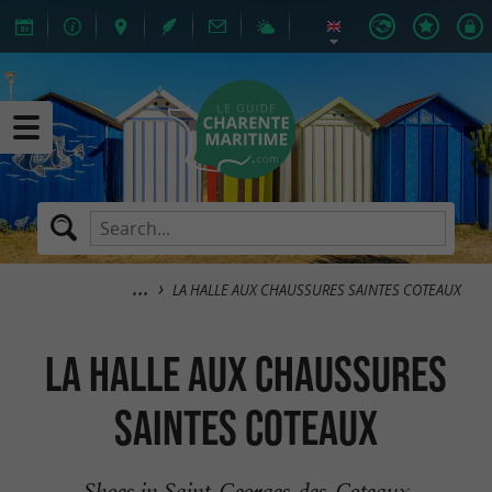
LA HALLE AUX CHAUSSURES SAINTES COTEAUX
LA HALLE AUX CHAUSSURES
SAINTES COTEAUX
Shoes in Saint-Georges-des-Coteaux