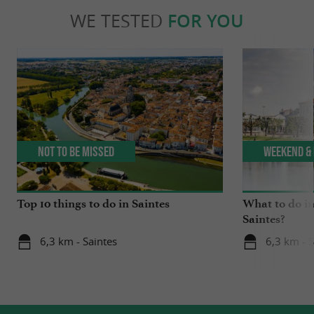
WE TESTED
FOR YOU
Not to be missed
Weekend & 
Top 10 things to do in Saintes
What to do in
Saintes?
6,3 km - Saintes
6,3 km - S