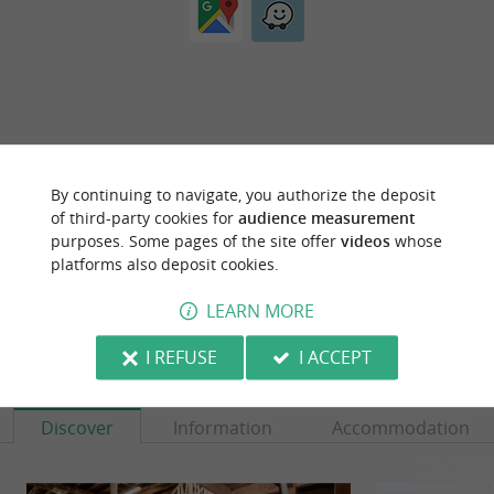
ARE YOU THE PROPRIETOR
By continuing to navigate, you authorize the deposit
OF THIS ESTABLISHMENT ? TAKE CONTROL
of third-party cookies for
audience measurement
OF YOUR FILE AND MODIFY IT
purposes. Some pages of the site offer
videos
whose
ACCORDING TO YOUR WISHES...
platforms also deposit cookies.
LEARN MORE
I REFUSE
I ACCEPT
YOU WILL LIKE
ALSO
Discover
Information
Accommodation