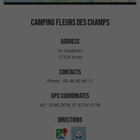
CAMPING FLEURS DES CHAMPS
ADDRESS
Le Coudinier
17120 Arces
CONTACTS
Phone :
05 46 90 40 11
GPS COORDINATES
45° 32'46.26"N, 0° 53'24.51"W
DIRECTIONS