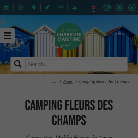
Arces
Camping Fleurs des Champs
Camping Fleurs des
Champs
Campsites, Mobile Homes in Arces