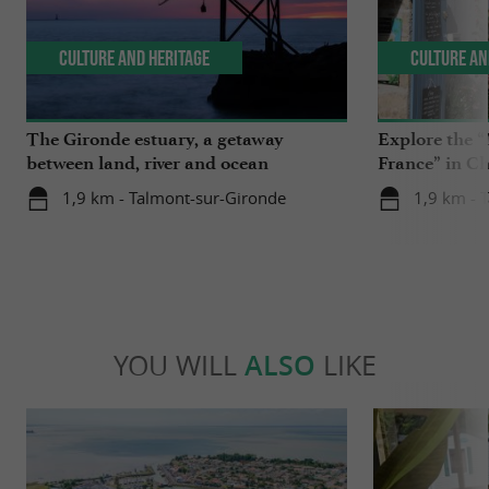
Culture and Heritage
Culture an
The Gironde estuary, a getaway
Explore the “
between land, river and ocean
France” in C
1,9 km - Talmont-sur-Gironde
1,9 km - 
YOU WILL
ALSO
LIKE