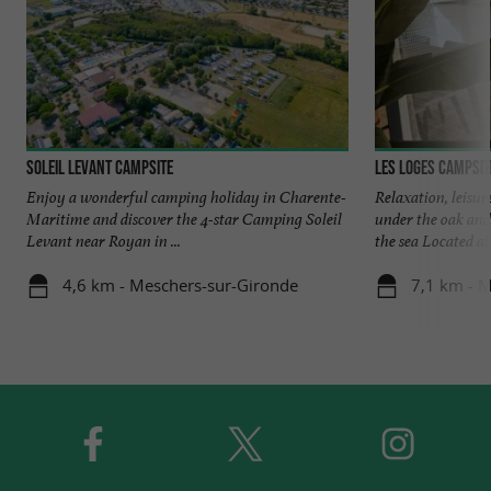
Soleil Levant Campsite
Les Loges Campsit
Enjoy a wonderful camping holiday in Charente-
Relaxation, leisu
Maritime and discover the 4-star Camping Soleil
under the oak and
Levant near Royan in ...
the sea Located at 
4,6 km - Meschers-sur-Gironde
7,1 km - 