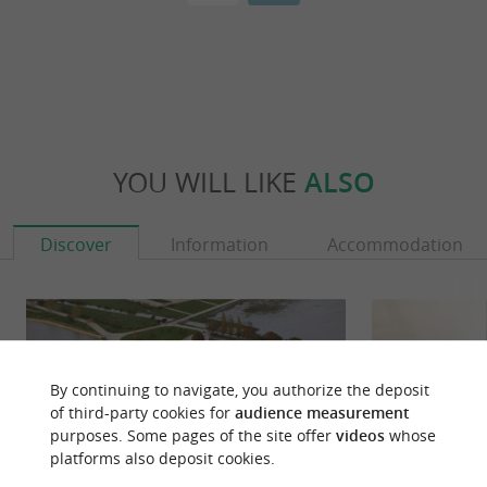
YOU WILL LIKE
ALSO
Discover
Information
Accommodation
By continuing to navigate, you authorize the deposit
of third-party cookies for
audience measurement
purposes. Some pages of the site offer
videos
whose
platforms also deposit cookies.