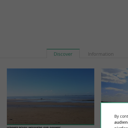
Discover
Information
By cont
audien