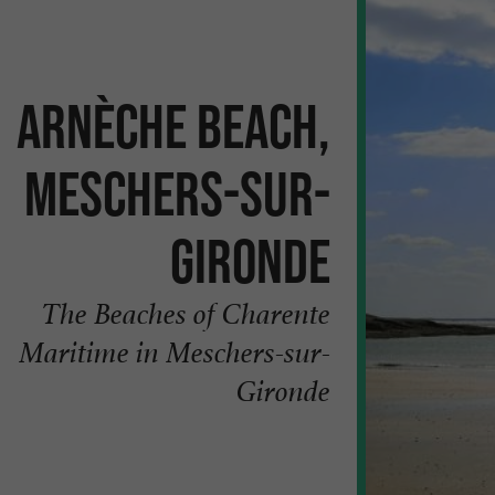
Arnèche beach,
Meschers-sur-
Gironde
The Beaches of Charente
Maritime in Meschers-sur-
Gironde