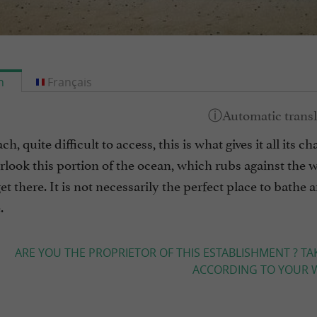
h
Français
h, quite difficult to access, this is what gives it all its 
look this portion of the ocean, which rubs against the 
et there. It is not necessarily the perfect place to bathe
.
ARE YOU THE PROPRIETOR OF THIS ESTABLISHMENT ? TA
ACCORDING TO YOUR W