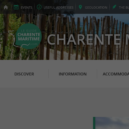
EVENTS
USEFUL
ADDRESSES
GEO
LOCATION
THE
B
CHARENTE 
DISCOVER
INFORMATION
ACCOMMODA