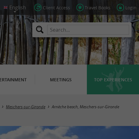
Client Access
Travel Books
Login
ERTAINMENT
MEETINGS
TOP EXPERIENCES
Meschers-sur-Gironde
Arnèche beach, Meschers-sur-Gironde