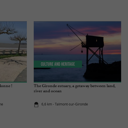
Culture and Heritage
donne !
The Gironde estuary, a getaway between land,
river and ocean
ne
6,6 km - Talmont-sur-Gironde