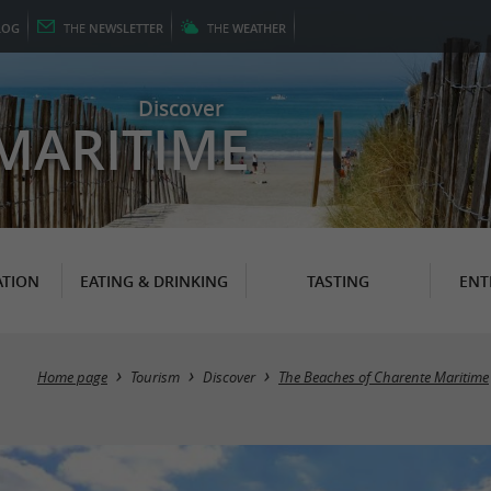
LOG
THE
NEWSLETTER
THE
WEATHER
Discover
MARITIME
TION
EATING & DRINKING
TASTING
ENT
Home page
Tourism
Discover
The Beaches of Charente Maritime