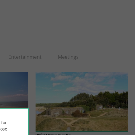
Entertainment
Meetings
 for
ose