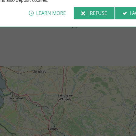
ms also deposit cookies.
hers-sur-Gironde
Nonnes beach, Meschers-sur-Gironde
 is a massif made up of pines and other
In the middle of the cliffs, pretty seaside ho
 is a very beautiful place to walk ...
maritime vegetation, there is the pretty beach
LEARN MORE
I REFUSE
I 
schers-sur-Gironde
1,2 km - Meschers-sur-Gironde