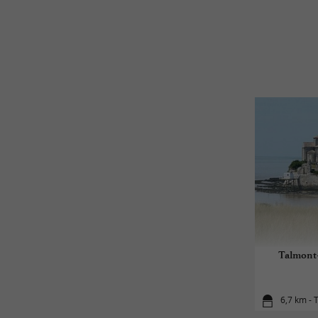
Talmont-
6,7 km - 