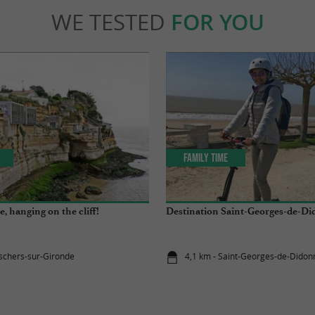
WE TESTED
FOR YOU
Family Time
ve, hanging on the cliff!
Destination Saint-Georges-de-Di
schers-sur-Gironde
4,1 km - Saint-Georges-de-Didon