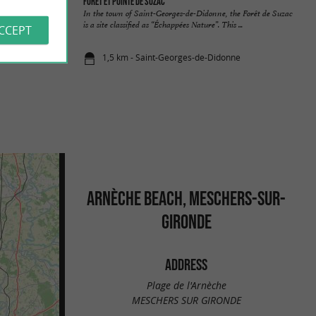
Forêt et pointe de Suzac
uses, pines and
In the town of Saint-Georges-de-Didonne, the Forêt de Suzac
 of the ...
is a site classified as “Échappées Nature”. This ...
ACCEPT
1,5 km - Saint-Georges-de-Didonne
ARNÈCHE BEACH, MESCHERS-SUR-
GIRONDE
ADDRESS
Plage de l'Arnèche
MESCHERS SUR GIRONDE