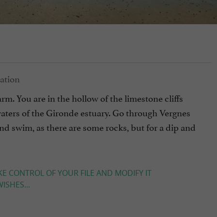
charm. You are in the hollow of the limestone cliffs
waters of the Gironde estuary. Go through Vergnes
 and swim, as there are some rocks, but for a dip and
KE CONTROL OF YOUR FILE AND MODIFY IT
ISHES...