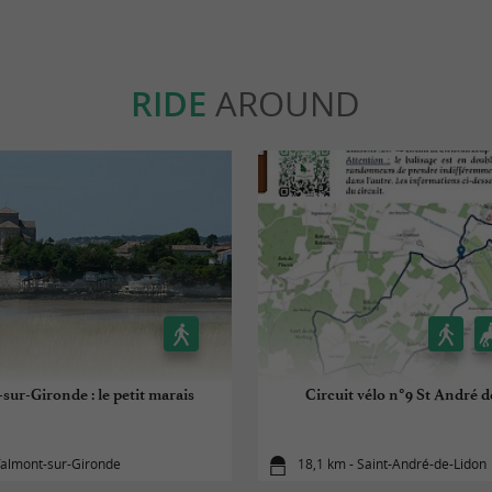
RIDE
AROUND
sur-Gironde : le petit marais
Circuit vélo n°9 St André 
Talmont-sur-Gironde
18,1 km - Saint-André-de-Lidon