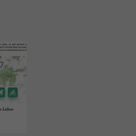
de Lidon