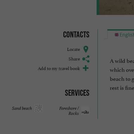
Contacts
Englis
Locate
Share
A wild beac
Add to my travel book
which over
beach to g
rest is fine
Services
Sand beach
Foreshore /
Rocks