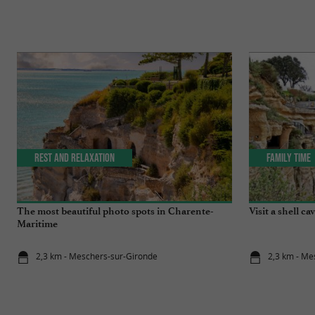
Rest and relaxation
Family Time
The most beautiful photo spots in Charente-
Visit a shell ca
Maritime
2,3 km - Meschers-sur-Gironde
2,3 km - Me