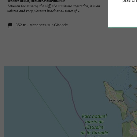
platfor
Vergnes beach, Meschers-sur-Gironde
Suzac beach, Mesc
Between the squares, the cliff, the maritime vegetation, it is an
The forest of Suzac
isolated and very pleasant beach at all times of ...
maritime species, it
352 m - Meschers-sur-Gironde
699 m - Me