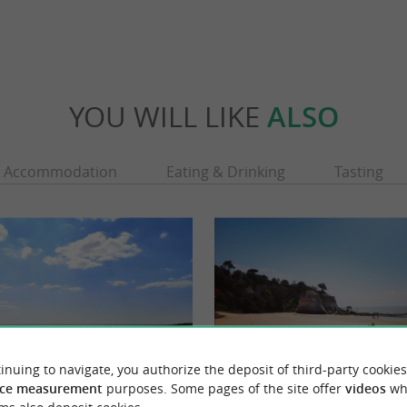
YOU WILL LIKE
ALSO
Accommodation
Eating & Drinking
Tasting
inuing to navigate, you authorize the deposit of third-party cookies
ce measurement
purposes. Some pages of the site offer
videos
wh