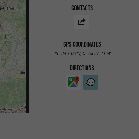
CONTACTS
GPS COORDINATES
45° 34'9.05"N, 0° 58'37.21"W
DIRECTIONS