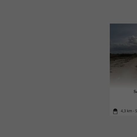
S
4,3 km - S