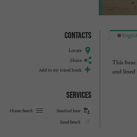
Contacts
Englis
Locate
Share
This beach
Add to my travel book
and lined 
Services
Ocean beach
Nautical base
Sand beach