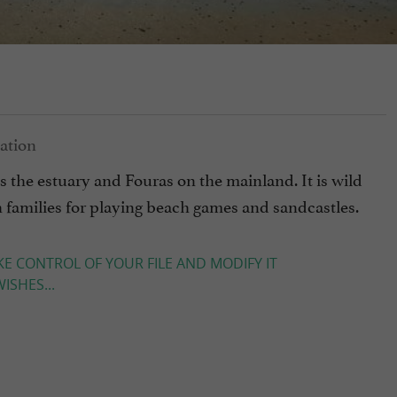
as the estuary and Fouras on the mainland. It is wild
th families for playing beach games and sandcastles.
KE CONTROL OF YOUR FILE AND MODIFY IT
ISHES...