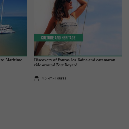
Culture and Heritage
nte-Maritime
Discovery of Fouras-les-Bains and catamaran
ride around Fort Boyard
4,6 km - Fouras