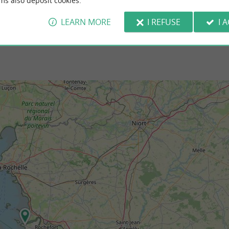
ms also deposit cookies.
t-des-Barques
3,0 km - Port-des-Barques
LEARN MORE
I REFUSE
I 