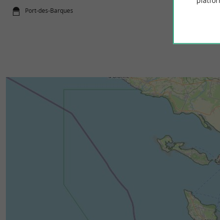
platfor
Port-des-Barques
261 m - Por