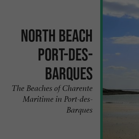
North beach
Port-des-
Barques
The Beaches of Charente
Maritime in Port-des-
Barques