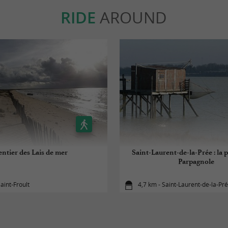
RIDE
AROUND
entier des Lais de mer
Saint-Laurent-de-la-Prée : la p
Parpagnole
aint-Froult
4,7 km - Saint-Laurent-de-la-Pr