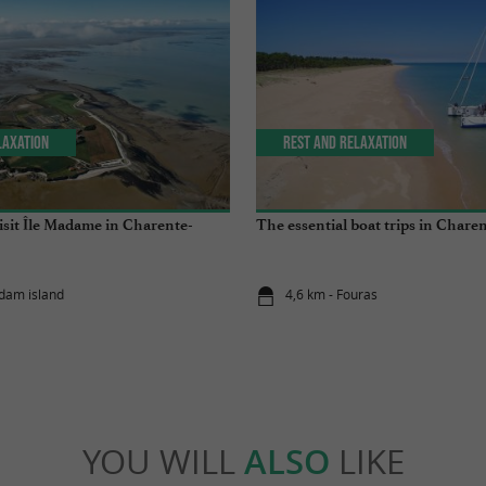
laxation
Rest and relaxation
isit Île Madame in Charente-
The essential boat trips in Chare
dam island
4,6 km - Fouras
YOU WILL
ALSO
LIKE