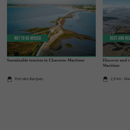
Not to be missed
Rest and re
Sustainable tourism in Charente-Maritime
Discover and v
Maritime
Port-des-Barques
2,9 km - Ma