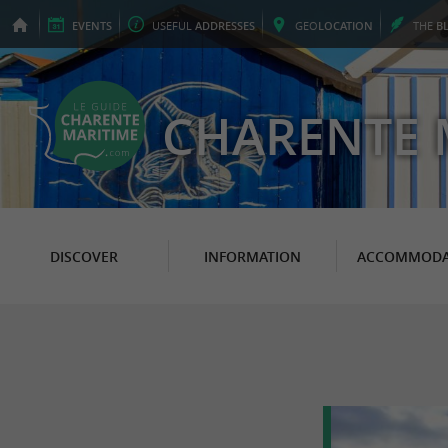
EVENTS
USEFUL
ADDRESSES
GEO
LOCATION
THE
B
CHARENTE 
DISCOVER
INFORMATION
ACCOMMODA