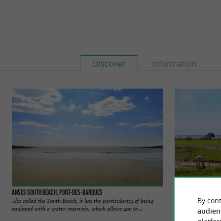
Discover
Information
Anses South beach, Port-des-Barques
Port des Barques
By cont
Also called the South Beach, it has the particularity of being
Port-des-Barques, l
equipped with a water reservoir, which allows you to ...
quiet market-villag
audien