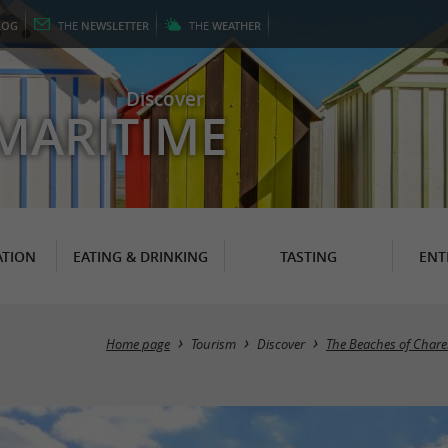
LOG
THE
NEWSLETTER
THE
WEATHER
Discover
MARITIME
TION
EATING & DRINKING
TASTING
ENT
Home page
Tourism
Discover
The Beaches of Chare