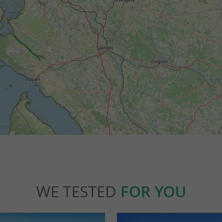
WE TESTED
FOR YOU