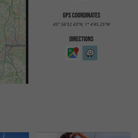
GPS COORDINATES
45° 56'52.43"N, 1° 4'45.25"W
DIRECTIONS