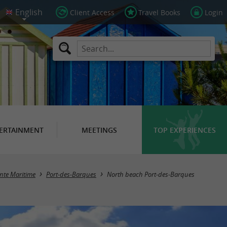
Client Access
Travel Books
Login
ERTAINMENT
MEETINGS
TOP EXPERIENCES
nte Maritime
Port-des-Barques
North beach Port-des-Barques