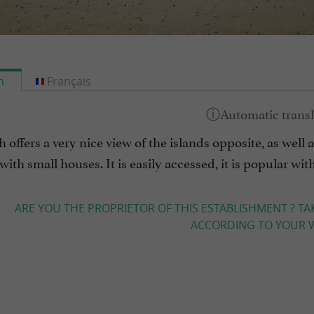
h
Français
 offers a very nice view of the islands opposite, as well 
with small houses. It is easily accessed, it is popular wi
ARE YOU THE PROPRIETOR OF THIS ESTABLISHMENT ? TA
ACCORDING TO YOUR W