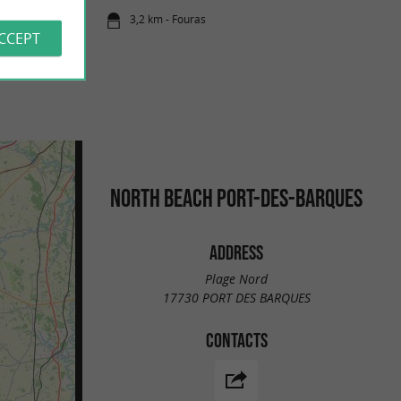
3,2 km - Fouras
ACCEPT
NORTH BEACH PORT-DES-BARQUES
ADDRESS
Plage Nord
17730 PORT DES BARQUES
CONTACTS