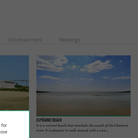
Entertainment
Meetings
Espérance Beach
 for
It is a natural beach that overlooks the mouth of the Charente
river. It is pleasant to walk around with a nice ...
ose