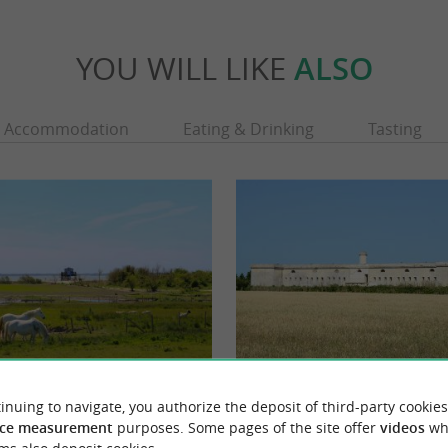
YOU WILL LIKE
ALSO
Accommodation
Eating & Drinking
Tasting
Fort de l'île Madame
inuing to navigate, you authorize the deposit of third-party cookies
ocated on the Charente river left bank, is a
e and a traditional fishermen and ...
ce measurement
purposes. Some pages of the site offer
videos
wh