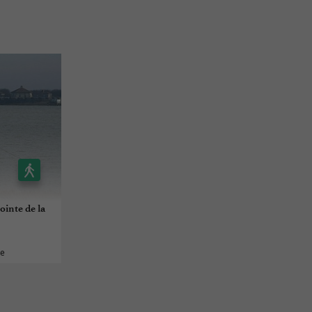
ointe de la
ée