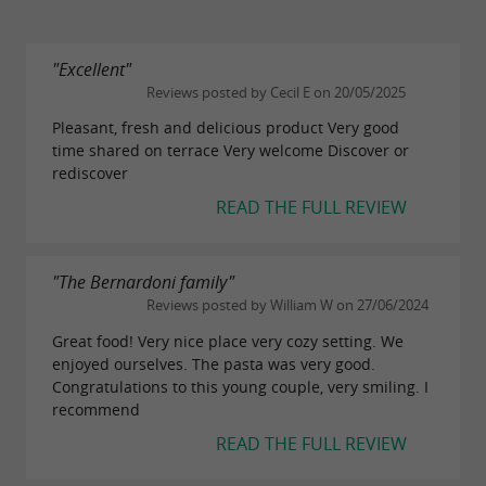
"Excellent"
Reviews posted by Cecil E on 20/05/2025
Pleasant, fresh and delicious product Very good
time shared on terrace Very welcome Discover or
rediscover
READ THE FULL REVIEW
"The Bernardoni family"
Reviews posted by William W on 27/06/2024
Great food! Very nice place very cozy setting. We
enjoyed ourselves. The pasta was very good.
Congratulations to this young couple, very smiling. I
recommend
READ THE FULL REVIEW