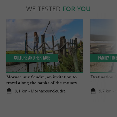
WE TESTED
FOR YOU
Culture and Heritage
Family Tim
Mornac-sur-Seudre, an invitation to
Destination 
travel along the banks of the estuary
!
9,1 km - Mornac-sur-Seudre
9,7 km - 