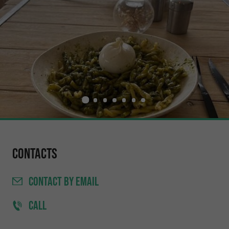
Contacts
CONTACT
BY EMAIL
CALL