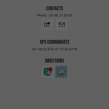
CONTACTS
Phone :
05 46 21 58 05
GPS COORDINATES
45° 40'23.6"N, 0° 55'26.62"W
DIRECTIONS