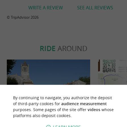
WRITE A REVIEW
SEE ALL REVIEWS
© TripAdvisor 2026
RIDE
AROUND
By continuing to navigate, you authorize the deposit
of third-party cookies for
audience measurement
purposes. Some pages of the site offer
videos
whose
platforms also deposit cookies.
Sablonceaux : le chemin des prêtres
Circu