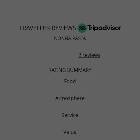
TRAVELLER REVIEWS
NONNA PASTA
2 reviews
RATING SUMMARY
Food
Atmosphere
Service
Value