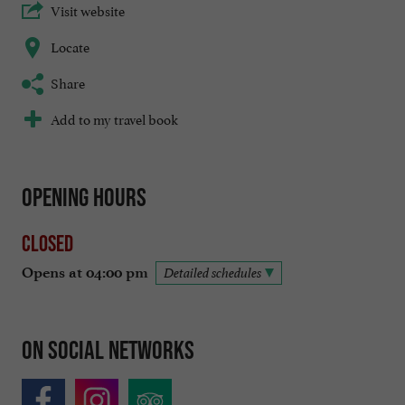
Visit website
Locate
Share
Add to my travel book
Opening hours
Closed
Opens at 04:00 pm
Detailed schedules
On social networks