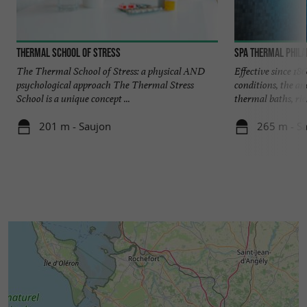
Thermal School of Stress
Spa Thermal Phila
The Thermal School of Stress: a physical AND
Effective since 18
psychological approach The Thermal Stress
conditions, the an
School is a unique concept ...
thermal baths, rich
201 m - Saujon
265 m - S