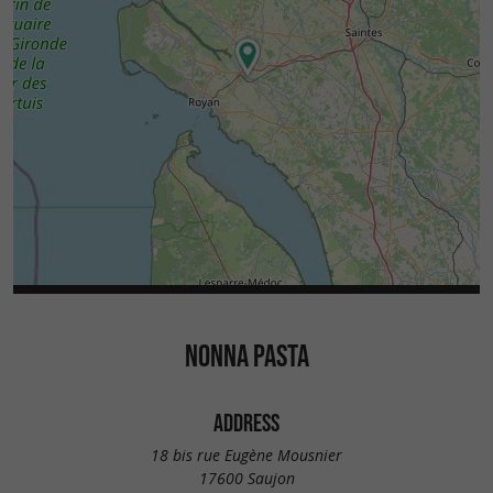
NONNA PASTA
ADDRESS
18 bis rue Eugène Mousnier
17600 Saujon