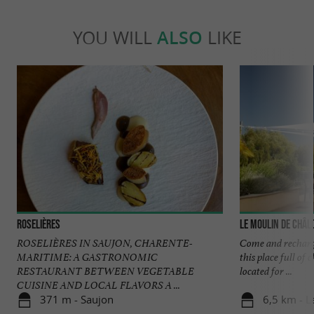
YOU WILL
ALSO
LIKE
Roselières
Le Moulin de Châl
ROSELIÈRES IN SAUJON, CHARENTE-
Come and recharge
MARITIME: A GASTRONOMIC
this place full of
RESTAURANT BETWEEN VEGETABLE
located for ...
CUISINE AND LOCAL FLAVORS A ...
371 m - Saujon
6,5 km - L