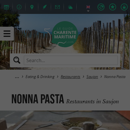
Eating & Drinking
Restaurants
Saujon
Nonna Pasta
Nonna Pasta
Restaurants in Saujon