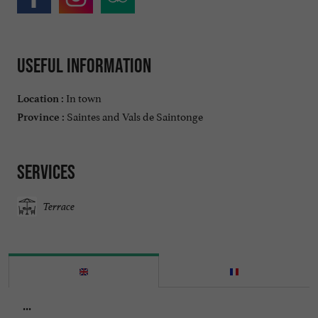
Useful information
In town
Location :
Saintes and Vals de Saintonge
Province :
Services
Terrace
...