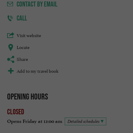
CONTACT
BY EMAIL
CALL
Visit website
Locate
Share
Add to my travel book
Opening hours
Closed
Opens Friday at 12:00 am
Detailed schedules