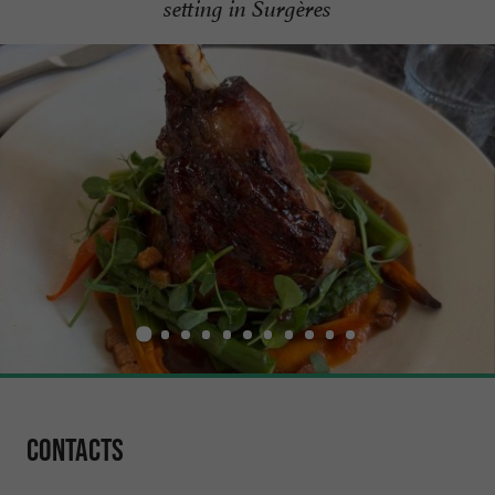
setting in Surgères
Contacts