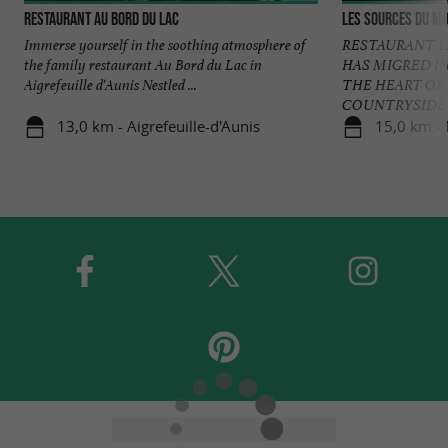
Restaurant Au bord du Lac
Les Sources du M
Immerse yourself in the soothing atmosphere of
RESTAURANT L
the family restaurant Au Bord du Lac in
HAS MIGRED I
Aigrefeuille d'Aunis Nestled ...
THE HEART OF
COUNTRYSIDE A 
13,0 km - Aigrefeuille-d'Aunis
15,0 km -