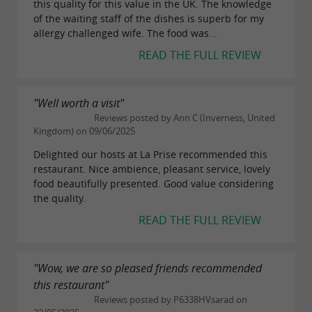
this quality for this value in the UK. The knowledge
What to discover around Surgères
of the waiting staff of the dishes is superb for my
allergy challenged wife. The food was...
within a 30 km radius
READ THE FULL REVIEW
Around the
Bonnet d'Âne restaurant in
, numerous discoveries are possible
Surgères
"Well worth a visit"
within a 30-kilometer radius. The town of
Reviews posted by Ann C (Inverness, United
Kingdom) on 09/06/2025
itself is worth a visit, particularly for
Surgères
Delighted our hosts at La Prise recommended this
its
, its ramparts, and its
Château de Surgères
restaurant. Nice ambience, pleasant service, lovely
historic center.
food beautifully presented. Good value considering
the quality.
Just a few kilometers away, the
Aunis
READ THE FULL REVIEW
countryside offers landscapes ideal for
hiking
and cycling. Nature lovers can explore the trails
"Wow, we are so pleased friends recommended
winding between fields and typical small
this restaurant"
villages of the region.
Reviews posted by P6338HVsarad on