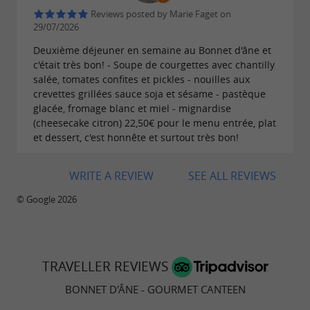
Reviews posted by Marie Faget on
The
Bonnet d'Âne restaurant in Charente-
29/07/2026
offers a setting that is both modern
Maritime
Deuxième déjeuner en semaine au Bonnet d'âne et
and welcoming. The atmosphere is relaxed,
c'était très bon! - Soupe de courgettes avec chantilly
salée, tomates confites et pickles - nouilles aux
with décor that blends contemporary elements
crevettes grillées sauce soja et sésame - pastèque
with original touches. This makes it a popular
glacée, fromage blanc et miel - mignardise
(cheesecake citron) 22,50€ pour le menu entrée, plat
choice for a weekday lunch, dinner with
et dessert, c'est honnête et surtout très bon!
friends, or a family meal.
The establishment distinguishes itself as a
WRITE A REVIEW
SEE ALL REVIEWS
, where
gourmet canteen in Surgères
© Google 2026
conviviality plays a significant role. The service
is attentive, contributing to a pleasant dining
experience.
TRAVELLER REVIEWS
BONNET D'ÂNE - GOURMET CANTEEN