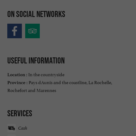
On social networks
Useful information
In the countryside
Location :
Pays dAunis and the coastline, La Rochelle,
Province :
Rochefort and Marennes
Services
Cash