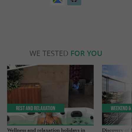
WE TESTED
FOR YOU
Rest and relaxation
Weekend & 
Wellness and relaxation holidays in
Discovery of 