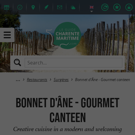
Restaurants
Surgères
Bonnet d'Âne - Gourmet canteen
Bonnet d'Âne - Gourmet
canteen
Creative cuisine in a modern and welcoming