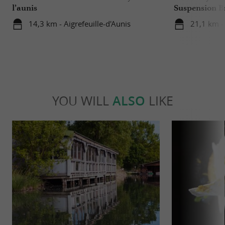
l’aunis
Suspension B
14,3 km - Aigrefeuille-d'Aunis
21,1 km -
YOU WILL
ALSO
LIKE