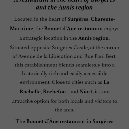
and the Aunis region
Located in the heart of
,
Surgères
Charente-
, the
enjoys
Maritime
Bonnet d'Âne restaurant
a strategic location in the
.
Aunis region
Situated opposite Surgères Castle, at the corner
of Avenue de la Libération and Rue Paul Bert,
this establishment blends seamlessly into a
historically rich and easily accessible
environment. Close to cities such as
La
,
, and
, it is an
Rochelle
Rochefort
Niort
attractive option for both locals and visitors to
the area.
The
Bonnet d'Âne restaurant in Surgères