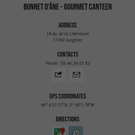
BONNET D'ÂNE - GOURMET CANTEEN
ADDRESS
18 Av. de la Libération
17700 Surgères
CONTACTS
Phone :
05 46 24 03 92
GPS COORDINATES
46° 6'21.57"N, 0° 45'1.78"W
DIRECTIONS