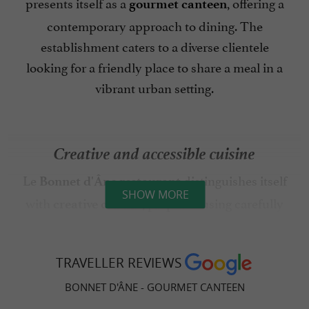
presents itself as a
, offering a
gourmet canteen
contemporary approach to dining. The
establishment caters to a diverse clientele
looking for a friendly place to share a meal in a
vibrant urban setting.
Creative and accessible cuisine
Le
distinguishes itself
Bonnet d'Âne restaurant
SHOW MORE
with
, prepared using carefully
creative cuisine
selected products. The establishment
emphasizes a culinary approach that prioritizes
TRAVELLER REVIEWS
seasonality and the quality of ingredients. The
menu changes regularly, allowing diners to
BONNET D'ÂNE - GOURMET CANTEEN
discover different flavor combinations