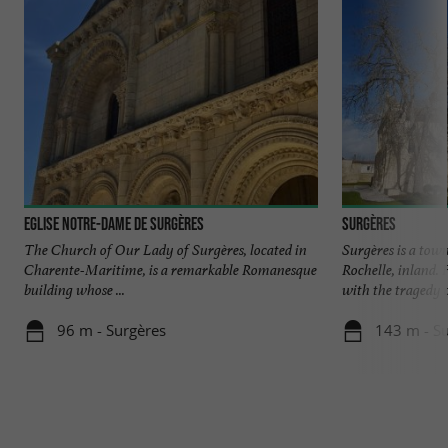
Eglise Notre-Dame de Surgères
Surgères
The Church of Our Lady of Surgères, located in
Surgères is a tow
Charente-Maritime, is a remarkable Romanesque
Rochelle, inland.
building whose ...
with the tragedy of
96 m - Surgères
143 m - S