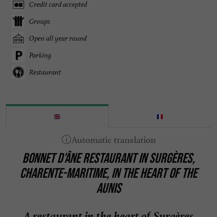
Credit card accepted
Groups
Open all year round
Parking
Restaurant
BONNET D'ÂNE RESTAURANT IN SURGÈRES,
CHARENTE-MARITIME, IN THE HEART OF THE
AUNIS
A restaurant in the heart of Surgères