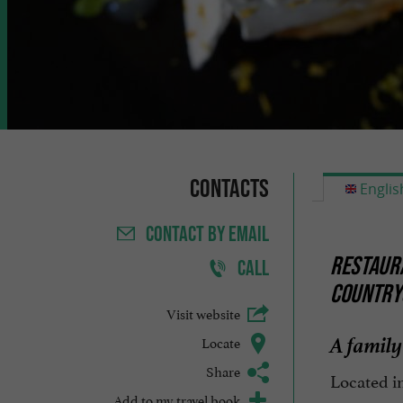
Contacts
Englis
CONTACT
BY EMAIL
RESTAURA
CALL
COUNTRY
Visit website
A family
Locate
Share
Located i
Add to my travel book