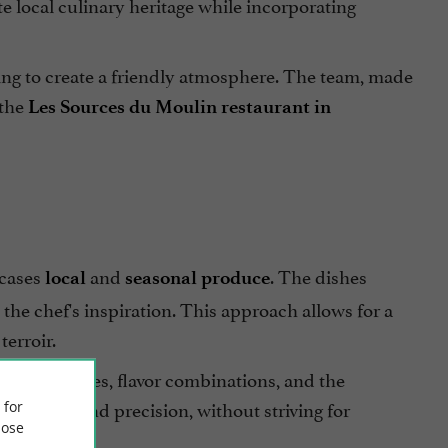
te local culinary heritage while incorporating
ing to create a friendly atmosphere. The team, made
 the
Les Sources du Moulin restaurant in
cases
and
. The dishes
local
seasonal produce
the chef's inspiration. This approach allows for a
erroir.
ng techniques, flavor combinations, and the
simplicity and precision, without striving for
 for
ose