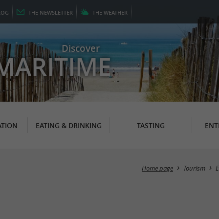
LOG
THE
NEWSLETTER
THE
WEATHER
Discover
MARITIME
TION
EATING & DRINKING
TASTING
ENT
Home page
Tourism
E