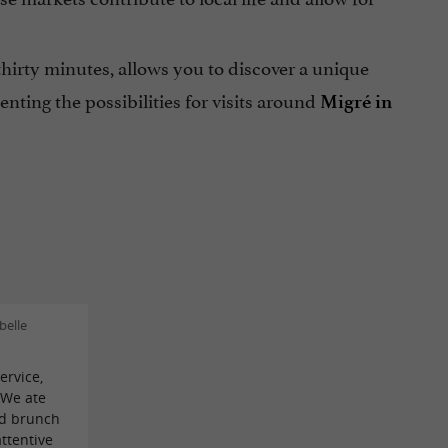
 thirty minutes, allows you to discover a unique
ting the possibilities for visits around
Migré in
belle
ervice,
! We ate
ed brunch
attentive