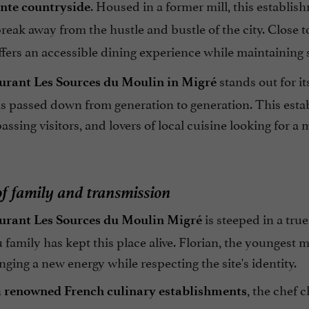
. Housed in a former mill, this establis
nte countryside
eak away from the hustle and bustle of the city. Close 
 offers an accessible dining experience while maintaining s
stands out for it
urant Les Sources du Moulin in Migré
is passed down from generation to generation. This establ
passing visitors, and lovers of local cuisine looking for a 
of family and transmission
is steeped in a tru
urant Les Sources du Moulin Migré
family has kept this place alive. Florian, the youngest 
nging a new energy while respecting the site's identity.
n
, the chef 
renowned French culinary establishments