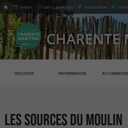
EVENTS
USEFUL
ADDRESSES
GEO
LOCATION
THE
B
CHARENTE 
DISCOVER
INFORMATION
ACCOMMODA
Les Sources du Moulin