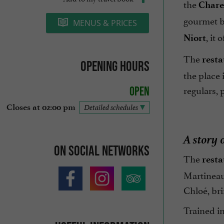
the
Chare
gourmet br
MENUS & PRICES
, it
Niort
The
resta
Opening hours
the place 
regulars, 
Open
Closes at 02:00 pm
Detailed schedules
A story 
On social networks
The
resta
Martineau 
Chloé, bri
Trained i