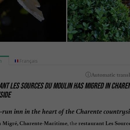
h
Français
NT LES SOURCES DU MOULIN HAS MIGRED IN CHAREN
SIDE
-run inn in the heart of the Charente countrys
n
, the
Migré, Charente-Maritime
restaurant Les Sourc