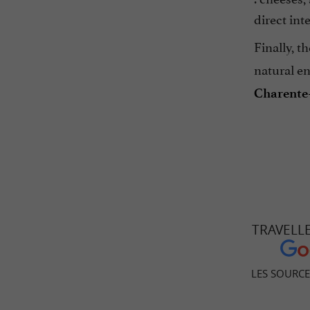
direct int
Finally, t
natural e
Charente
TRAVELL
LES SOURC