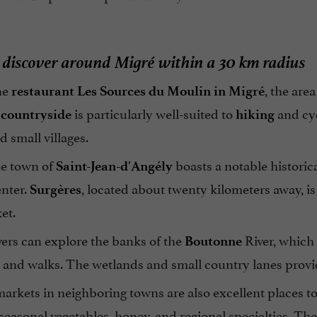
discover around Migré within a 30 km radius
he
, the are
restaurant Les Sources du Moulin in Migré
is particularly well-suited to
and cyc
 countryside
hiking
 small villages.
he town of
boasts a notable historica
Saint-Jean-d'Angély
enter.
, located about twenty kilometers away, i
Surgères
et.
ers can explore the banks of the
River, which 
Boutonne
 and walks. The wetlands and small country lanes provid
arkets in neighboring towns are also excellent places t
 seasonal vegetables, honey, and regional specialties. The