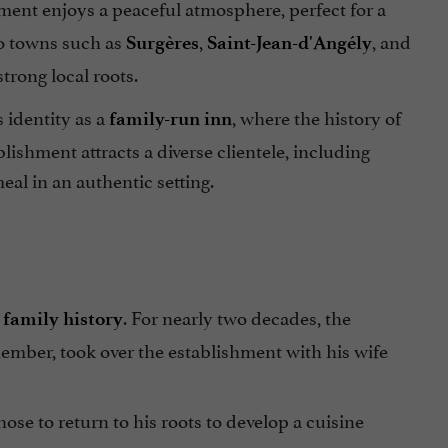
hment enjoys a peaceful atmosphere, perfect for a
to towns such as
,
, and
Surgères
Saint-Jean-d'Angély
trong local roots.
s identity as a
, where the history of
family-run inn
ishment attracts a diverse clientele, including
meal in an authentic setting.
e
. For nearly two decades, the
family history
member, took over the establishment with his wife
chose to return to his roots to develop a cuisine