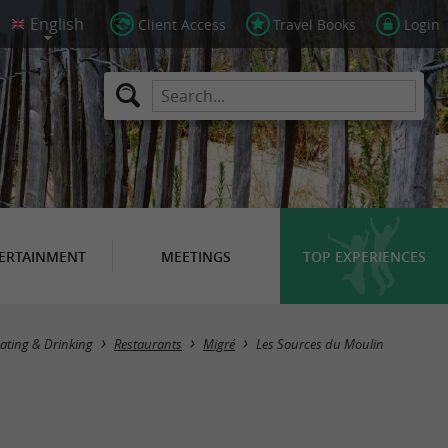
Client Access
Travel Books
Login
ERTAINMENT
MEETINGS
TOP EXPERIENCES
ating & Drinking
Restaurants
Migré
Les Sources du Moulin