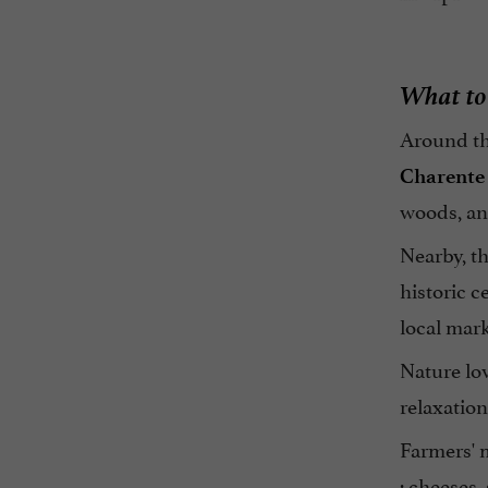
What to 
Around t
Charente
woods, and
Nearby, t
historic c
local mark
Nature lov
relaxation
Farmers' m
: cheeses,