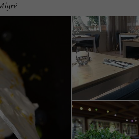
 Migré