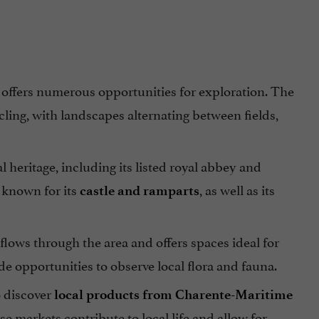
a offers numerous opportunities for exploration. The
ling, with landscapes alternating between fields,
l heritage, including its listed royal abbey and
s known for its
, as well as its
castle and ramparts
flows through the area and offers spaces ideal for
e opportunities to observe local flora and fauna.
o discover
local products from Charente-Maritime
se markets contribute to local life and allow for