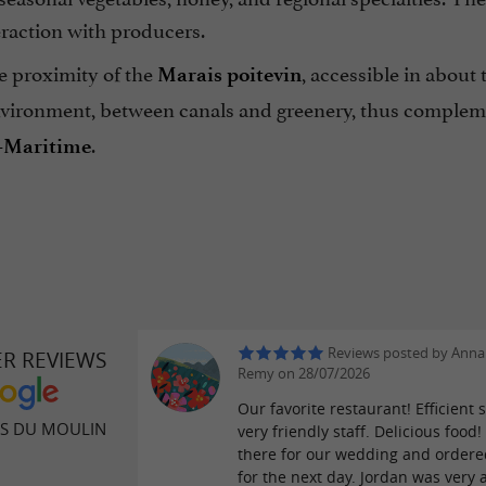
eraction with producers.
he proximity of the
, accessible in about
Marais poitevin
nvironment, between canals and greenery, thus complemen
.
-Maritime
Reviews posted by Anna
ER REVIEWS
Remy on 28/07/2026
Our favorite restaurant! Efficient s
ES DU MOULIN
very friendly staff. Delicious food
there for our wedding and order
for the next day. Jordan was very 