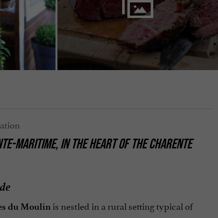
TE-MARITIME, IN THE HEART OF THE CHARENTE
ide
is nestled in a rural setting typical of
es du Moulin