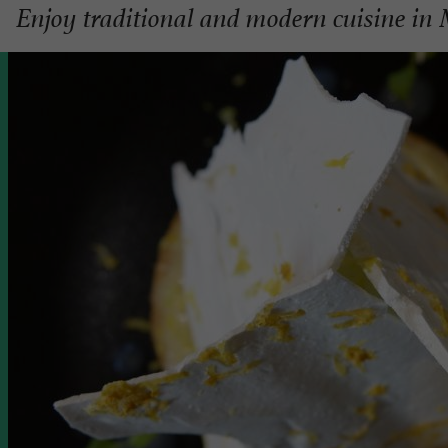
Enjoy traditional and modern cuisine in