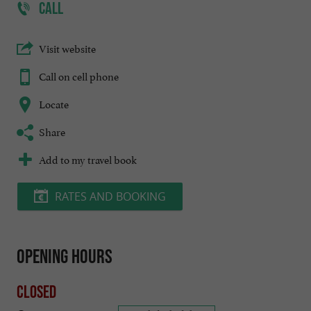
CALL
Visit website
Call on cell phone
Locate
Share
Add to my travel book
RATES AND BOOKING
Opening hours
Closed