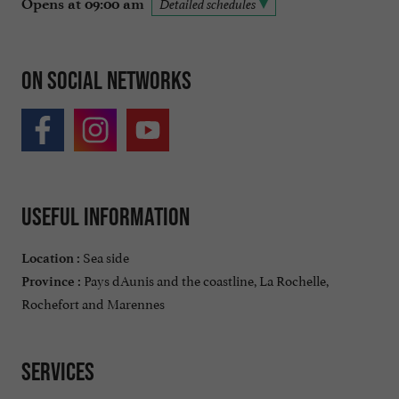
Opens at 09:00 am
Detailed schedules
On social networks
Useful information
Sea side
Location :
Pays dAunis and the coastline, La Rochelle,
Province :
Rochefort and Marennes
Services