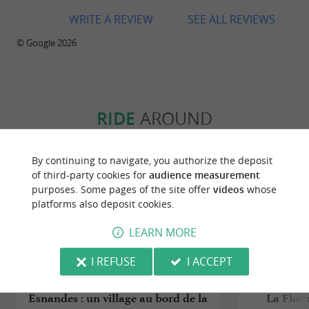
WRITE A REVIEW
SEE ALL REVIEWS
© Google 2026
RIDE
AROUND
By continuing to navigate, you authorize the deposit
of third-party cookies for
audience measurement
purposes. Some pages of the site offer
videos
whose
platforms also deposit cookies.
LEARN MORE
I REFUSE
I ACCEPT
Esnandes : un village au bord de la
La Flott