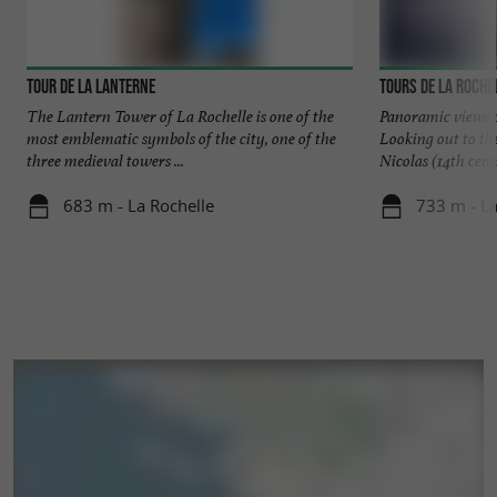
Tour de la Lanterne
Tours de La Roche
The Lantern Tower of La Rochelle is one of the
Panoramic views o
most emblematic symbols of the city, one of the
Looking out to th
three medieval towers ...
Nicolas (14th centu
683 m - La Rochelle
733 m - La