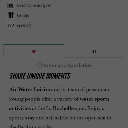
Credit card accepted
Groups
open 7/7
SHARE UNIQUE MOMENTS
and its team of passionate
Air Water Loisirs
young people offer a variety of
water sports
at the La
spot. Enjoy a
activities
Rochelle
sporty
and sail safely on the open
in
stay
sea
the Perthuis straits.