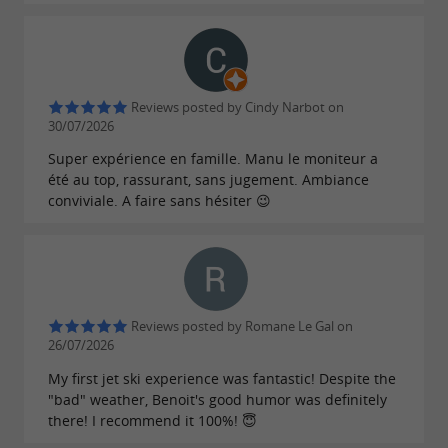
Reviews posted by Cindy Narbot on
30/07/2026
Super expérience en famille. Manu le moniteur a
été au top, rassurant, sans jugement. Ambiance
conviviale. A faire sans hésiter 😉
Reviews posted by Romane Le Gal on
26/07/2026
My first jet ski experience was fantastic! Despite the
"bad" weather, Benoit's good humor was definitely
there! I recommend it 100%! 😇