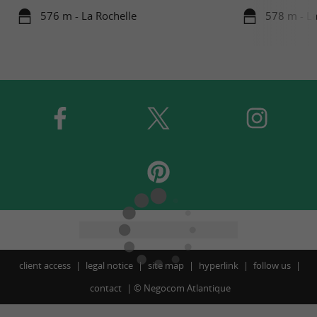
576 m - La Rochelle
578 m - La
client access
legal notice
site map
hyperlink
follow us
contact
©
Negocom Atlantique