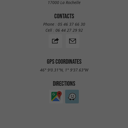
17000 La Rochelle
CONTACTS
Phone :
05 46 37 66 30
Cell :
06 44 27 29 92
GPS COORDINATES
46° 9'0.31"N, 1° 9'37.63"W
DIRECTIONS