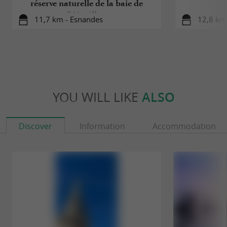
réserve naturelle de la baie de
l'Aiguillon
11,7 km - Esnandes
12,8 km 
YOU WILL LIKE
ALSO
Discover
Information
Accommodation