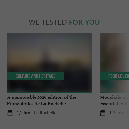
WE TESTED
FOR YOU
Culture and Heritage
Food Love
A memorable 2026 edition of the
Mouclade and
Francofolies de La Rochelle
essential culi
Charente-Ma
1,3 km - La Rochelle
1,3 km - 