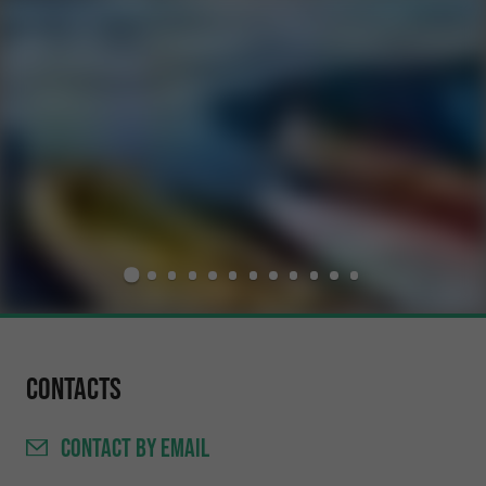
Contacts
CONTACT
BY EMAIL