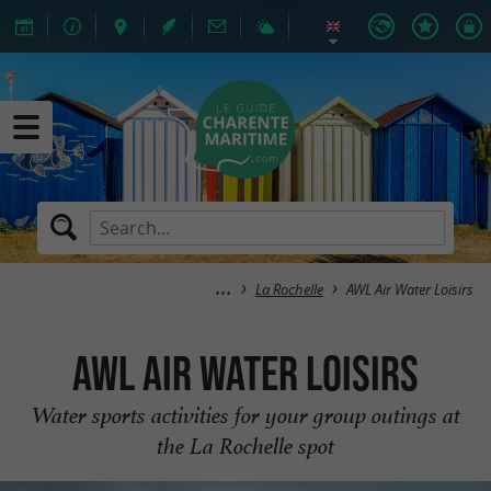
La Rochelle
AWL Air Water Loisirs
AWL Air Water Loisirs
Water sports activities for your group outings at
the La Rochelle spot