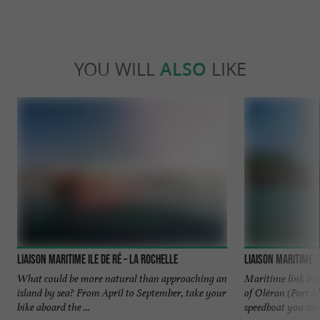
YOU WILL
ALSO
LIKE
Liaison Maritime Ile de Ré – La Rochelle
What could be more natural than approaching an
Maritime link bet
island by sea? From April to September, take your
of Oléron (Port of
bike aboard the ...
speedboat you are .