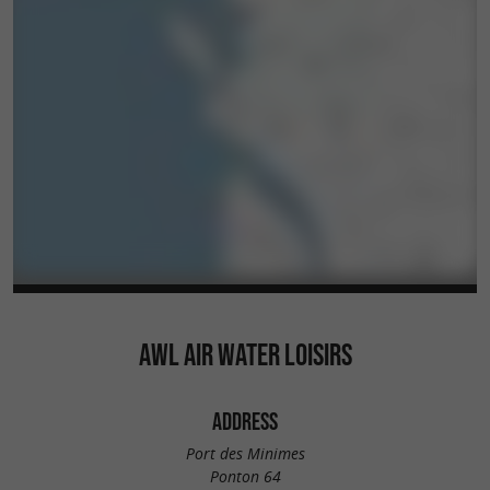
AWL AIR WATER LOISIRS
ADDRESS
Port des Minimes
Ponton 64