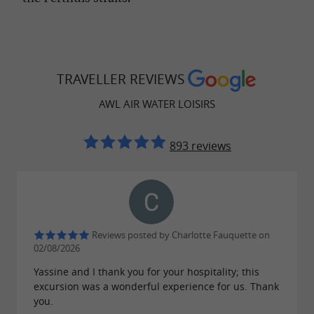
TRAVELLER REVIEWS
AWL AIR WATER LOISIRS
893 reviews
Reviews posted by Charlotte Fauquette on
02/08/2026
Yassine and I thank you for your hospitality; this
excursion was a wonderful experience for us. Thank
you.