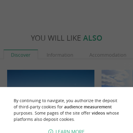
YOU WILL LIKE
ALSO
Discover
Information
Accommodation
By continuing to navigate, you authorize the deposit
of third-party cookies for
audience measurement
purposes. Some pages of the site offer
videos
whose
platforms also deposit cookies.
LEARN MORE