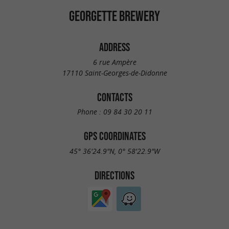
GEORGETTE BREWERY
ADDRESS
6 rue Ampère
17110 Saint-Georges-de-Didonne
CONTACTS
Phone :
09 84 30 20 11
GPS COORDINATES
45° 36'24.9"N, 0° 58'22.9"W
DIRECTIONS