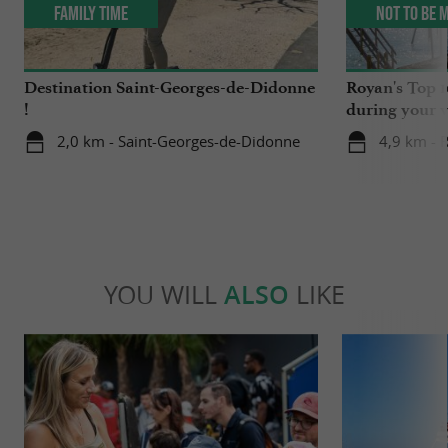
Family Time
Not to be 
Destination Saint-Georges-de-Didonne
Royan's Top 10
!
during your v
2,0 km - Saint-Georges-de-Didonne
4,9 km - 
YOU WILL
ALSO
LIKE