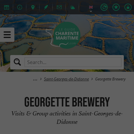
Saint-Georges-de-Didonne
Georgette Brewery
Georgette Brewery
Visits & Group activities in Saint-Georges-de-
Didonne