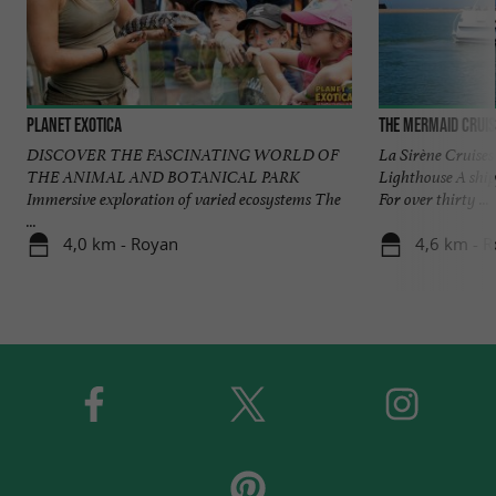
Planet Exotica
The Mermaid Crui
DISCOVER THE FASCINATING WORLD OF
La Sirène Cruises
THE ANIMAL AND BOTANICAL PARK
Lighthouse A shi
Immersive exploration of varied ecosystems The
For over thirty ...
...
4,0 km - Royan
4,6 km - 