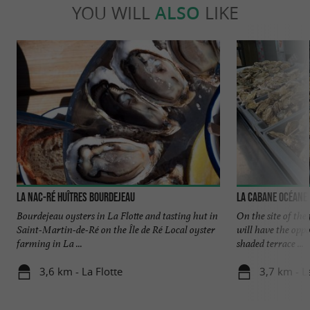
YOU WILL
ALSO
LIKE
La Nac-Ré Huîtres Bourdejeau
La Cabane Océane
Bourdejeau oysters in La Flotte and tasting hut in
On the site of th
Saint-Martin-de-Ré on the Île de Ré Local oyster
will have the oppo
farming in La ...
shaded terrace ...
3,6 km - La Flotte
3,7 km - L