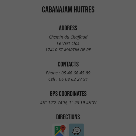
CABANAJAM HUITRES
ADDRESS
Chemin du Chaffaud
Le Vert Clos
17410 ST MARTIN DE RE
CONTACTS
Phone :
05 46 66 45 89
Cell :
06 08 62 27 91
GPS COORDINATES
46° 12'2.74"N, 1° 23'19.45"W
DIRECTIONS