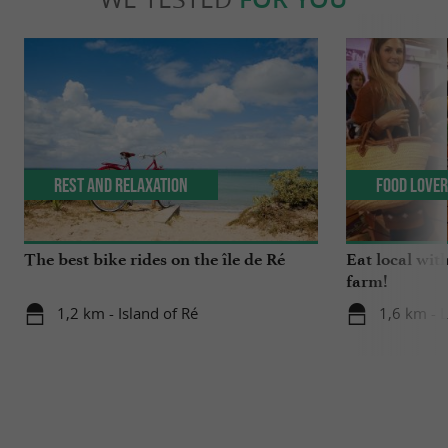
Rest and relaxation
Food Love
The best bike rides on the île de Ré
Eat local wit
farm!
1,2 km - Island of Ré
1,6 km - 