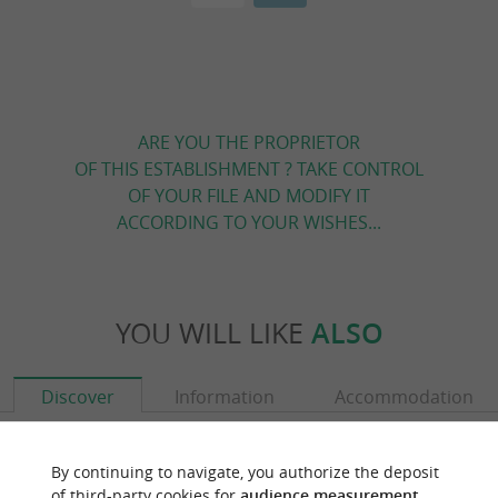
ARE YOU THE PROPRIETOR
OF THIS ESTABLISHMENT ? TAKE CONTROL
OF YOUR FILE AND MODIFY IT
ACCORDING TO YOUR WISHES...
YOU WILL LIKE
ALSO
Discover
Information
Accommodation
By continuing to navigate, you authorize the deposit
of third-party cookies for
audience measurement