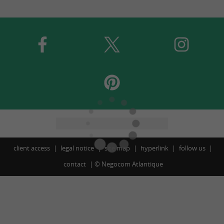
client access
legal notice
site map
hyperlink
follow us
contact
©
Negocom Atlantique