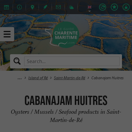
Island of Ré
Saint-Martin-de-Ré
Cabanajam Huitres
Cabanajam Huitres
Oysters / Mussels / Seafood products in Saint-
Martin-de-Ré