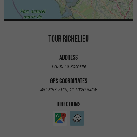
TOUR RICHELIEU
ADDRESS
17000 La Rochelle
GPS COORDINATES
46° 8'53.71"N, 1° 10'20.64"W
DIRECTIONS