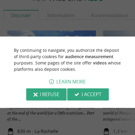
Discover
Information
Accommodation
By continuing to navigate, you authorize the deposit
of third-party cookies for
audience measurement
purposes. Some pages of the site offer
videos
whose
platforms also deposit cookies.
LEARN MORE
I REFUSE
I ACCEPT
Minimes beach, La Rochelle
Phare du Bout du
A pleasant beach, with sand, facing the lighthouse
Exact replica of t
at the end of the world for a little exoticism... Part
world of Patagonia
of the ...
octagonal wooden 
830 m - La Rochelle
1,3 km - L