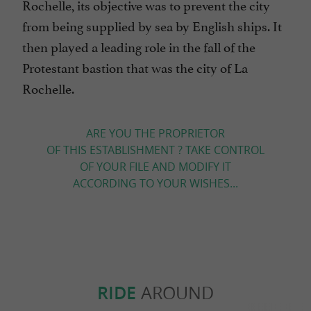
Rochelle, its objective was to prevent the city
from being supplied by sea by English ships. It
then played a leading role in the fall of the
Protestant bastion that was the city of La
Rochelle.
ARE YOU THE PROPRIETOR
OF THIS ESTABLISHMENT ? TAKE CONTROL
OF YOUR FILE AND MODIFY IT
ACCORDING TO YOUR WISHES...
RIDE
AROUND