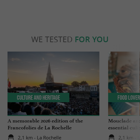
WE TESTED
FOR YOU
Culture and Heritage
Food Love
A memorable 2026 edition of the
Mouclade and
Francofolies de La Rochelle
essential culi
Charente-Ma
2,1 km - La Rochelle
2,1 km - 