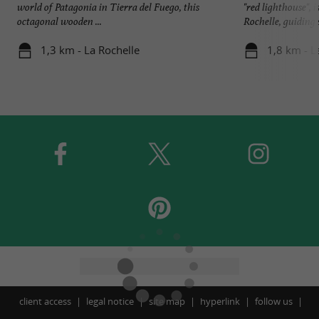
world of Patagonia in Tierra del Fuego, this
"red lighthouse", i
octagonal wooden ...
Rochelle, guiding s
1,3 km - La Rochelle
1,8 km - L
client access
legal notice
site map
hyperlink
follow us