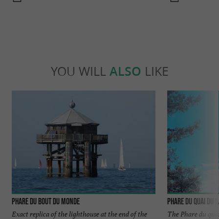
YOU WILL
ALSO
LIKE
Phare du Bout du Monde
Phare du quai du 
Exact replica of the lighthouse at the end of the
The Phare du quai