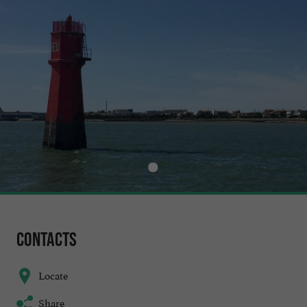
Contacts
Locate
Share