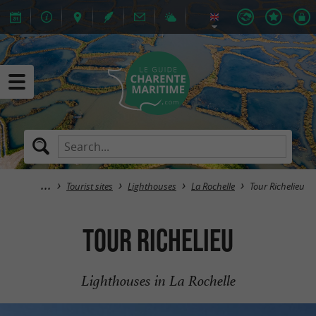
Tourist sites
Lighthouses
La Rochelle
Tour Richelieu
Tour Richelieu
Lighthouses in La Rochelle