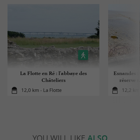
La Flotte en Ré : l'abbaye des
Esnandes : 
Châteliers
réserve n
12,0 km - La Flotte
12,2 km
YOU WILL LIKE
ALSO