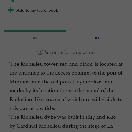
Add to my travel book
The Richelieu tower, red and black, is located at
the entrance to the access channel to the port of
Minimes and the old port. It symbolizes and
marks by its location the northern end of the
Richelieu dike, traces of which are still visible to
this day at low tide.
The Richelieu dyke was built in 1627 and 1628
by Cardinal Richelieu during the siege of La