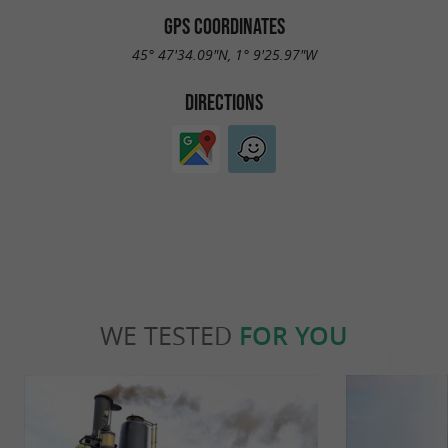
GPS COORDINATES
45° 47'34.09"N, 1° 9'25.97"W
DIRECTIONS
WE TESTED
FOR YOU