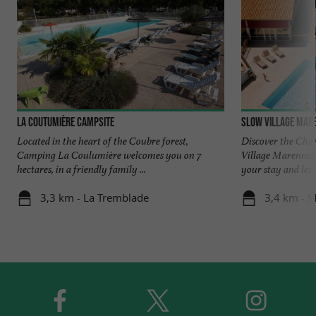
La Coutumière Campsite
Slow Village Mar
Located in the heart of the Coubre forest,
Discover the Cha
Camping La Coulumière welcomes you on 7
Village Marennes 
hectares, in a friendly family ...
your stay and let .
3,3 km - La Tremblade
3,4 km - 