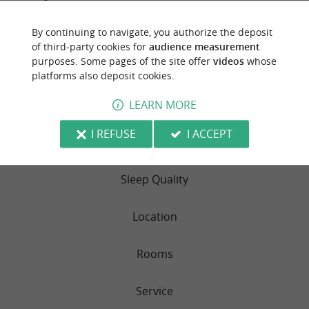
By continuing to navigate, you authorize the deposit
of third-party cookies for
audience measurement
TRAVELLER REVIEWS
purposes. Some pages of the site offer
videos
whose
platforms also deposit cookies.
CAMPSITE LES GENETS
LEARN MORE
52 reviews
I REFUSE
I ACCEPT
RATING SUMMARY
Sleep Quality
Location
Rooms
Service