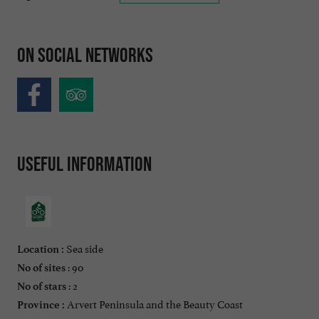
On social networks
Useful information
Sea side
Location :
: 90
No of sites
: 2
No of stars
Arvert Peninsula and the Beauty Coast
Province :