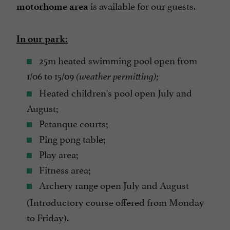
is available for our guests.
motorhome area
In our park:
25m heated swimming pool open from
1/06 to 15/09
(weather permitting);
Heated children's pool open July and
August;
Petanque courts;
Ping pong table;
Play area;
Fitness area;
Archery range open July and August
(Introductory course offered from Monday
to Friday).