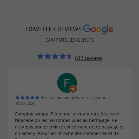
TRAVELLER REVIEWS
CAMPSITE LES GENETS
613 reviews
Reviews posted by Fabrice Leger on
31/07/2026
Camping sympa. Personnel avenant tant à l'accueil,
l'épicerie ou les personnes vues au nettoyage. Ce
n'est pas une première concernant notre passage et
on aime y retourner. Proche des commerces et de