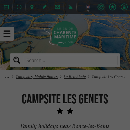
Campsites, Mobile Homes
La Tremblade
Campsite Les Genets
Campsite Les Genets
Family holidays near Ronce-les-Bains