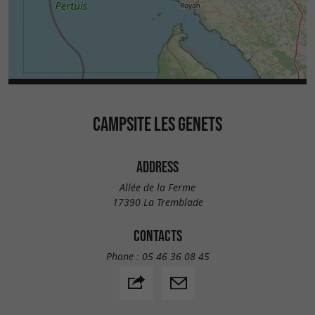
CAMPSITE LES GENETS
ADDRESS
Allée de la Ferme
17390 La Tremblade
CONTACTS
Phone :
05 46 36 08 45