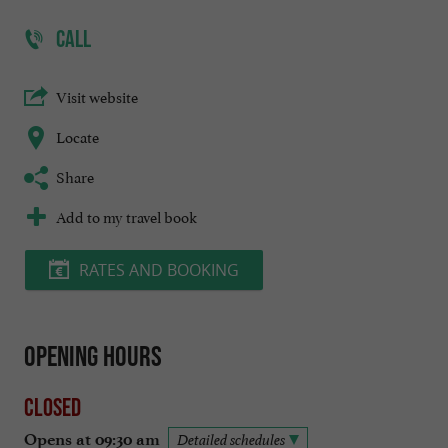
CALL
Visit website
Locate
Share
Add to my travel book
RATES AND BOOKING
Opening hours
Closed
Opens at 09:30 am
Detailed schedules