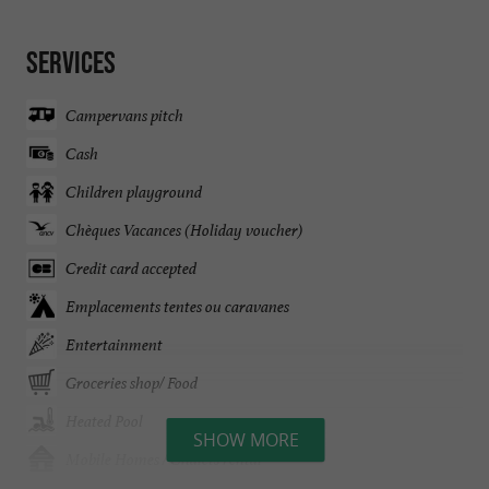
Services
Campervans pitch
Cash
Children playground
Chèques Vacances (Holiday voucher)
Credit card accepted
Emplacements tentes ou caravanes
Entertainment
Groceries shop/ Food
Heated Pool
SHOW MORE
Mobile Homes / Chalets rental