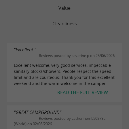
Value
Cleanliness
"Excellent."
Reviews posted by severine p on 25/06/2026
Excellent welcome, very good services, impeccable
sanitary blocks/showers. People respect the speed
limit and are courteous. Thank you for this excellent
weekend and the warm welcome in the camper.
READ THE FULL REVIEW
"GREAT CAMPGROUND"
Reviews posted by catherinemL5087YL
(World) on 02/06/2026