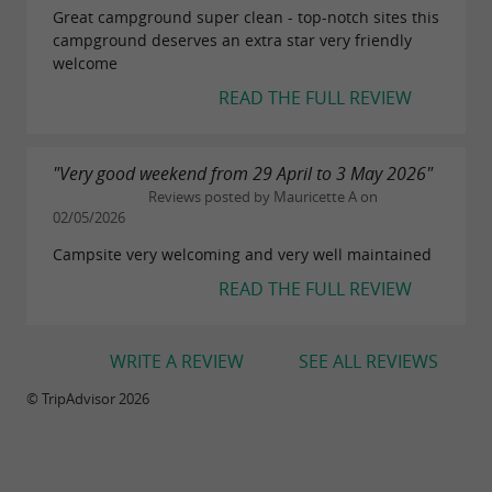
Great campground super clean - top-notch sites this
campground deserves an extra star very friendly
welcome
READ THE FULL REVIEW
"Very good weekend from 29 April to 3 May 2026"
Reviews posted by Mauricette A on
02/05/2026
Campsite very welcoming and very well maintained
READ THE FULL REVIEW
WRITE A REVIEW
SEE ALL REVIEWS
© TripAdvisor 2026