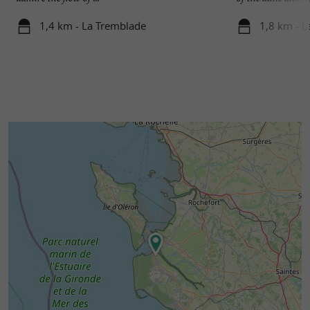
1,4 km - La Tremblade
1,8 km - 