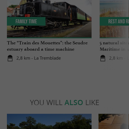
Family Time
Rest and r
The “Train des Mouettes”: the Seudre
5 natural site
estuary aboard a time machine
Maritime in 
2,8 km - La Tremblade
2,8 km - 
YOU WILL
ALSO
LIKE