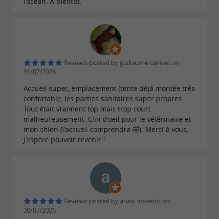
l'océan. A bientôt.
Reviews posted by guillaume canivet on
31/07/2026
Accueil super, emplacement (tente déjà montée très
confortable, les parties sanitaires super propres.
Tout était vraiment top mais trop court
malheureusement. Clin d'oeil pour le vétérinaire et
mon chien (l'accueil comprendra 🤣). Merci à vous,
j'espère pouvoir revenir !
Reviews posted by anais rossetto on
30/07/2026