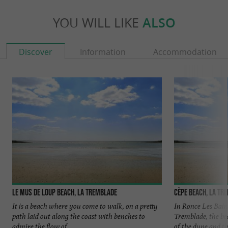
YOU WILL LIKE
ALSO
Discover
Information
Accommodation
Le mus de loup beach, La Tremblade
Cèpe beach, La Tr
It is a beach where you come to walk, on a pretty
In Ronce Les Bains
path laid out along the coast with benches to
Tremblade, the bea
admire the flow of ...
of the dune and the