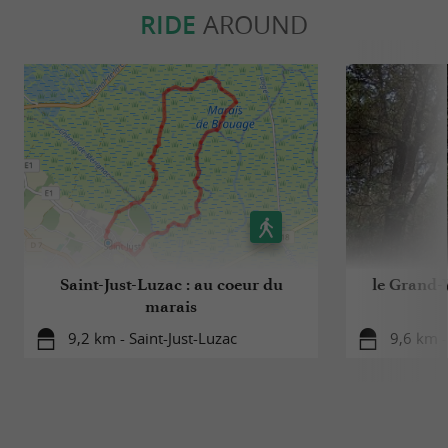
RIDE
AROUND
Saint-Just-Luzac : au coeur du
le Grand-V
marais
9,2 km - Saint-Just-Luzac
9,6 km -