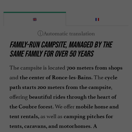
Motorhome emptying area
Open all year round
Parking
Pets welcome
FAMILY-RUN CAMPSITE, MANAGED BY THE
Pool
SAME FAMILY FOR OVER 50 YEARS
Tennis Table
Tumble dryer
The campsite is located
700 meters from shops
Washing-machine
and
. The
the center of Ronce-les-Bains
cycle
,
path starts 200 meters from the campsite
offering
beautiful rides through the heart of
. We offer
the Coubre forest
mobile home and
as well as
tent rentals,
camping pitches for
tents, caravans, and motorhomes. A