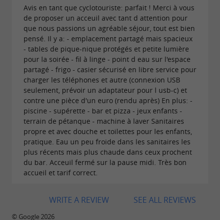
Avis en tant que cyclotouriste: parfait ! Merci à vous
de proposer un acceuil avec tant d attention pour
que nous passions un agréable séjour, tout est bien
pensé. Il y a: - emplacement partagé mais spacieux
- tables de pique-nique protégés et petite lumière
pour la soirée - fil à linge - point d eau sur l'espace
partagé - frigo - casier sécurisé en libre service pour
charger les téléphones et autre (connexion USB
seulement, prévoir un adaptateur pour l usb-c) et
contre une pièce d'un euro (rendu après) En plus: -
piscine - supérette - bar et pizza - jeux enfants -
terrain de pétanque - machine à laver Sanitaires
propre et avec douche et toilettes pour les enfants,
pratique. Eau un peu froide dans les sanitaires les
plus récents mais plus chaude dans ceux prochent
du bar. Acceuil fermé sur la pause midi. Très bon
accueil et tarif correct.
WRITE A REVIEW
SEE ALL REVIEWS
© Google 2026