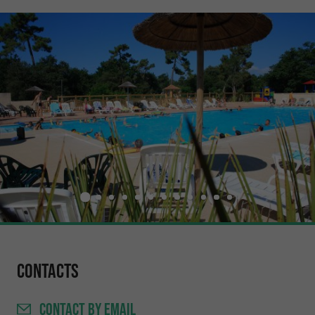
Contacts
CONTACT
BY EMAIL