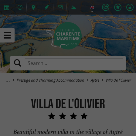
Prestige and charming Accommodation
Aytré
Villa de l'Olivier
Villa de l'Olivier
Beautiful modern villa in the village of Aytré