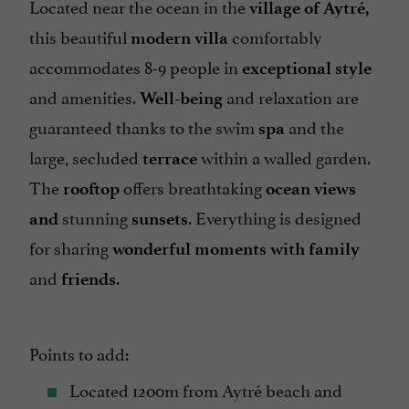
Located near the ocean in the
village of Aytré,
this beautiful
comfortably
modern
villa
accommodates 8-9 people in
exceptional
style
and amenities.
and relaxation are
Well-being
guaranteed thanks to the swim
and the
spa
large, secluded
within a walled garden.
terrace
The
offers breathtaking
rooftop
ocean views
stunning
. Everything is designed
and
sunsets
for sharing
wonderful moments with family
and
.
friends
Points to add:
Located 1200m from Aytré beach and