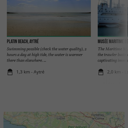
Platin Beach, Aytré
Musée Maritime de
Swimming possible (check the water quality), 2
The Maritime Mus
hours a day at high tide, the water is warmer
the trawler basin 
there than elsewhere. ...
captivating immers
1,3 km - Aytré
2,0 km - L