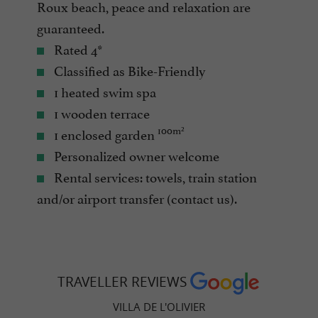
Roux beach, peace and relaxation are
guaranteed.
Rated 4*
Classified as Bike-Friendly
1 heated swim spa
1 wooden terrace
100m²
1 enclosed garden
Personalized owner welcome
Rental services: towels, train station
and/or airport transfer (contact us).
TRAVELLER REVIEWS
VILLA DE L'OLIVIER