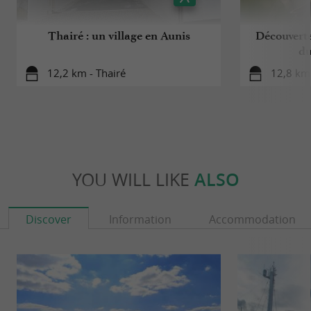
Thairé : un village en Aunis
Découverte
du
12,2 km - Thairé
12,8 km 
YOU WILL LIKE
ALSO
Discover
Information
Accommodation