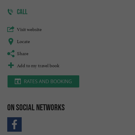
CALL
Visit website
Locate
Share
Add to my travel book
RATES AND BOOKING
On social networks