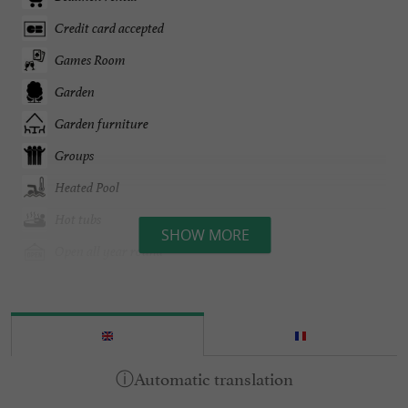
Credit card accepted
Games Room
Garden
Garden furniture
Groups
Heated Pool
Hot tubs
SHOW MORE
Open all year round
Pool
Tennis Table
Terrace
open 7/7