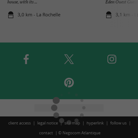
house, with its ...
Eden Ouest Guest H
3,0 km - La Rochelle
3,1 km - L
client access
legal notice
site map
hyperlink
follow us
contact
©
Negocom Atlantique