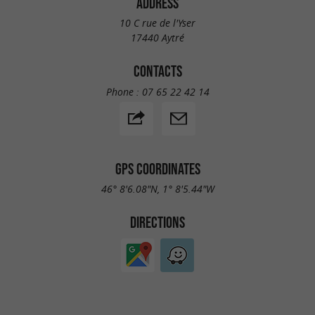
ADDRESS
10 C rue de l'Yser
17440 Aytré
CONTACTS
Phone :
07 65 22 42 14
GPS COORDINATES
46° 8'6.08"N, 1° 8'5.44"W
DIRECTIONS