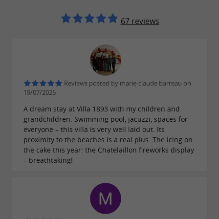
67 reviews
Reviews posted by marie-claude barreau on
19/07/2026
A dream stay at Villa 1893 with my children and
grandchildren. Swimming pool, jacuzzi, spaces for
everyone – this villa is very well laid out. Its
proximity to the beaches is a real plus. The icing on
the cake this year: the Chatelaillon fireworks display
– breathtaking!