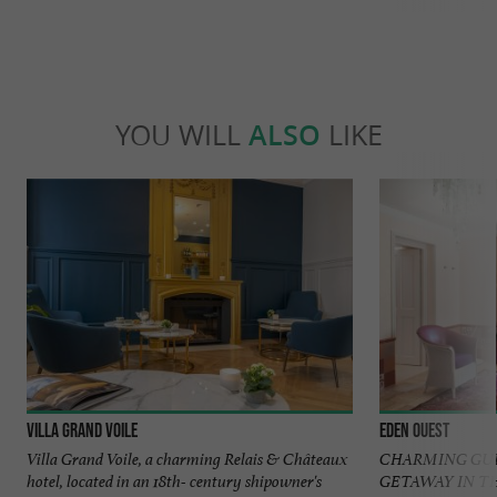
YOU WILL
ALSO
LIKE
Villa Grand Voile
Eden Ouest
Villa Grand Voile, a charming Relais & Châteaux
CHARMING GUE
hotel, located in an 18th- century shipowner's
GETAWAY IN T