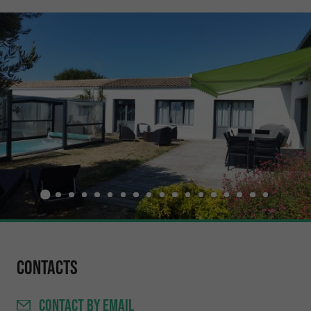
Contacts
CONTACT
BY EMAIL