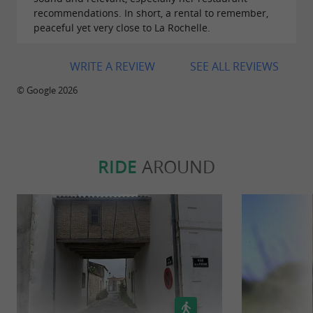
recommendations. In short, a rental to remember,
peaceful yet very close to La Rochelle.
WRITE A REVIEW
SEE ALL REVIEWS
© Google 2026
RIDE
AROUND