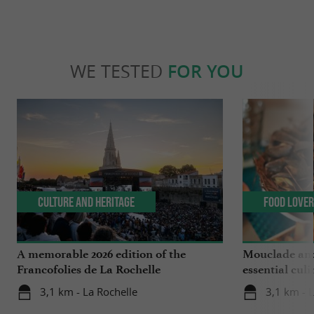
WE TESTED
FOR YOU
Culture and Heritage
Food Love
A memorable 2026 edition of the
Mouclade and
Francofolies de La Rochelle
essential culi
Charente-Ma
3,1 km - La Rochelle
3,1 km - 