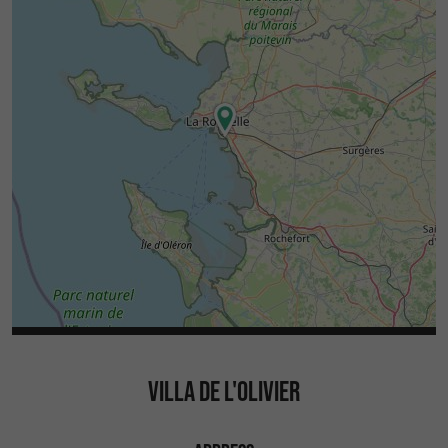
VILLA DE L'OLIVIER