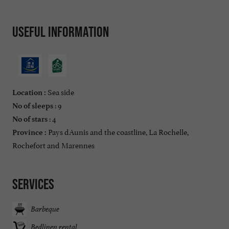
Useful information
Sea side
Location :
: 9
No of sleeps
: 4
No of stars
Pays dAunis and the coastline, La Rochelle,
Province :
Rochefort and Marennes
Services
Barbeque
Bedlinen rental