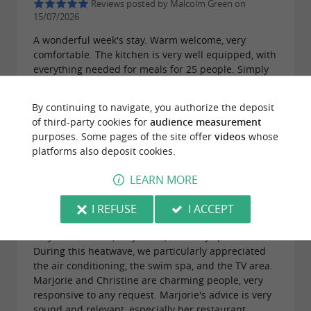
Reviews posted by Malcolm Green on
15/07/2026
A wonderful week's stay. Warm welcome, very
comfortable. The kitchen is very well equipped, with
everything needed for meals for 25 people. Simply
marvelous for a family gathering. There's something
for everyone, young and old, to do on site.
By continuing to navigate, you authorize the deposit
of third-party cookies for
audience measurement
purposes. Some pages of the site offer
videos
whose
platforms also deposit cookies.
LEARN MORE
Reviews posted by Mireille Bernard on
29/06/2026
I REFUSE
I ACCEPT
We spent a week at Villa des Oliviers. The house is
very well laid out, very clean, and very spacious.
During this heatwave, we particularly appreciated
the air conditioning, the swim spa, and the TV area.
Marjorie and Christine are charming people, very
responsive to any request. Marjorie's advice is very
sound and relevant, especially her restaurant