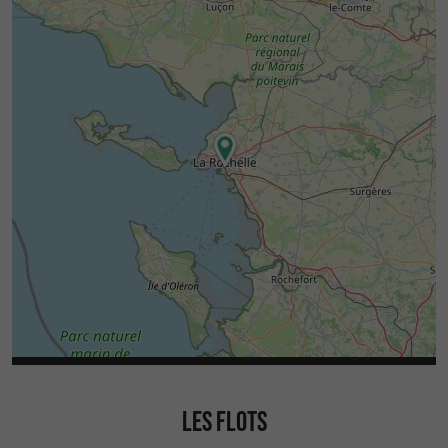
LES FLOTS