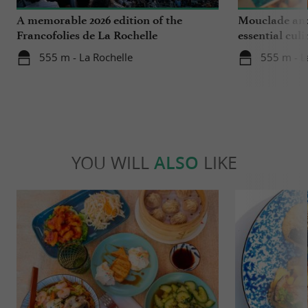
A memorable 2026 edition of the
Mouclade and
Francofolies de La Rochelle
essential culi
Charente-Ma
555 m - La Rochelle
555 m - L
YOU WILL
ALSO
LIKE