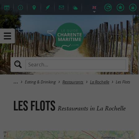
Eating & Drinking
Restaurants
La Rochelle
Les Flots
Les Flots
Restaurants in La Rochelle