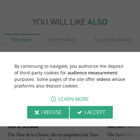
YOU WILL LIKE
ALSO
Discover
Information
Accommodation
By continuing to navigate, you authorize the deposit
of third-party cookies for
audience measurement
purposes. Some pages of the site offer
videos
whose
platforms also deposit cookies.
LEARN MORE
I REFUSE
I ACCEPT
Tour de la Chaîne
Tour Saint-Nicola
The Tour de la Chaîne, like its neighbors the Tour
The Saint-Nicolas