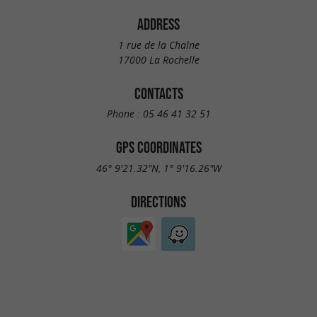
ADDRESS
1 rue de la Chaîne
17000 La Rochelle
CONTACTS
Phone :
05 46 41 32 51
GPS COORDINATES
46° 9'21.32"N, 1° 9'16.26"W
DIRECTIONS