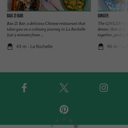
Bao Zi Bar
Ginger
Bao Zi Bar, a delicious Chinese restaurant that
The GINGER restau
takes you on a culinary journey in La Rochelle
dream, that of lo
Just 5 minutes from ...
together, pooling t
43 m - La Rochelle
96 m - La 