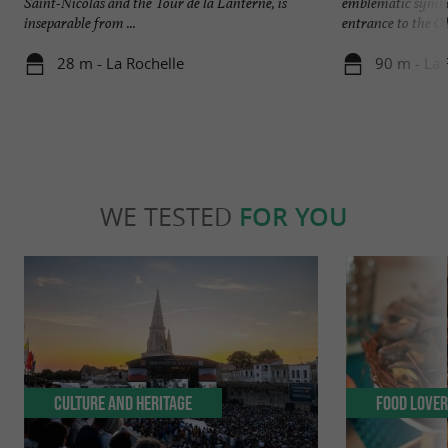
Saint-Nicolas and the Tour de la Lanterne, is
emblematic symbol
inseparable from ...
entrance to the Old
28 m - La Rochelle
90 m - La 
WE TESTED
FOR YOU
Culture and Heritage
Food Love