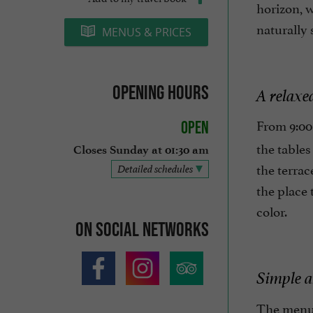
horizon, 
naturally 
MENUS & PRICES
Opening hours
A relaxe
From 9:00
Open
the tables
Closes Sunday at 01:30 am
the terrac
Detailed schedules
the place 
color.
On social networks
Simple a
The menu