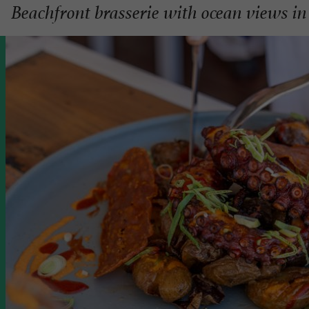
Beachfront brasserie with ocean views in