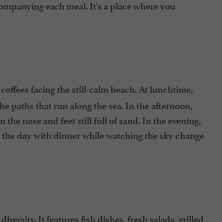
companying each meal. It's a place where you
coffees facing the still-calm beach. At lunchtime,
 the paths that run along the sea. In the afternoon,
the nose and feet still full of sand. In the evening,
ng the day with dinner while watching the sky change
 diversity. It features fish dishes, fresh salads, grilled