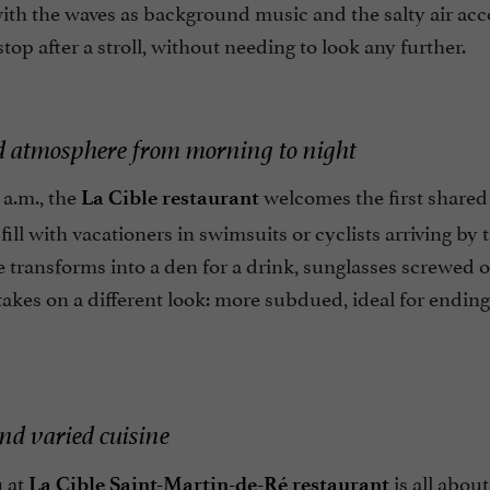
with the waves as background music and the salty air ac
stop after a stroll, without needing to look any further.
d atmosphere from morning to night
 a.m., the
welcomes the first shared 
La Cible restaurant
 fill with vacationers in swimsuits or cyclists arriving by
e transforms into a den for a drink, sunglasses screwed on 
takes on a different look: more subdued, ideal for endi
nd varied cuisine
 at
is all about
La Cible Saint-Martin-de-Ré restaurant