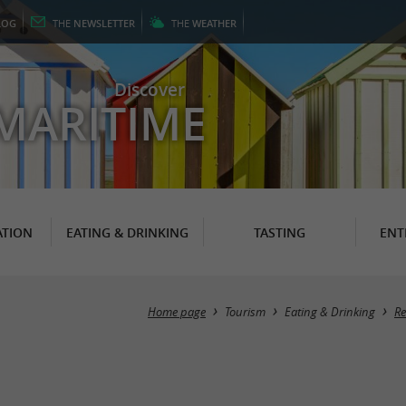
LOG
THE
NEWSLETTER
THE
WEATHER
Discover
MARITIME
TION
EATING & DRINKING
TASTING
ENT
Home page
Tourism
Eating & Drinking
Re