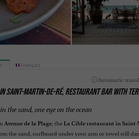
h
Français
 IN SAINT-MARTIN-DE-RÉ, RESTAURANT BAR WITH TER
in the sand, one eye on the ocean
on
, the
Avenue de la Plage
La Cible restaurant in Saint
rom the sand, surfboard under your arm or towel still d