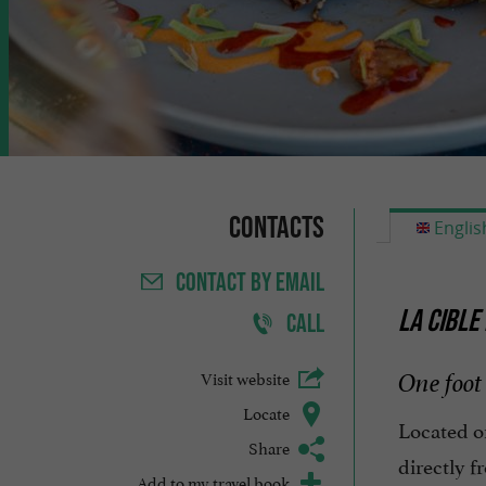
Contacts
Englis
CONTACT
BY EMAIL
LA CIBLE
CALL
Visit website
One foot 
Locate
Located 
Share
directly f
Add to my travel book