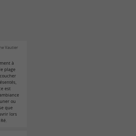
ne Vautier
oment à
de plage
 coucher
résentés,
ce est
L'ambiance
euner ou
sse que
vrir lors
 Ré.