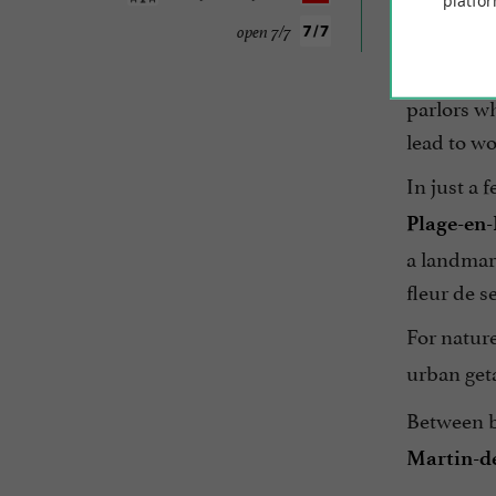
platfor
Just a sto
open 7/7
Vauban ram
parlors wh
lead to wo
In just a 
Plage-en
a landmark
fleur de se
For nature
urban get
Between b
Martin-d