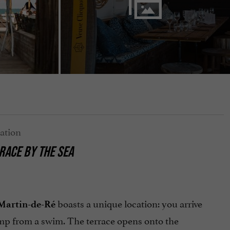
RACE BY THE SEA
boasts a unique location: you arrive
-Martin-de-Ré
amp from a swim. The terrace opens onto the