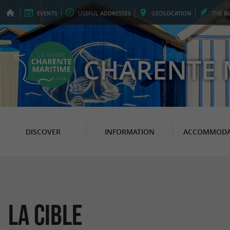
EVENTS
USEFUL
ADDRESSES
GEO
LOCATION
THE
B
CHARENTE 
DISCOVER
INFORMATION
ACCOMMODA
La Cible