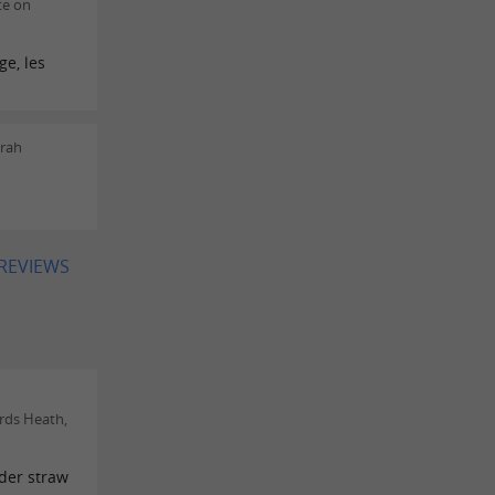
te on
ge, les
rah
 REVIEWS
rds Heath,
nder straw