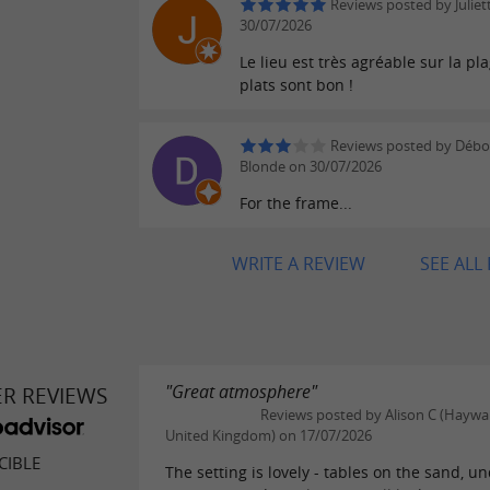
Reviews posted by Juliet
30/07/2026
Le lieu est très agréable sur la pla
plats sont bon !
Reviews posted by Débo
Blonde on 30/07/2026
For the frame...
WRITE A REVIEW
SEE ALL
"Great atmosphere"
ER REVIEWS
Reviews posted by Alison C (Haywa
United Kingdom) on 17/07/2026
CIBLE
The setting is lovely - tables on the sand, u