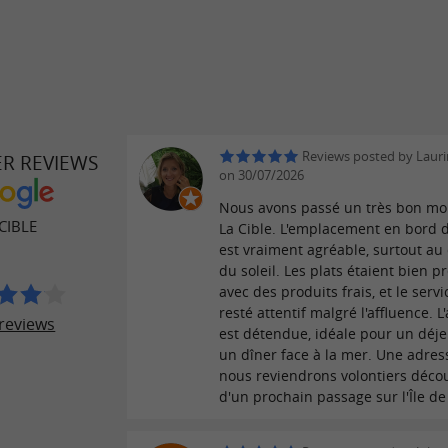
Reviews posted by Lauri
ER REVIEWS
on 30/07/2026
Nous avons passé un très bon m
CIBLE
La Cible. L'emplacement en bord 
est vraiment agréable, surtout au
du soleil. Les plats étaient bien p
avec des produits frais, et le servi
resté attentif malgré l'affluence. 
reviews
est détendue, idéale pour un déj
un dîner face à la mer. Une adre
nous reviendrons volontiers décou
d'un prochain passage sur l'Île de