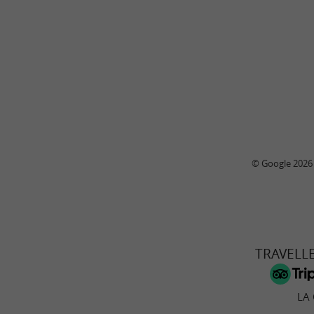
© Google 2026
TRAVELL
LA 