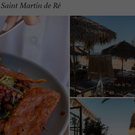
 Saint Martin de Ré