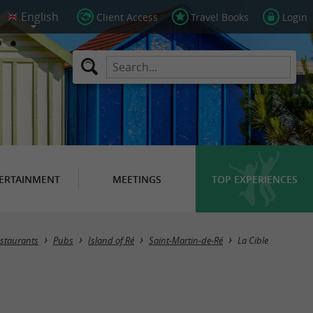
Client Access
Travel Books
Login
ERTAINMENT
MEETINGS
TOP EXPERIENCES
staurants
Pubs
Island of Ré
Saint-Martin-de-Ré
La Cible