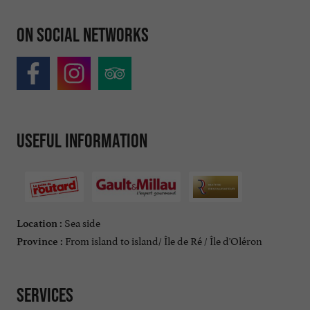
On social networks
Useful information
Sea side
Location :
From island to island/ Île de Ré / Île d'Oléron
Province :
Services