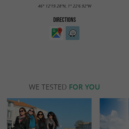
46° 12'19.28"N, 1° 22'6.92"W
DIRECTIONS
WE TESTED
FOR YOU