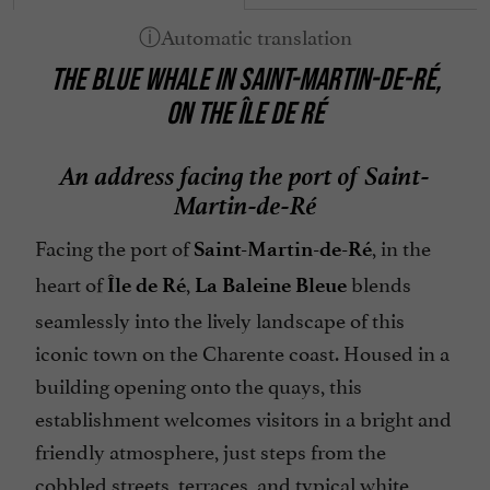
Terrace
THE BLUE WHALE IN SAINT-MARTIN-DE-RÉ,
open 7/7
ON THE ÎLE DE RÉ
An address facing the port of Saint-
Martin-de-Ré
Facing the port of
, in the
Saint-Martin-de-Ré
heart of
,
blends
Île de Ré
La Baleine Bleue
seamlessly into the lively landscape of this
iconic town on the Charente coast. Housed in a
building opening onto the quays, this
establishment welcomes visitors in a bright and
friendly atmosphere, just steps from the
cobbled streets, terraces, and typical white