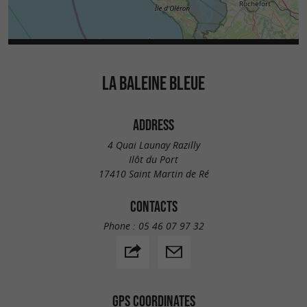
LA BALEINE BLEUE
ADDRESS
4 Quai Launay Razilly
Ilôt du Port
17410 Saint Martin de Ré
CONTACTS
Phone :
05 46 07 97 32
GPS COORDINATES