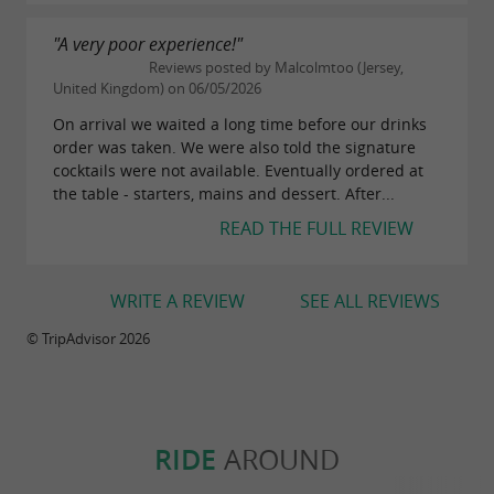
, stroll along the sandy
Bois-Plage-en-Ré
"A very poor experience!"
beaches, or reach the
nature
Lilleau des Niges
Reviews posted by Malcolmtoo (Jersey,
reserve, known for its migratory birdwatching.
United Kingdom) on 06/05/2026
The landscapes alternate between dunes, pine
On arrival we waited a long time before our drinks
order was taken. We were also told the signature
forests, and maritime areas typical of the
cocktails were not available. Eventually ordered at
Atlantic coast.
the table - starters, mains and dessert. After...
READ THE FULL REVIEW
The local markets on
also offer the
Île de Ré
opportunity to meet producers of local
potatoes, sea salt, oysters, and artisanal
WRITE A REVIEW
SEE ALL REVIEWS
products. Several oyster huts located around
© TripAdvisor 2026
or
offer tastings
Rivedoux-Plage
La Flotte
overlooking the ocean.
Less than 30 km away, the city of
is
La Rochelle
RIDE
AROUND
also a popular day trip from
. Its old
Île de Ré