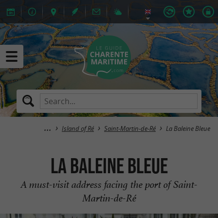
Island of Ré
Saint-Martin-de-Ré
La Baleine Bleue
La Baleine Bleue
A must-visit address facing the port of Saint-
Martin-de-Ré