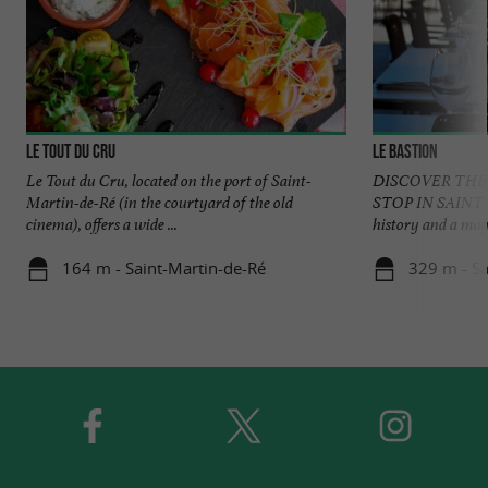
Le Tout du Cru
Le Bastion
Le Tout du Cru, located on the port of Saint-
DISCOVER THE
Martin-de-Ré (in the courtyard of the old
STOP IN SAINT-
cinema), offers a wide ...
history and a magni
164 m - Saint-Martin-de-Ré
329 m - Sa