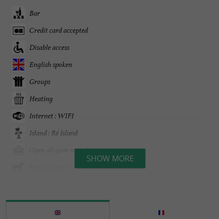
Bar
Credit card accepted
Disable access
English spoken
Groups
Heating
Internet : WIFI
Island : Ré Island
Open all year round
SHOW MORE
Pets welcome
Sea view
Seminar Room
Spanish spoken