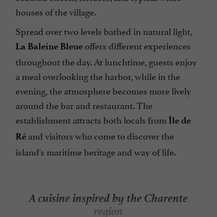
houses of the village.
Spread over two levels bathed in natural light,
offers different experiences
La Baleine Bleue
throughout the day. At lunchtime, guests enjoy
a meal overlooking the harbor, while in the
evening, the atmosphere becomes more lively
around the bar and restaurant. The
establishment attracts both locals from
Île de
and visitors who come to discover the
Ré
island's maritime heritage and way of life.
A cuisine inspired by the Charente
region