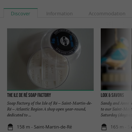
Discover
Information
Accommodation
The Ile de Ré Soap Factory
Loix & Savons
Soap Factory of the Isle of Ré – Saint-Martin-de-
Sandy and Anne wi
Ré – Atlantic Region A shop open year-round,
to our Saint-Mar
dedicated to ...
Saturday (days and
158 m - Saint-Martin-de-Ré
165 m - Sa