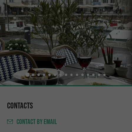
Contacts
CONTACT
BY EMAIL