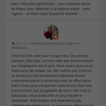
mushrooms, razor clams with parsley and
pour cette jolie parenthèse …nous sommes venus
de Royan pour déjeuner à la baleine bleue .. sans
garlic, perfectly cooked eggs, or guinea fowl
regrets .. et merci pour la pastille menthe ..
pâté en croûte with morels.
This approach gives
a
La Baleine Bleue
culinary identity rooted in the local area while
remaining open to contemporary influences.
Reviews posted by Juliette gigon on
The ingredients remain the focus of the dish,
03/08/2026
and the seasons naturally dictate the menu.
C’est très très cher pour ce que c’est. Des petites
portions, des plats corrects mais pas transcendants
qui n’expliquent pas le prix. Nous avons aussi eu la
malchance de tomber sur des huîtres pas fraîches.
La serveuse a été absolument adorable et très
A restaurant and bar with a great
compréhensive et le directeur nous as offert deux
atmosphere on the port
plats froids pour compenser cette erreur mais bon.
Franchement pas acceptable de servir des huîtres
As night falls, the atmosphere gradually
douteuses, nous avons été un peu malade le
changes. The restaurant also becomes a place
lendemain. Bref malgré une expérience pas
désagréable malgré tout, la nourriture n’était pas au