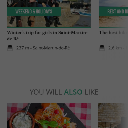
Weekend & Holidays
Rest and r
Winter's trip for girls in Saint-Martin-
The best bike 
de Ré
237 m - Saint-Martin-de-Ré
2,6 km - I
YOU WILL
ALSO
LIKE