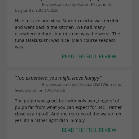
landscapes to outdoor activities. From
Saint-
Reviews posted by Robert P (Lommel,
Belgium) on 20/07/2026
, visitors can access the cycle
Martin-de-Ré
Nice terrace and view. Starter ceviche was terrible
paths that crisscross the island, allowing them
and went back ti the kitchen. We had many
to explore salt marshes, beaches, and forests.
elsewhere before , but this one was the worst. The
tuna tataki/sushi was nice. Main course seabass
A few kilometers away, the village of
La Flotte
was...
charms visitors with its medieval market and its
READ THE FULL REVIEW
harbor lined with cafes and shops. Near
Ars-en-
, visitors can explore the salt marshes and
Ré
"Too expensive, you might leave hungry"
the famous black and white bell tower that
Reviews posted by Christian052 (Winterthur,
Switzerland) on 13/07/2026
dominates the Ré landscape. The more
The pulpo was good, but with only two „fingers“ of
secluded village of
offers a glimpse of
Loix
pulpo far from what you can expect for 34€ - rather
unspoiled nature nestled between marshes and
close to a rip-off. And the reaction of the waiter: oh
yes, it‘s a rather light dish. Simply...
quiet country lanes.
READ THE FULL REVIEW
Hiking enthusiasts can explore the trails of