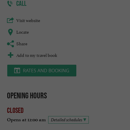
CALL
Visit website
Locate
Share
Add to my travel book
RATES AND BOOKING
Opening hours
Closed
Opens at 12:00 am
Detailed schedules