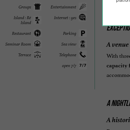
platfor
Groups
Entertainment
Island : Ré
Internet : yes
Island
EXCEPTI
Restaurant
Parking
A venue 
Seminar Room
Sea view
With three
Terrace
Telephone
capacity f
open 7/7
accommodat
A NIGHTL
A histori