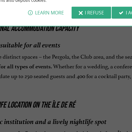
ms also deposit cookies.
LEARN MORE
I REFUSE
I 
ONAL ACCOMMODATION CAPACITY
suitable for all events
 distinct spaces – the Pergola, the Club area, and the se
. Whether for a wedding, a confere
or all types of events
e up to 250 seated guests and 400 for a cocktail party, 
IFE LOCATION ON THE ÎLE DE RÉ
c institution and a lively nightlife spot