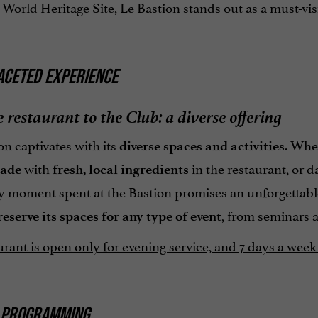
ld Heritage Site, Le Bastion stands out as a must-visit d
ACETED EXPERIENCE
 restaurant to the Club: a diverse offering
n captivates with its
. Whe
diverse spaces and activities
with
in the restaurant, or d
made
fresh, local ingredients
ry moment spent at the Bastion promises an unforgettabl
, from seminars 
reserve its spaces for any type of event
rant is open only for evening service, and 7 days a week 
 PROGRAMMING