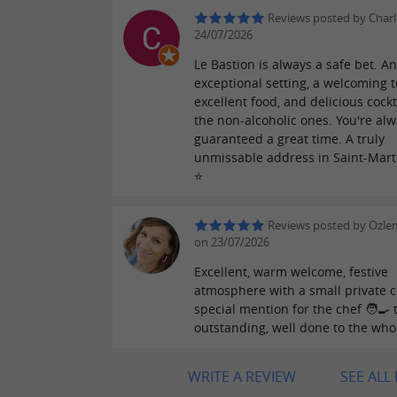
Reviews posted by Charl
24/07/2026
Le Bastion is always a safe bet. A
exceptional setting, a welcoming 
excellent food, and delicious cockt
the non-alcoholic ones. You're al
guaranteed a great time. A truly
unmissable address in Saint-Mart
⭐️
Reviews posted by Ozle
on 23/07/2026
Excellent, warm welcome, festive
atmosphere with a small private c
special mention for the chef 🧑‍🍳 
outstanding, well done to the who
WRITE A REVIEW
SEE ALL