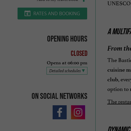
UNESCO Wor
RATES AND BOOKING
A MULTIF
Opening hours
From the
Closed
The Bastio
Opens at 06:00 pm
cuisine 
Detailed schedules
, eve
club
option to
On social networks
The restau
DYNAMIC