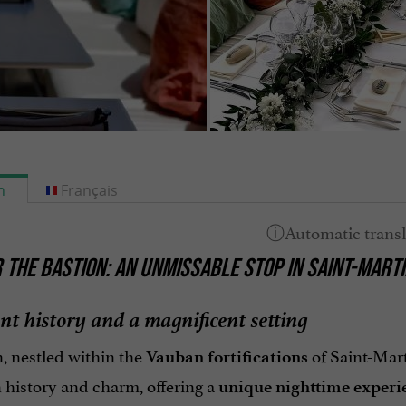
h
Français
 THE BASTION: AN UNMISSABLE STOP IN SAINT-MARTI
nt history and a magnificent setting
, nestled within the
of Saint-Mart
Vauban fortifications
 history and charm, offering a
unique nighttime experi