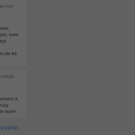
es H on
n
team,
ails, even
ways
in-de-Ré
m ERGIN
oncert! A
truly
le team!
 REVIEWS