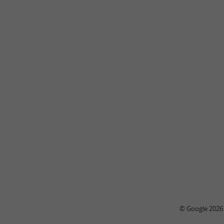
© Google 2026