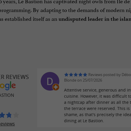
0 years, Le Bastion has captivated night owls from Île d
rogramming. By adapting to the demands of modern nightl
s established itself as an
undisputed leader in the islan
Reviews posted by Débo
ER REVIEWS
Blonde on 25/07/2026
Attentive service, generous and in
ASTION
cuisine. However, it was difficult t
a nightcap after dinner as all the 
the terrace were reserved. This is 
shame, as that's precisely the id
dining at Le Bastion.
reviews