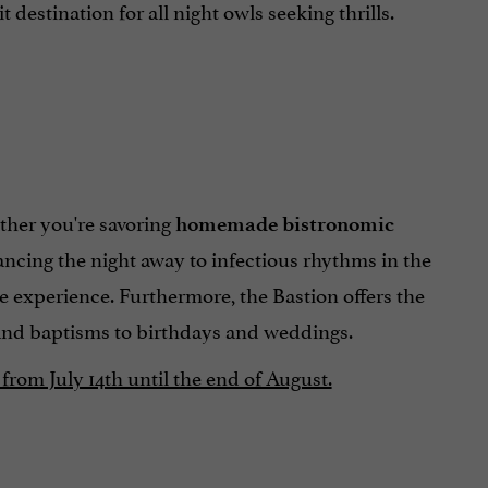
estination for all night owls seeking thrills.
ther you're savoring
homemade bistronomic
ancing the night away to infectious rhythms in the
e experience. Furthermore, the Bastion offers the
and baptisms to birthdays and weddings.
from July 14th until the end of August.