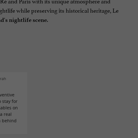
e Ré and Paris with its unique atmosphere and
ife while preserving its historical heritage, Le
.
d's nightlife scene
rah
ventive
o stay for
tables on
a real
ea behind