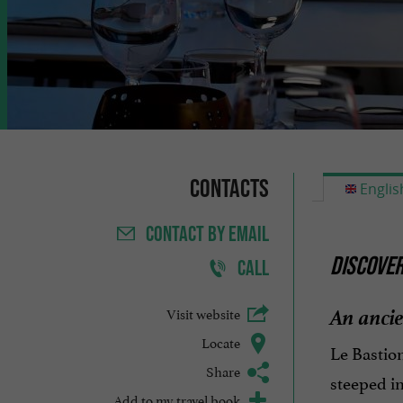
Contacts
Englis
CONTACT
BY EMAIL
DISCOVER
CALL
An ancie
Visit website
Locate
Le Bastion
Share
steeped in
Add to my travel book