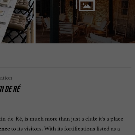
N DE RÉ
in-de-Ré, is much more than just a club: it's a place
to its visitors. With its fortifications listed as a
ence