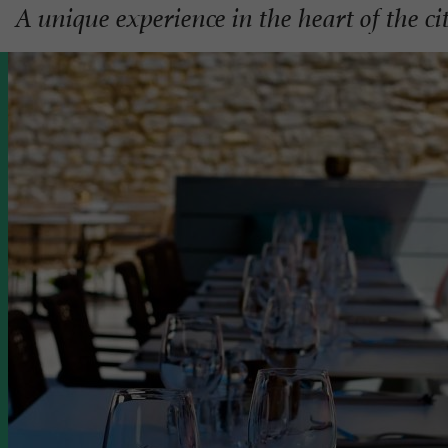
A unique experience in the heart of the c