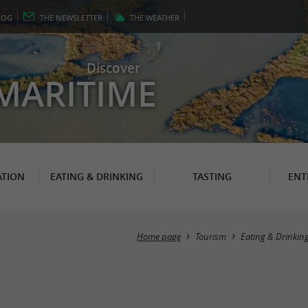
LOG
THE
NEWSLETTER
THE
WEATHER
Discover
MARITIME
TION
EATING & DRINKING
TASTING
ENT
Home page
Tourism
Eating & Drinkin