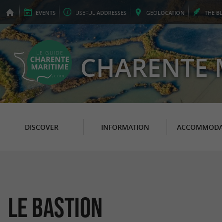
EVENTS
USEFUL
ADDRESSES
GEO
LOCATION
THE
B
CHARENTE 
DISCOVER
INFORMATION
ACCOMMODA
Le Bastion