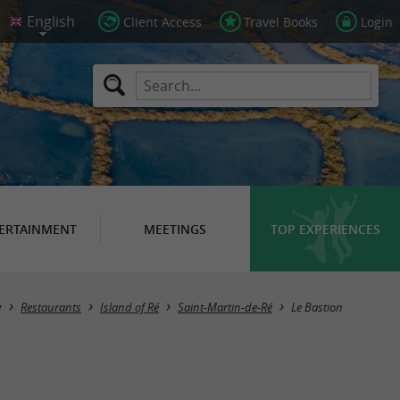
Client Access
Travel Books
Login
ERTAINMENT
MEETINGS
TOP EXPERIENCES
g
Restaurants
Island of Ré
Saint-Martin-de-Ré
Le Bastion