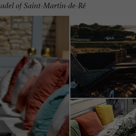
itadel of Saint-Martin-de-Ré