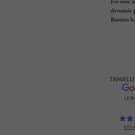
For over 5
dynamic p
Bastion ha
TRAVELL
LE B
511 