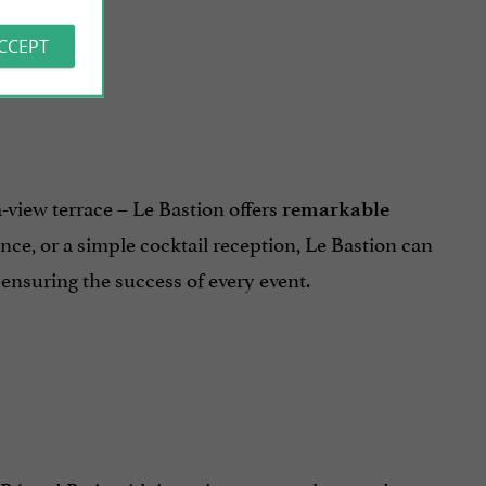
ACCEPT
a-view terrace – Le Bastion offers
remarkable
nce, or a simple cocktail reception, Le Bastion can
ensuring the success of every event.