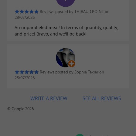
service at any time
Reviews posted by THIBAUD POINT on
An
is located right
oyster vending machine
28/07/2026
next to the oyster shack, allowing customers to
An unparalleled meal! In terms of quantity, quality,
purchase
outside of regular
and price! Bravo, and we'll be back!
fresh oysters
opening hours. This system offers greater
flexibility while maintaining the quality of
the
. The oyster shack's
family-produced oysters
Reviews posted by Sophie Texier on
are updated weekly on the
opening hours
28/07/2026
. Please note: the
website's homepage
establishment is
closed on Thursday evenings
WRITE A REVIEW
SEE ALL REVIEWS
.
only
© Google 2026
To discover within a 30 km radius