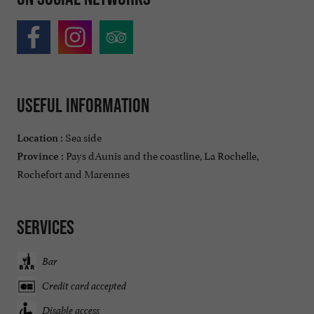
Useful information
Sea side
Location :
Pays dAunis and the coastline, La Rochelle,
Province :
Rochefort and Marennes
Services
Bar
Credit card accepted
Disable access