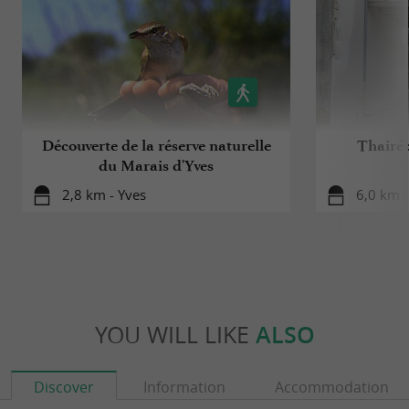
Découverte de la réserve naturelle
Thairé 
du Marais d'Yves
2,8 km - Yves
6,0 km -
YOU WILL LIKE
ALSO
Discover
Information
Accommodation