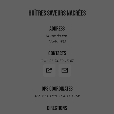
HUÎTRES SAVEURS NACRÉES
ADDRESS
34 rue du Port
17340 Yves
CONTACTS
Cell :
06 74 59 15 47
GPS COORDINATES
46° 3'13.37"N, 1° 4'31.15"W
DIRECTIONS