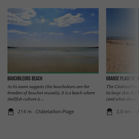
Boucholeurs Beach
Grande Plage de C
As its name suggests (the boucholeurs are the
The Châtelaillon 
breeders of bouchot mussels), it is a beach where
its large 2km Bou
shellfish culture is ...
(and what about ..
214 m - Châtelaillon-Plage
2,0 km - C