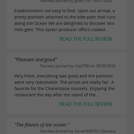
Reviews posted by gilles r on 19/07/2026
, or to visit the fortifications
Pointe de la Fumée
Establishment not easy to find. Upon our arrival, a
of
. Those who appreciate local
Fort Vauban
pretty pontoon attached to the bike path that runs
produce can also stop in the villages of
along the Ocean We are delighted to discover this
Saint-
little gem. This oyster producer offers cooked...
,
, or
, where you'll
Vivien
Salles-sur-Mer
Thairé
READ THE FULL REVIEW
find
,
,
, and
honey
local wines
saffron
market
.
garden vegetables
"Pleasant and good"
Finally, about twenty kilometers away,
Reviews posted by cha3786 on 28/06/2026
La
attracts visitors with its
,
Very fresh, everything was good and the portions
Rochelle
Old Port
were very reasonable. The prices are really fair. A
, renowned
, and
medieval towers
aquarium
favorite for the Charentaise mussels. Enjoying the
restaurant the day after the stand of the...
numerous
. The entire
seafood restaurants
READ THE FULL REVIEW
region offers many opportunities for
coastal
,
, and
walks
gourmet experiences
encounters
"The flavors of the ocean."
, all within a radius
with local artisans
Reviews posted by XavierNAPOLI (Geneva,