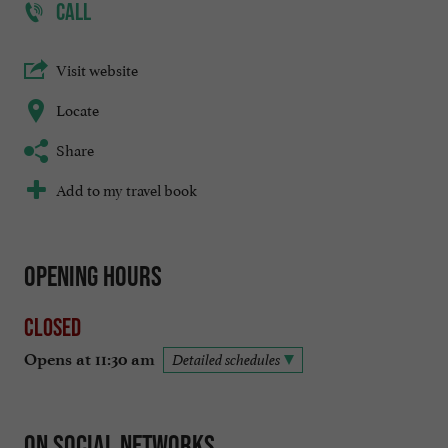
CALL
Visit website
Locate
Share
Add to my travel book
Opening hours
Closed
Opens at 11:30 am
Detailed schedules
On social networks