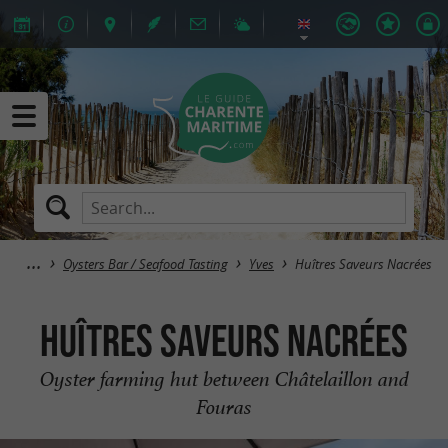
Oysters Bar / Seafood Tasting
Yves
Huîtres Saveurs Nacrées
Huîtres Saveurs Nacrées
Oyster farming hut between Châtelaillon and
Fouras