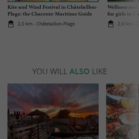
Kite and Wind Festival in Châtelaillon-
Wellness and
Plage: the Charente-Maritime Guide
for girls in C
tested it for you!
2,0 km - Châtelaillon-Plage
2,0 km - C
YOU WILL
ALSO
LIKE