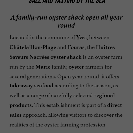
SALE AND TASTING BY THE SEA
A family-run oyster shack open all year
round
Located in the commune of
, between
Yves
and
, the
Châtelaillon-Plage
Fouras
Huîtres
is an oyster farm
Saveurs Nacrées oyster shack
run by the
family,
farmers for
Marié
oyster
several generations. Open year-round, it offers
according to the season, as
takeaway
seafood
well as a range of carefully selected
regional
. This establishment is part of a
products
direct
approach, allowing visitors to discover the
sales
realities of the oyster farming profession.