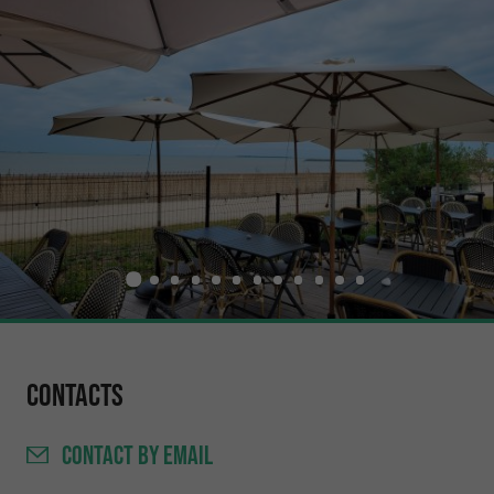
Contacts
CONTACT
BY EMAIL