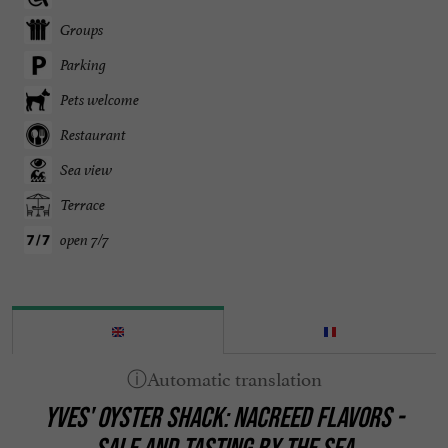
Groups
Parking
Pets welcome
Restaurant
Sea view
Terrace
open 7/7
YVES' OYSTER SHACK: NACREED FLAVORS -