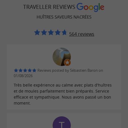
TRAVELLER REVIEWS
Local produce and seafood specialties
HUÎTRES SAVEURS NACRÉES
In addition to freshly harvested
, the
oysters
offers a
Huîtres Saveurs Nacrées oyster shack
564 reviews
selection of
:
,
local products
fish soups
,
,
artisanal rillettes
sardines
Pineau des
... All products are sourced from
Charentes
local or regional producers.
Temporary
Reviews posted by Sébastien Baron on
01/08/2026
are regularly held
exhibitions by local artists
Très belle expérience au calme avec plats d'huîtres
on site, strengthening the connection between
et de moules parfaitement bien préparés. Service
and
.
local culture
maritime gastronomy
efficace et sympathique. Nous avons passé un bon
moment.
An oyster vending machine for self-