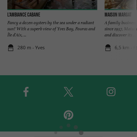
L'Ambiance Cabane
Maison Margat
Fancy a dozen oysters by the sea under a radiant
A family business
sun? With a superb view of Yves Bay, Fouras and
since 1937, Maiso
Île d'Aix, ...
and discover its ...
280 m - Yves
6,5 km - F