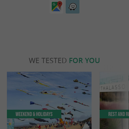
WE TESTED
FOR YOU
Weekend & Holidays
Rest and r