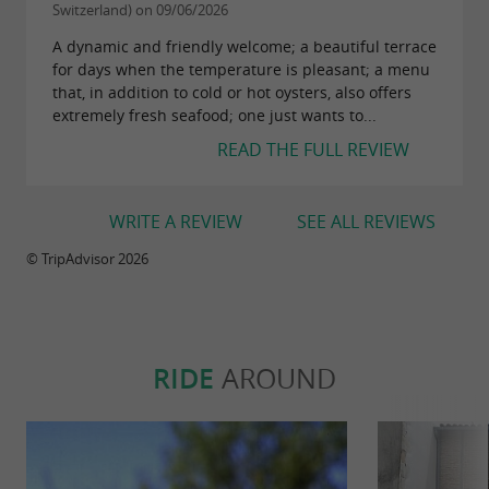
accessible in less than 30 minutes from the
Switzerland) on 09/06/2026
cabin.
A dynamic and friendly welcome; a beautiful terrace
for days when the temperature is pleasant; a menu
that, in addition to cold or hot oysters, also offers
extremely fresh seafood; one just wants to...
For your health, avoid eating too fatty, too
READ THE FULL REVIEW
sweet, too salty
WRITE A REVIEW
SEE ALL REVIEWS
© TripAdvisor 2026
RIDE
AROUND