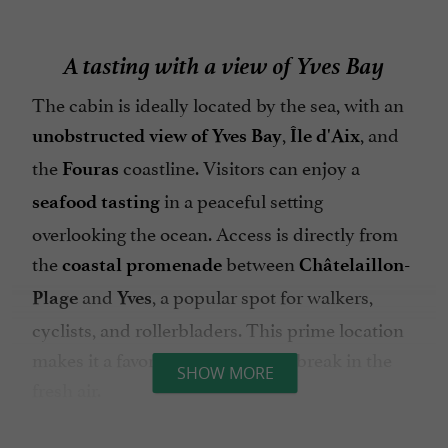
A tasting with a view of Yves Bay
The cabin is ideally located by the sea, with an
,
, and
unobstructed view of Yves Bay
Île d'Aix
the
coastline. Visitors can enjoy a
Fouras
in a peaceful setting
seafood tasting
overlooking the ocean. Access is directly from
the
between
coastal promenade
Châtelaillon-
and
, a popular spot for walkers,
Plage
Yves
cyclists, and rollerbladers. This prime location
makes it a favorite for a delicious break in the
SHOW MORE
fresh air.