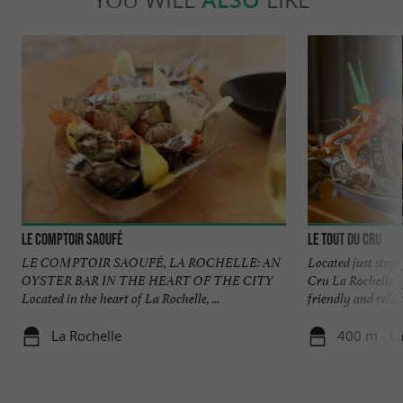
Le Comptoir Saoufé
Le Tout du Cru
LE COMPTOIR SAOUFÉ, LA ROCHELLE: AN
Located just step
OYSTER BAR IN THE HEART OF THE CITY
Cru La Rochelle of
Located in the heart of La Rochelle, ...
friendly and relaxe
La Rochelle
400 m - La