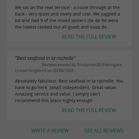
the maritime identity of the Atlantic coast.
We sat on the rear terrace - a route through at the
back - very quiet and lovely and cool. We juggled a
bit and had 9 of the mixed oysters (Ile de Re were
What is there to discover within a 30km
the lowest ranked but all good) and soup de...
radius in Charente-Maritime?
READ THE FULL REVIEW
Around the reception venues and towns of
"Best seafood in la rochelle"
, visitors can discover
Charente-Maritime
Reviews posted by foodyman20 (Harrogate,
numerous landscapes and sites linked to the
United Kingdom) on 20/06/2026
coastline and the Charente countryside. Those
Absolutely fabulous. Best seafood in la rochelle. You
have to go here. Small independent. Great value.
who enjoy walks can explore the coastal paths
Amazing service and value. I simply can't
around
,
, or the
La Rochelle
Royan
Île
recommend this place highly enough.
, with views of the Atlantic Ocean, the
d'Oléron
READ THE FULL REVIEW
marshes, and the oyster ports.
Local markets also provide an opportunity to
WRITE A REVIEW
SEE ALL REVIEWS