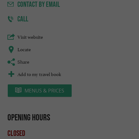
CONTACT
BY EMAIL
CALL
Visit website
Locate
Share
Add to my travel book
MENUS & PRICES
Opening hours
Closed