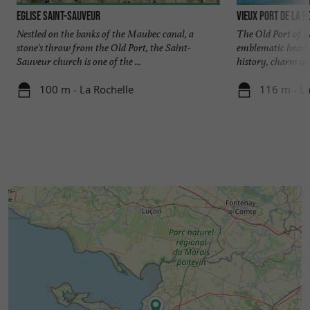
Eglise Saint-Sauveur
Vieux Port de La R
Nestled on the banks of the Maubec canal, a
The Old Port of La
stone's throw from the Old Port, the Saint-
emblematic heart o
Sauveur church is one of the ...
history, charm and
100 m - La Rochelle
116 m - La