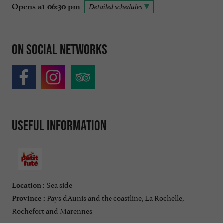
Opens at 06:30 pm
Detailed schedules
On social networks
Useful information
Sea side
Location :
Pays dAunis and the coastline, La Rochelle,
Province :
Rochefort and Marennes