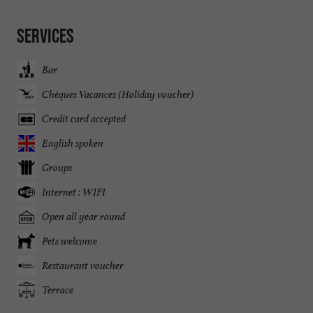
Services
Bar
Chèques Vacances (Holiday voucher)
Credit card accepted
English spoken
Groups
Internet : WIFI
Open all year round
Pets welcome
Restaurant voucher
Terrace