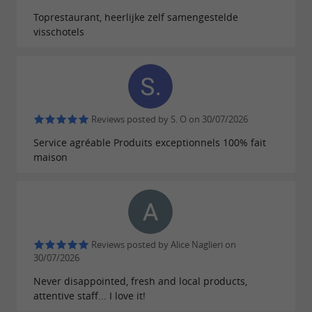
cocktail hour, or part of the reception. This
Toprestaurant, heerlijke zelf samengestelde
visschotels
option is also suitable for
,
,
birthdays
baptisms
private parties, or corporate events looking for
entertainment featuring regional products.
The mobile concept facilitates installation in
Reviews posted by S. O on 30/07/2026
different types of locations. Whether the event
Service agréable Produits exceptionnels 100% fait
takes place on the coast, in the Charente
maison
hinterland or near cities like
,
La Rochelle
,
,
or on the
Rochefort
Royan
Saintes
Île
, the mobile oyster bar can move
d'Oléron
according to the needs of the organization.
Reviews posted by Alice Naglieri on
30/07/2026
This activity also highlights the local maritime
Never disappointed, fresh and local products,
heritage and the know-how associated with
attentive staff... I love it!