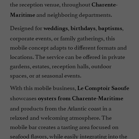
the reception venue, throughout
Charente-
and neighboring departments.
Maritime
Designed for
,
,
,
weddings
birthdays
baptisms
corporate events, or family gatherings, this
mobile concept adapts to different formats and
locations. The service can be offered in private
gardens, estates, reception halls, outdoor
spaces, or at seasonal events.
With this mobile business,
Le Comptoir Saoufe
showcases
oysters from Charente-Maritime
and products from the Atlantic coast in a
relaxed and welcoming atmosphere. The
mobile bar creates a tasting area focused on
seafood flavors, while easily integrating into the