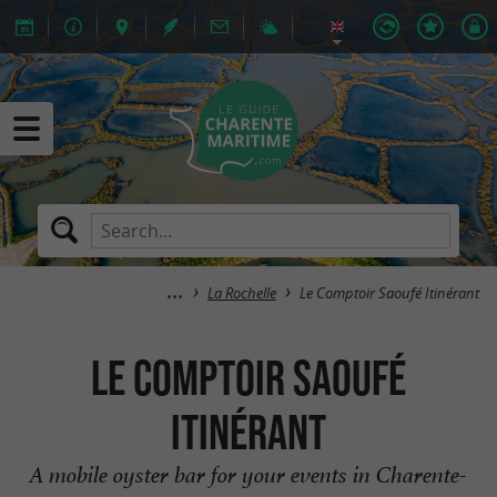
La Rochelle
Le Comptoir Saoufé Itinérant
Le Comptoir Saoufé
Itinérant
A mobile oyster bar for your events in Charente-