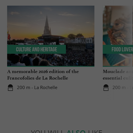
Culture and Heritage
Food Love
A memorable 2026 edition of the
Mouclade and
Francofolies de La Rochelle
essential culi
Charente-Ma
200 m - La Rochelle
200 m - L
YOU WILL
ALSO
LIKE