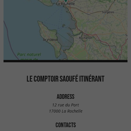
LE COMPTOIR SAOUFÉ ITINÉRANT
ADDRESS
12 rue du Port
17000 La Rochelle
CONTACTS