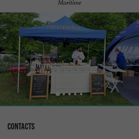
Maritime
Contacts