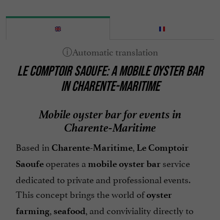
LE COMPTOIR SAOUFE: A MOBILE OYSTER BAR
IN CHARENTE-MARITIME
Mobile oyster bar for events in
Charente-Maritime
Based in
,
Charente-Maritime
Le Comptoir
operates a
service
Saoufe
mobile oyster bar
dedicated to private and professional events.
This concept brings the world of
oyster
,
, and conviviality directly to
farming
seafood