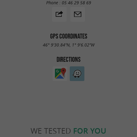
Phone :
05 46 29 58 69
GPS COORDINATES
46° 9'30.84"N, 1° 9'6.02"W
DIRECTIONS
WE TESTED
FOR YOU