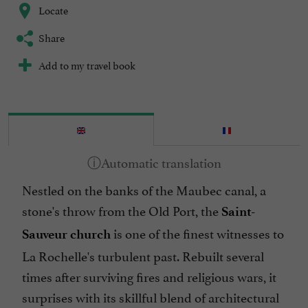
Locate
Share
Add to my travel book
Nestled on the banks of the Maubec canal, a
stone's throw from the Old Port, the
Saint-
is one of the finest witnesses to
Sauveur church
La Rochelle's turbulent past. Rebuilt several
times after surviving fires and religious wars, it
surprises with its skillful blend of architectural