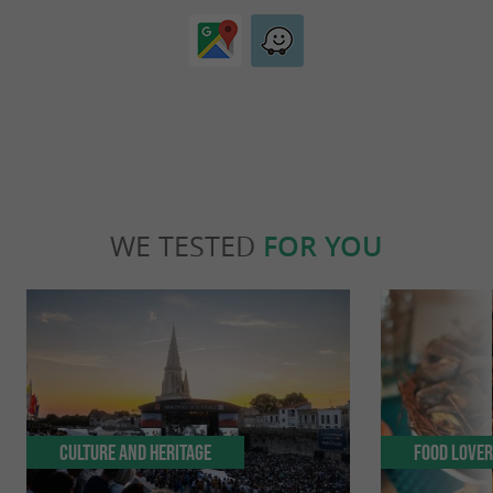
WE TESTED
FOR YOU
Culture and Heritage
Food Love