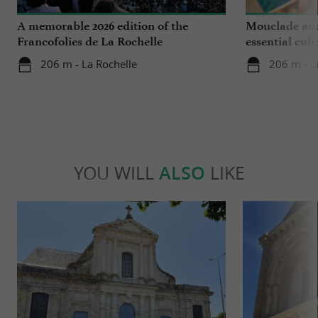
A memorable 2026 edition of the
Mouclade and
Francofolies de La Rochelle
essential culi
Charente-Ma
206 m - La Rochelle
206 m - L
YOU WILL
ALSO
LIKE