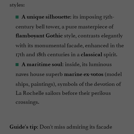
styles:
its imposing 15th-
A unique silhouette:
century bell tower, a pure masterpiece of
style, contrasts elegantly
flamboyant Gothic
with its monumental facade, enhanced in the
17th and 18th centuries in a
spirit.
classical
inside, its luminous
A maritime soul:
naves house superb
(model
marine ex-votos
ships, paintings), symbols of the devotion of
La Rochelle sailors before their perilous
crossings.
Don't miss admiring its facade
Guide's tip: