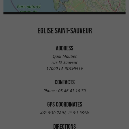
EGLISE SAINT-SAUVEUR
ADDRESS
Quai Maubec
rue St Sauveur
17000 LA ROCHELLE
CONTACTS
Phone :
05 46 41 16 70
GPS COORDINATES
46° 9'30.78"N, 1° 9'1.35"W
DIRECTIONS