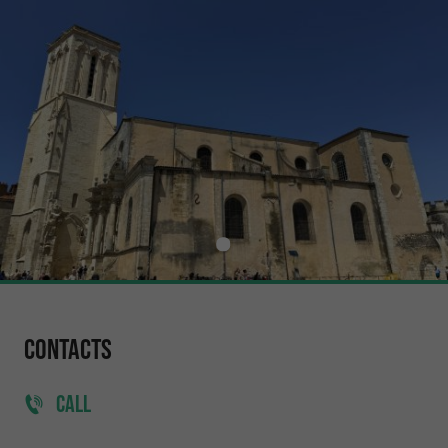
Contacts
CALL