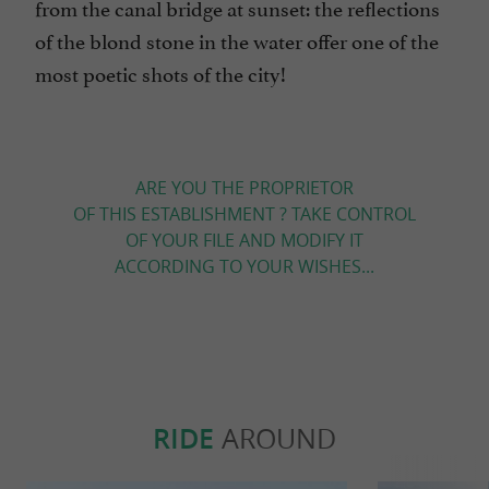
from the canal bridge at sunset: the reflections
of the blond stone in the water offer one of the
most poetic shots of the city!
ARE YOU THE PROPRIETOR
OF THIS ESTABLISHMENT ? TAKE CONTROL
OF YOUR FILE AND MODIFY IT
ACCORDING TO YOUR WISHES...
RIDE
AROUND