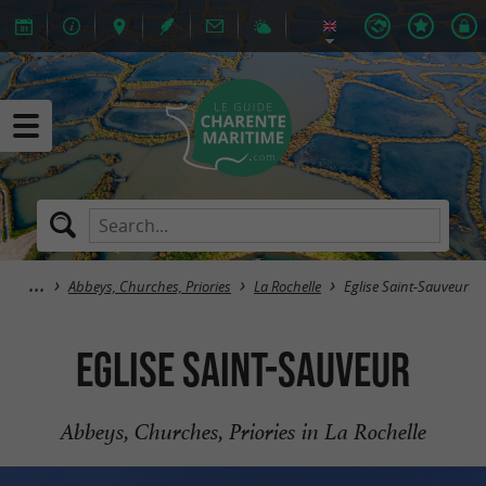
Abbeys, Churches, Priories
La Rochelle
Eglise Saint-Sauveur
Eglise Saint-Sauveur
Abbeys, Churches, Priories in La Rochelle