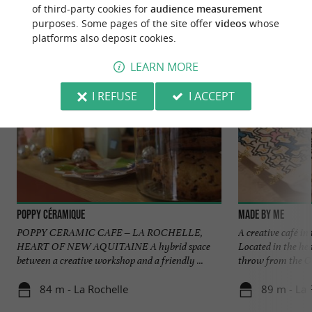
of third-party cookies for
audience measurement
Discover
Information
Accommodation
purposes. Some pages of the site offer
videos
whose
platforms also deposit cookies.
LEARN MORE
I REFUSE
I ACCEPT
Poppy Céramique
Made by Me
POPPY CERAMIC CAFE – LA ROCHELLE,
A creative café in
HEART OF NEW AQUITAINE A hybrid space
Located in the hea
between a creative workshop and a friendly ...
throw from the Old
84 m - La Rochelle
89 m - La 