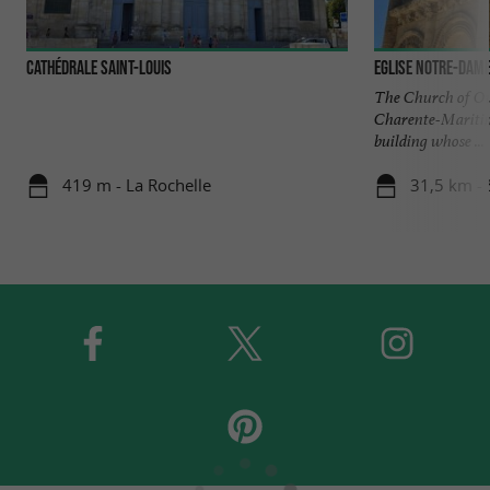
Cathédrale Saint-Louis
Eglise Notre-Dame
The Church of Our
Charente-Maritim
building whose ...
419 m - La Rochelle
31,5 km - 