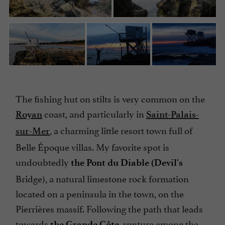
The fishing hut on stilts is very common on the
coast, and particularly in
Royan
Saint-Palais-
, a charming little resort town full of
sur-Mer
Belle Époque villas. My favorite spot is
undoubtedly
the Pont du Diable (Devil's
Bridge), a natural limestone rock formation
located on a peninsula in the town, on the
Pierrières massif. Following the path that leads
towards
venture among the
the Grande Côte,