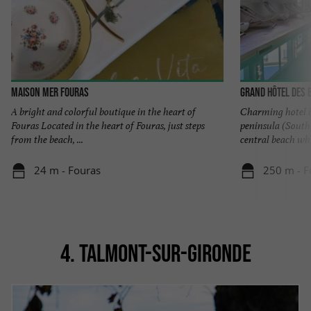
Maison Mer Fouras
Grand Hôtel des 
A bright and colorful boutique in the heart of
Charming hotel i
Fouras Located in the heart of Fouras, just steps
peninsula (South
from the beach, ...
central beach whic
24 m - Fouras
250 m - F
4. TALMONT-SUR-GIRONDE