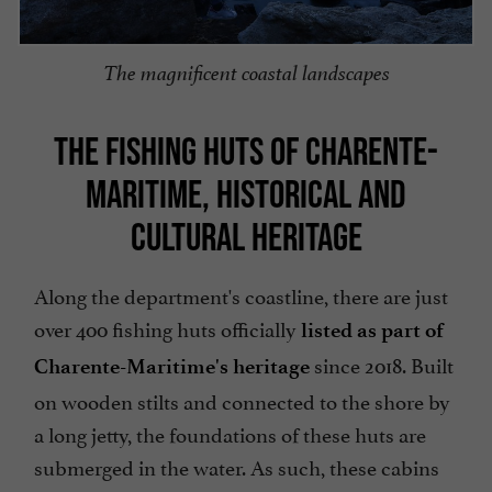
The magnificent coastal landscapes
THE FISHING HUTS OF CHARENTE-
MARITIME, HISTORICAL AND
CULTURAL HERITAGE
Along the department's coastline, there are just
over 400 fishing huts officially
listed as part of
since 2018. Built
Charente-Maritime's heritage
on wooden stilts and connected to the shore by
a long jetty, the foundations of these huts are
submerged in the water. As such, these cabins