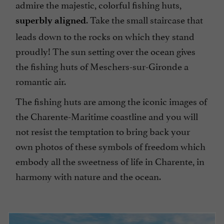
admire the majestic, colorful fishing huts,
. Take the small staircase that
superbly aligned
leads down to the rocks on which they stand
proudly! The sun setting over the ocean gives
the fishing huts of Meschers-sur-Gironde a
romantic air.
The fishing huts are among the iconic images of
the Charente-Maritime coastline and you will
not resist the temptation to bring back your
own photos of these symbols of freedom which
embody all the sweetness of life in Charente, in
harmony with nature and the ocean.