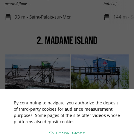
ground floor ...
hotel of ...
93 m - Saint-Palais-sur-Mer
144 m - S
2. MADAME ISLAND
By continuing to navigate, you authorize the deposit
of third-party cookies for
audience measurement
Bathed by the Bay of Biscay, nestled between
purposes. Some pages of the site offer
videos
whose
to the
the Fouras peninsula and
Île d'Aix
platforms also deposit cookies.
north, and the small oyster-farming port of
Port-