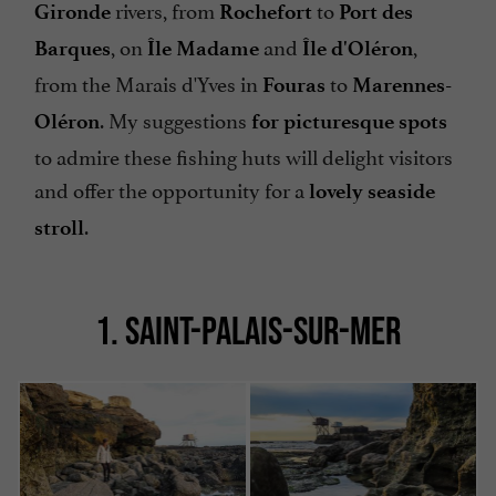
rivers, from
to
Gironde
Rochefort
Port des
, on
and
,
Barques
Île Madame
Île d'Oléron
from the Marais d'Yves in
to
Fouras
Marennes-
. My suggestions
Oléron
for picturesque spots
to admire these fishing huts will delight visitors
and offer the opportunity for a
lovely seaside
.
stroll
1. SAINT-PALAIS-SUR-MER