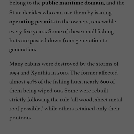
belong to the
, and the
public maritime domain
State decides who can use them by issuing
to the owners, renewable
operating permits
every five years. Some of these small fishing
huts are passed down from generation to
generation.
Many cabins were destroyed by the storms of
1999 and Xynthia in 2010. The former affected
almost 90% of the fishing huts, nearly 600 of
them being wiped out. Some were rebuilt
strictly following the rule "all wood, sheet metal
roof possible," while others retained only their
pontoon.