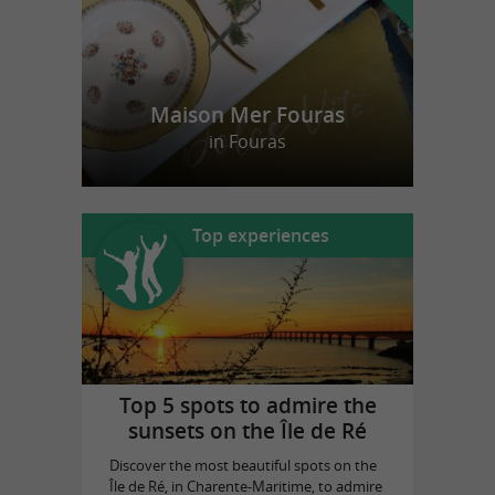
Maison Mer Fouras
in Fouras
Top experiences
Top 5 spots to admire the
sunsets on the Île de Ré
Discover the most beautiful spots on the
Île de Ré, in Charente-Maritime, to admire