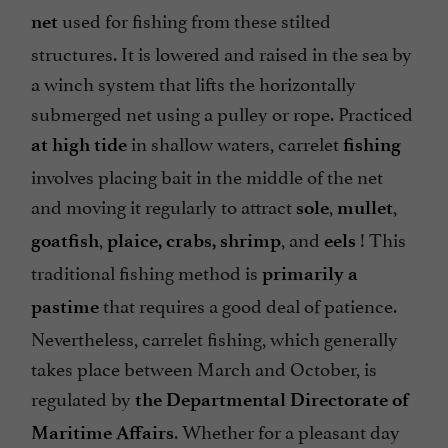
used for fishing from these stilted
net
structures. It is lowered and raised in the sea by
a winch system that lifts the horizontally
submerged net using a pulley or rope. Practiced
in shallow waters, carrelet
at high tide
fishing
involves placing bait in the middle of the net
and moving it regularly to attract
,
,
sole
mullet
,
, and
! This
goatfish
plaice, crabs,
shrimp
eels
traditional fishing method is
primarily a
that requires a good deal of patience.
pastime
Nevertheless, carrelet fishing, which generally
takes place between March and October, is
regulated by
the Departmental Directorate of
. Whether for a pleasant day
Maritime Affairs