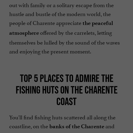
out with family or a solitary escape from the
hustle and bustle of the modern world, the
people of Charente appreciate
the peaceful
offered by the carrelets, letting
atmosphere
themselves be lulled by the sound of the waves
and enjoying the present moment.
TOP 5 PLACES TO ADMIRE THE
FISHING HUTS ON THE CHARENTE
COAST
You'll find fishing huts scattered all along the
coastline, on the
and
banks of the Charente