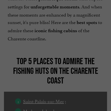
settings for
. And when
unforgettable moments
these moments are enhanced by a magnificent
sunset, it's pure bliss! Here are the
to
best spots
admire these
of the
iconic fishing cabins
Charente coastline.
TOP 5 PLACES TO ADMIRE THE
FISHING HUTS ON THE CHARENTE
COAST
Saint-Palais-sur-Mer
;
Madame Island
;