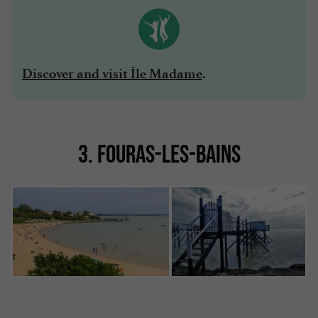
.
Discover and visit Île Madame
3. FOURAS-LES-BAINS