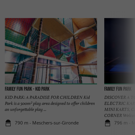
Family Fun Park - KID PARK
Family Fun Park
KID PARK: A PARADISE FOR CHILDREN Kid
DISCOVER A 
Park is a 500m² play area designed to offer children
ELECTRIC KAR
an unforgettable play ...
MINI KARTS, 
CORNER Welcome 
790 m - Meschers-sur-Gironde
796 m - M