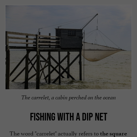
The carrelet, a cabin perched on the ocean
FISHING WITH A DIP NET
The word "carrelet" actually refers to
the square