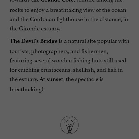
rocks to enjoy a breathtaking view of the ocean
and the Cordouan lighthouse in the distance, in
the Gironde estuary.
is a natural site popular with
The Devil's Bridge
tourists, photographers, and fishermen,
featuring several wooden fishing huts still used
for catching crustaceans, shellfish, and fish in
the estuary.
, the spectacle is
At sunset
breathtaking!