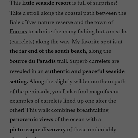
This
is full of surprises!
little seaside resort
Take a stroll along the coastal path between the
Baie d'Yves nature reserve and the town of
to admire the many fishing huts on stilts
Fouras
(carrelets) along the way. My favorite spot is at
, along the
the far end of the south beach
trail. Superb carrelets are
Source du Paradis
revealed in an
authentic and peaceful seaside
. Along the slightly wilder northern path
setting
of the peninsula, you'll also find magnificent
examples of carrelets lined up one after the
other! This walk combines breathtaking
of the ocean with a
panoramic views
of these undeniably
picturesque discovery