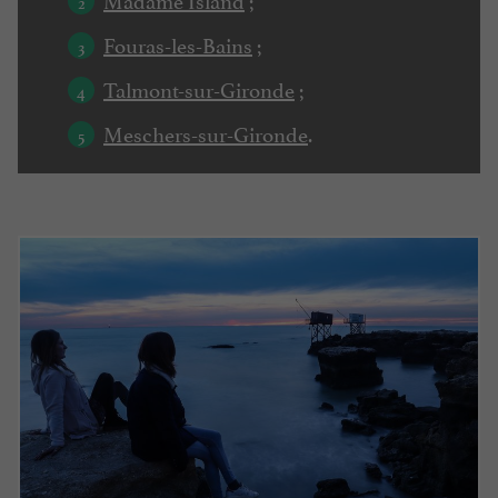
Fouras-les-Bains
;
Talmont-sur-Gironde
;
Meschers-sur-Gironde
.