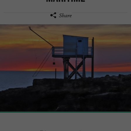
Share