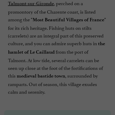
, perched on a
Talmont-sur-Gironde
promontory of the Charente coast, is listed
among the
"Most Beautiful Villages of France"
for its rich heritage. Fishing huts on stilts
(carrelets) are an integral part of this preserved
culture, and you can admire superb huts in
the
from the port of
hamlet of Le Caillaud
Talmont. At low tide, several carrelets can be
seen up close at the foot of the fortifications of
this
, surrounded by
medieval bastide town
ramparts. Out of season, this village exudes
calm and serenity.