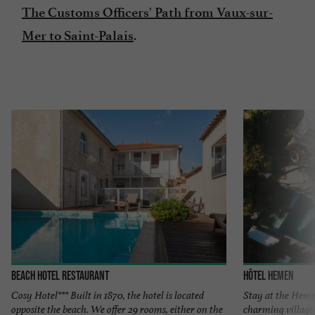
The Customs Officers' Path from Vaux-sur-
.
Mer to Saint-Palais
Beach Hotel Restaurant
Hôtel Hemen
Cosy Hotel*** Built in 1870, the hotel is located
Stay at the Heme
opposite the beach. We offer 29 rooms, either on the
charming village 