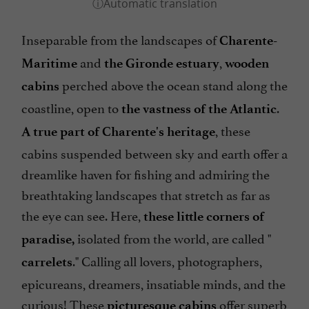
Inseparable from the landscapes of
Charente-
and
,
Maritime
the Gironde estuary
wooden
perched above the ocean stand along the
cabins
coastline, open to
.
the vastness of the Atlantic
, these
A true part of Charente's heritage
cabins suspended between sky and earth offer a
dreamlike haven for fishing and admiring the
breathtaking landscapes that stretch as far as
the eye can see. Here,
these little corners of
isolated from the world, are called "
paradise,
." Calling all lovers, photographers,
carrelets
epicureans, dreamers, insatiable minds, and the
curious! These
offer superb
picturesque cabins