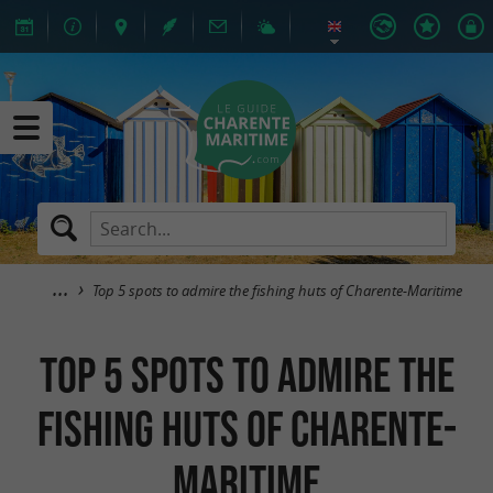
Top 5 spots to admire the fishing huts of Charente-Maritime
Top 5 spots to admire the
fishing huts of Charente-
Maritime