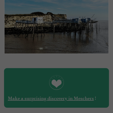
!
Make a surprising discovery in Meschers