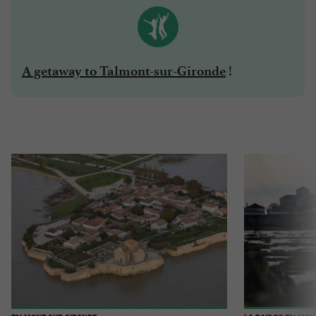
!
A getaway to Talmont-sur-Gironde