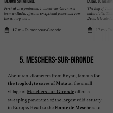
Talmont sur Gironde
La baie de Talmon
Perched on a peninsula, Talmont-sur-Gironde, a
The Bay of Talmo
former citadel, offers an exceptional panorama over
natural site. Thi
the estuary and ...
Deau, is located ..
17 m - Talmont-sur-Gironde
17 m - Ta
5. MESCHERS-SUR-GIRONDE
About ten kilometers from Royan, famous for
, the small
the troglodyte caves of Matata
village of
offers a
Meschers-sur-Gironde
sweeping panorama of the largest wild estuary
in Europe. Head to the
to
Pointe de Meschers