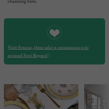
charming huts.
Visit Fouras, then take a catamaran trip
!
around Fort Boyard