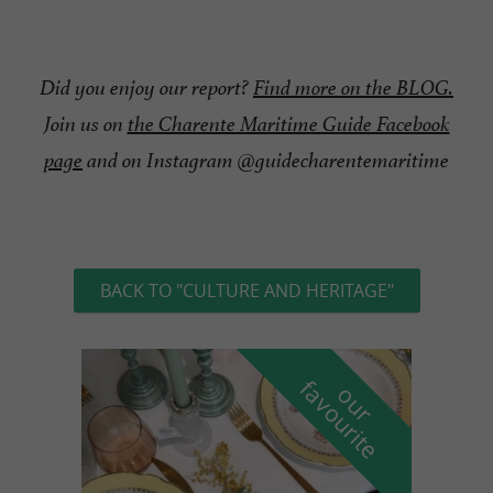
Did you enjoy our report?
Find more on the BLOG.
Join us on
the Charente Maritime Guide Facebook
page
and on Instagram @guidecharentemaritime
BACK TO "CULTURE AND HERITAGE"
f
e
o
u
r
a
v
o
u
r
i
t