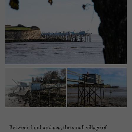
Between land and sea, the small village of