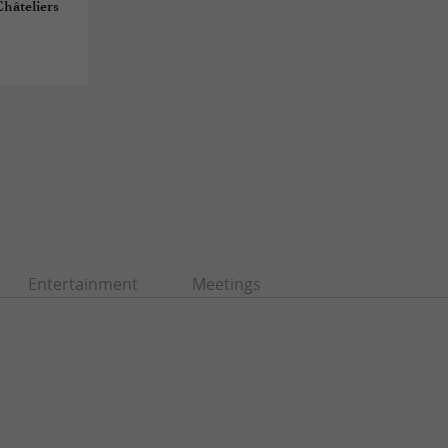
Châteliers
Entertainment
Meetings