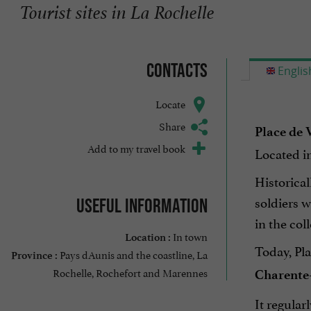
Tourist sites in La Rochelle
Contacts
Englis
Locate
Share
Place de 
Add to my travel book
Located in 
Historical
soldiers w
Useful information
in the col
In town
Location :
Today, Pl
Pays dAunis and the coastline, La
Province :
Rochelle, Rochefort and Marennes
Charente
It regular