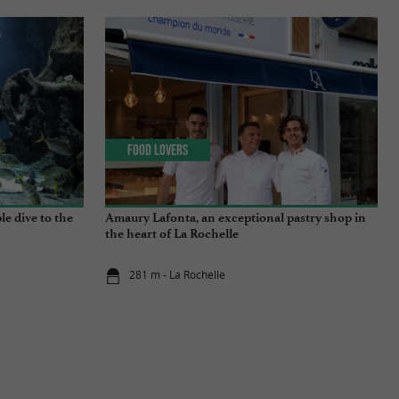
Food Lovers
e dive to the
Amaury Lafonta, an exceptional pastry shop in
the heart of La Rochelle
281 m - La Rochelle