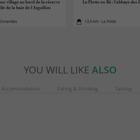
un village au bord de la réserve
La Flotte en Ré : l'abbaye des 
le de la baie de l'Aiguillon
- Esnandes
13,0 km - La Flotte
YOU WILL LIKE
ALSO
Accommodation
Eating & Drinking
Tasting