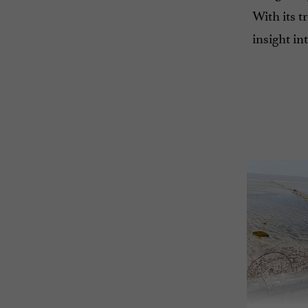
With its t
insight in