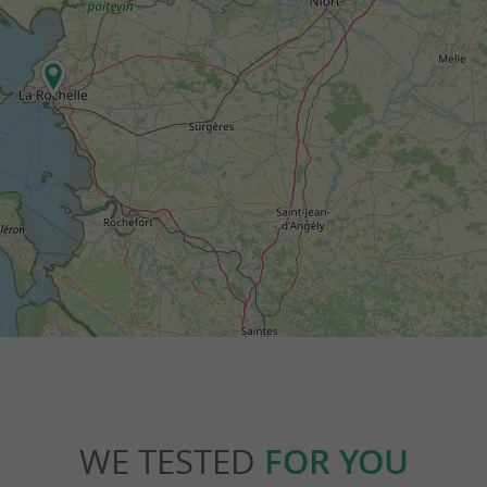
WE TESTED
FOR YOU