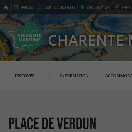
EVENTS
USEFUL
ADDRESSES
GEO
LOCATION
THE
B
CHARENTE 
DISCOVER
INFORMATION
ACCOMMODA
Place de Verdun