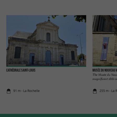
Cathédrale Saint-Louis
Musée du Nouveau M
The Musée du Nouve
magnificent 18th-ce
91 m - La Rochelle
255 m - La 