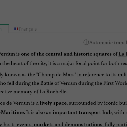
h
Français
is
of
Verdun
one of the central and historic squares
La 
the heart of the city, it is a major focal point for both re
ly known as the "Champ de Mars" in reference to its mil
ho fell during the Battle of Verdun during the First Worl
lective memory of La Rochelle.
ace de Verdun is a
, surrounded by iconic bui
lively space
. It is also an
, with
-Maritime
important transport hub
ly hosts
,
and
, fully part
events
markets
demonstrations