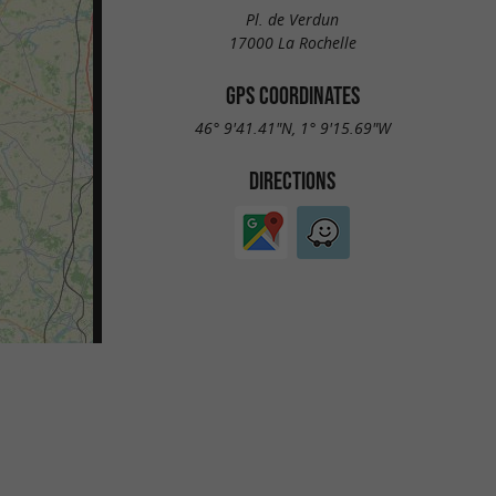
Pl. de Verdun
17000 La Rochelle
GPS COORDINATES
46° 9'41.41"N, 1° 9'15.69"W
DIRECTIONS