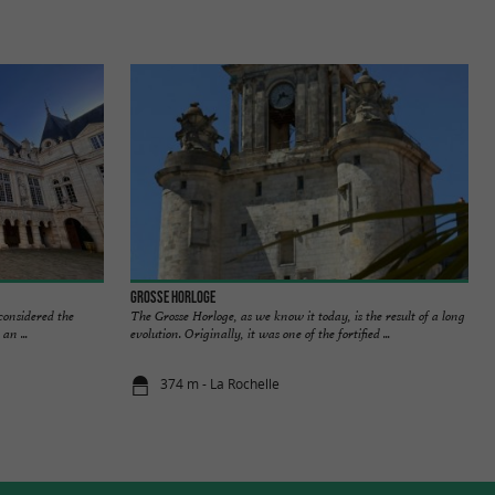
Grosse Horloge
 considered the
The Grosse Horloge, as we know it today, is the result of a long
an ...
evolution. Originally, it was one of the fortified ...
374 m - La Rochelle