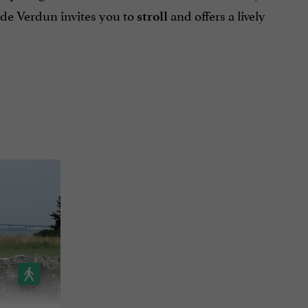
 de Verdun invites you to
and offers a lively
stroll