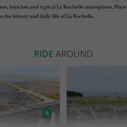
rees, benches and typical La Rochelle atmosphere, Place
to the history and daily life of La Rochelle.
RIDE
AROUND