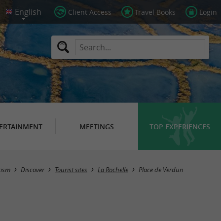
Client Access
Travel Books
Login
ERTAINMENT
MEETINGS
TOP EXPERIENCES
rism
Discover
Tourist sites
La Rochelle
Place de Verdun