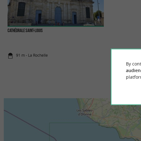
Cathédrale Saint-Louis
Musée du Nouveau M
The Musée du Nouve
magnificent 18th-ce
91 m - La Rochelle
255 m - La 
By cont
audien
platfor