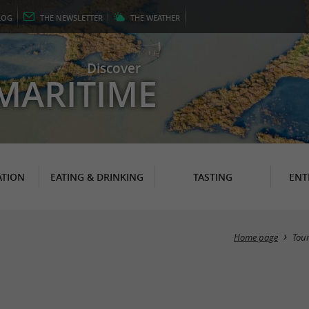
LOG
THE
NEWSLETTER
THE
WEATHER
Discover
MARITIME
TION
EATING & DRINKING
TASTING
ENT
Home page
Tou