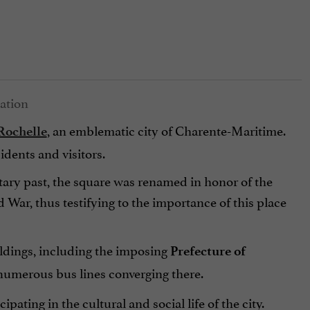
, an emblematic city of Charente-Maritime.
Rochelle
sidents and visitors.
itary past, the square was renamed in honor of the
d War, thus testifying to the importance of this place
ldings, including the imposing
Prefecture of
 numerous bus lines converging there.
icipating in the cultural and social life of the city.