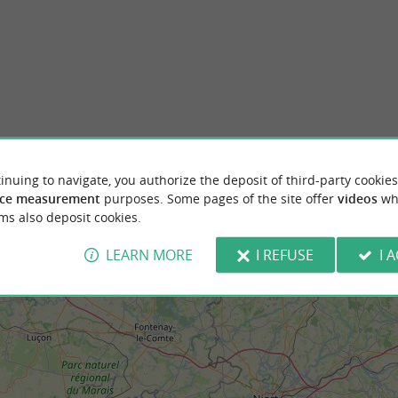
onde de La Rochelle
La Rochelle
au Monde in La Rochelle, housed in the
La Rochelle, an iconic port city on the Frenc
ntury Fleuriau mansion, traces the ...
a true gem, combining a rich history and ma
Rochelle
281 m - La Rochelle
inuing to navigate, you authorize the deposit of third-party cookies
ce measurement
purposes. Some pages of the site offer
videos
wh
ms also deposit cookies.
LEARN MORE
I REFUSE
I 