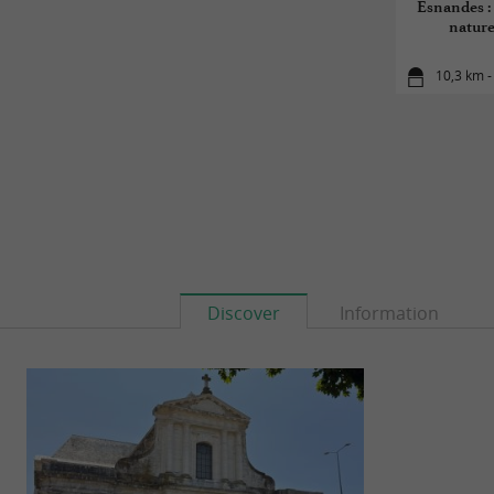
Esnandes : 
naturel
10,3 km 
Discover
Information