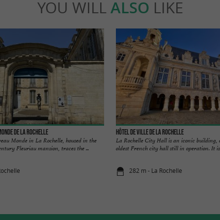
YOU WILL
ALSO
LIKE
onde de La Rochelle
Hôtel de ville de La Rochelle
au Monde in La Rochelle, housed in the
La Rochelle City Hall is an iconic building,
ntury Fleuriau mansion, traces the ...
oldest French city hall still in operation. It is 
Rochelle
282 m - La Rochelle