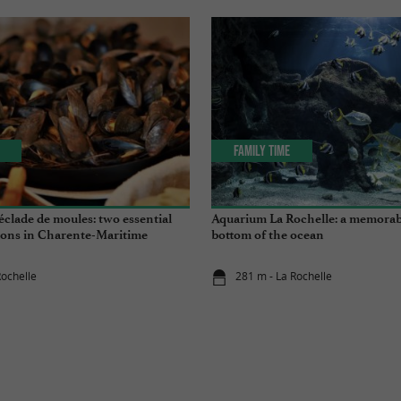
Family Time
clade de moules: two essential
Aquarium La Rochelle: a memorabl
tions in Charente-Maritime
bottom of the ocean
Rochelle
281 m - La Rochelle