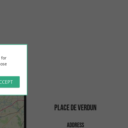
Concurrence beach, La Rochelle
h Atlantic coast, is
At the foot of the city, it's a fun beach to watch the boats come
ritime ...
and go. Supervised in summer, it also has a snack ...
281 m - La Rochelle
 for
ose
ACCEPT
PLACE DE VERDUN
ADDRESS