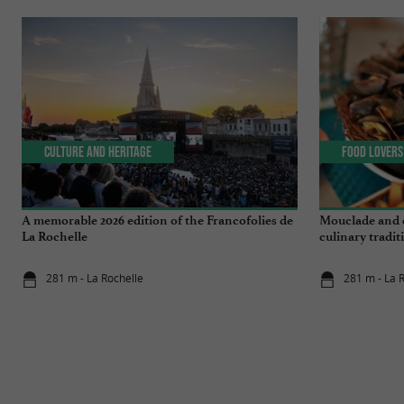
Culture and Heritage
Food Lovers
A memorable 2026 edition of the Francofolies de
Mouclade and é
La Rochelle
culinary tradi
281 m - La Rochelle
281 m - La 