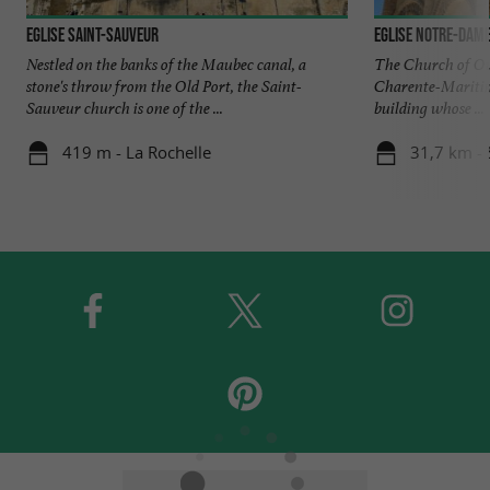
Eglise Saint-Sauveur
Eglise Notre-Dame
Nestled on the banks of the Maubec canal, a
The Church of Our
stone's throw from the Old Port, the Saint-
Charente-Maritim
Sauveur church is one of the ...
building whose ...
419 m - La Rochelle
31,7 km - 