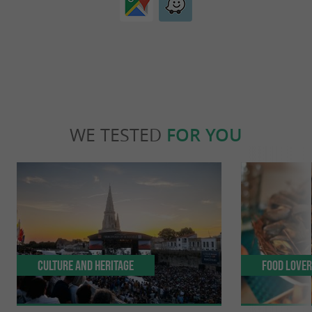
WE TESTED
FOR YOU
Culture and Heritage
Food Love