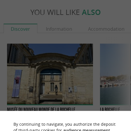
YOU WILL LIKE
ALSO
Discover
Information
Accommodation
Musée du Nouveau Monde de La Rochelle
La Rochelle
The Musée du Nouveau Monde in La Rochelle,
La Rochelle, an ic
housed in the magnificent 18th-century Fleuriau
Atlantic coast, is
By continuing to navigate, you authorize the deposit
mansion, traces the ...
history and mariti
of third-party cookies for
audience measurement