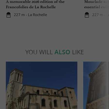
A memorable 2026 edition of the
Mouclade and
Francofolies de La Rochelle
essential culi
Charente-Ma
227 m - La Rochelle
227 m - L
YOU WILL
ALSO
LIKE