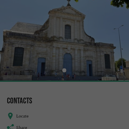
Contacts
Locate
Share