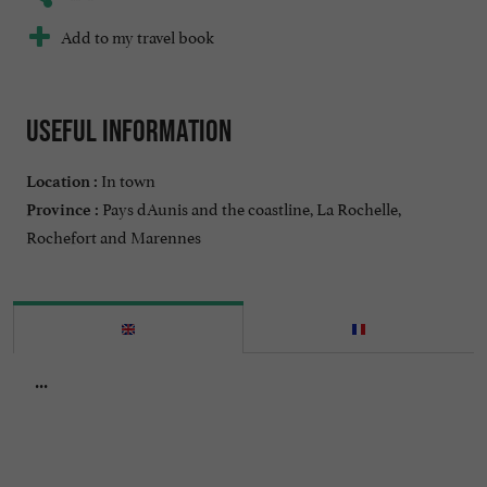
Add to my travel book
Useful information
In town
Location :
Pays dAunis and the coastline, La Rochelle,
Province :
Rochefort and Marennes
...