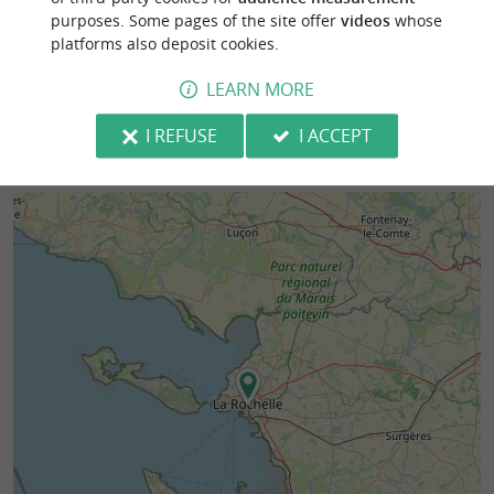
purposes. Some pages of the site offer
videos
whose
167 m - La Rochelle
227 m - La
platforms also deposit cookies.
LEARN MORE
I REFUSE
I ACCEPT