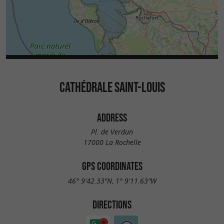
CATHÉDRALE SAINT-LOUIS
ADDRESS
Pl. de Verdun
17000 La Rochelle
GPS COORDINATES
46° 9'42.33"N, 1° 9'11.63"W
DIRECTIONS