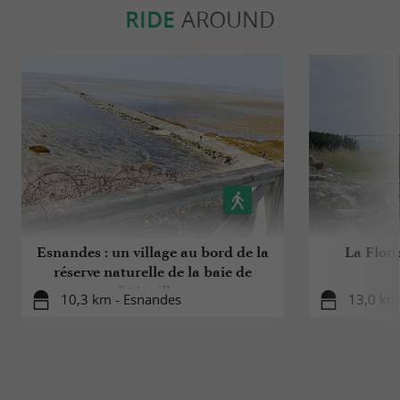
RIDE
AROUND
Esnandes : un village au bord de la
La Flott
réserve naturelle de la baie de
l'Aiguillon
10,3 km - Esnandes
13,0 km 