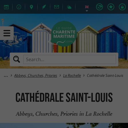
Abbeys, Churches, Priories
La Rochelle
Cathédrale Saint-Louis
Cathédrale Saint-Louis
Abbeys, Churches, Priories in La Rochelle