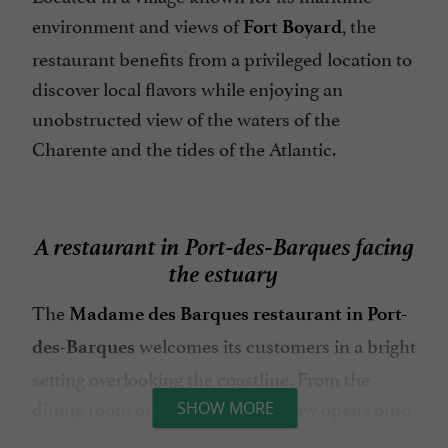
environment and views of
, the
Fort Boyard
restaurant benefits from a privileged location to
discover local flavors while enjoying an
unobstructed view of the waters of the
Charente and the tides of the Atlantic.
A restaurant in Port-des-Barques facing
the estuary
The
Madame des Barques restaurant in Port-
welcomes its customers in a bright
des-Barques
setting overlooking the coastline. From the
dining room or the terrace, the view opens onto
SHOW MORE
the
, the fishing huts on stilts
Charente estuary