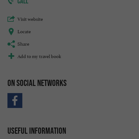
CALL
Visit website
Locate
Share
Add to my travel book
On social networks
Useful information