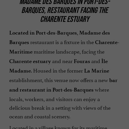
MADAME DES BARQUES IN PORT-DES-
BARQUES, RESTAURANT FACING THE
CHARENTE ESTUARY
,
Located in Port-des-Barques
Madame des
restaurant is a fixture in the
Barques
Charente-
maritime landscape, facing the
Maritime
and near
and
Charente estuary
Fouras
Île
. Housed in the former
Madame
La Marine
establishment, this venue now offers a new
bar
where
and restaurant in Port-des-Barques
locals, workers, and visitors can enjoy a
delicious break in a setting with views of the
ocean and coastal scenery.
Located in a village known for its maritime