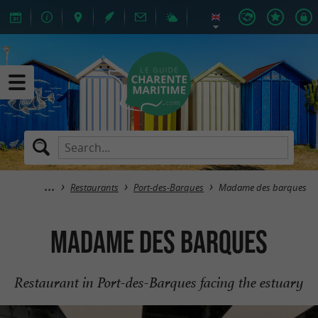
Restaurants
Port-des-Barques
Madame des barques
Madame des barques
Restaurant in Port-des-Barques facing the estuary