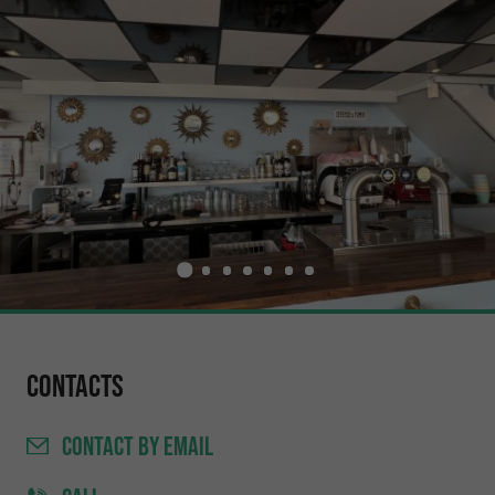
Contacts
CONTACT
BY EMAIL