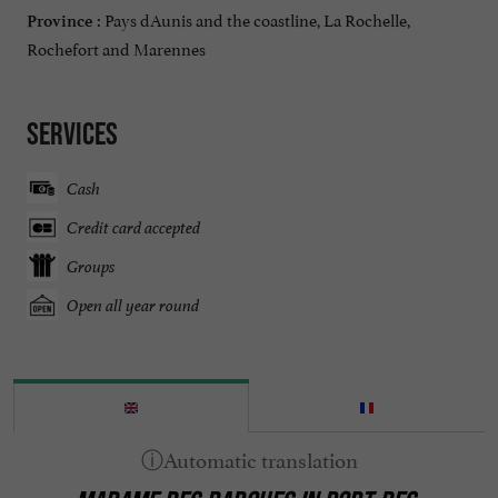
Pays dAunis and the coastline, La Rochelle,
Province :
Rochefort and Marennes
Services
Cash
Credit card accepted
Groups
Open all year round