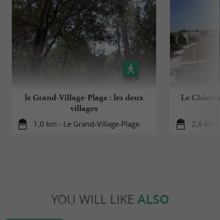
le Grand-Village-Plage : les deux
Le Château
villages
1,0 km - Le Grand-Village-Plage
2,6 km -
YOU WILL LIKE
ALSO