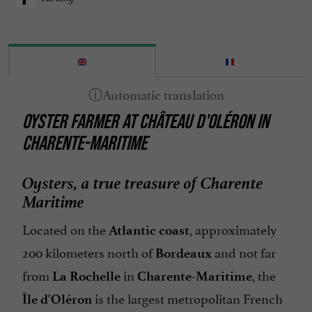
OYSTER FARMER AT CHÂTEAU D'OLÉRON IN
CHARENTE-MARITIME
Oysters, a true treasure of Charente
Maritime
Located on the
, approximately
Atlantic coast
200 kilometers north of
and not far
Bordeaux
from
in
, the
La Rochelle
Charente-Maritime
is the largest metropolitan French
Île d'Oléron