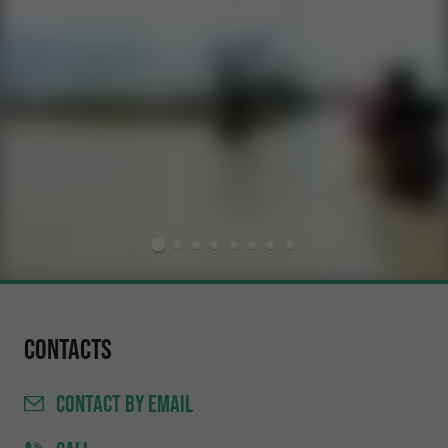
Contacts
CONTACT
BY EMAIL