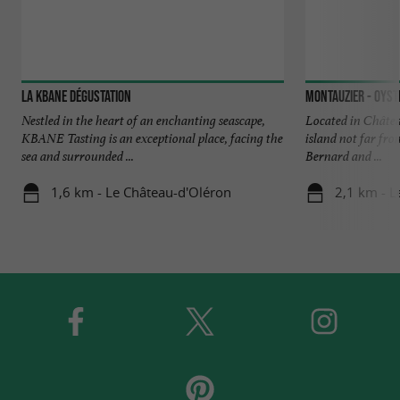
La Kbane Dégustation
Nestled in the heart of an enchanting seascape,
Located in Châtea
KBANE Tasting is an exceptional place, facing the
island not far fro
sea and surrounded ...
Bernard and ...
1,6 km - Le Château-d'Oléron
2,1 km - L