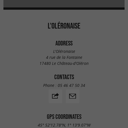
L'OLÉRONAISE
ADDRESS
L'Oléronaise
4 rue de la Fontaine
17480 Le Château-d'Oléron
CONTACTS
Phone :
05 46 47 50 34
GPS COORDINATES
45° 52'12.78"N, 1° 13'9.07"W