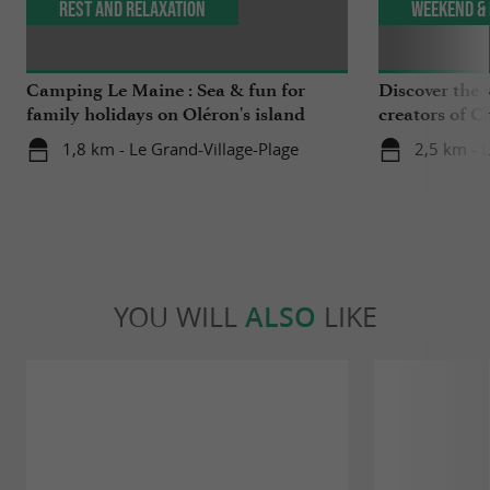
Rest and relaxation
Weekend & 
Camping Le Maine : Sea & fun for
Discover the v
family holidays on Oléron's island
creators of C
1,8 km - Le Grand-Village-Plage
2,5 km - 
YOU WILL
ALSO
LIKE