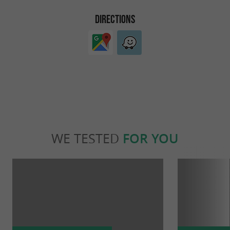
DIRECTIONS
WE TESTED
FOR YOU