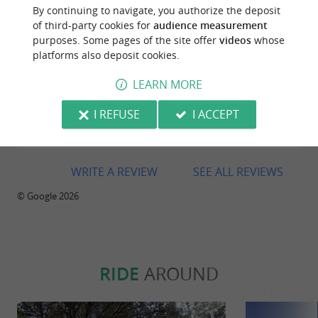
By continuing to navigate, you authorize the deposit
of third-party cookies for
audience measurement
purposes. Some pages of the site offer
videos
whose
platforms also deposit cookies.
Reviews posted by Nathalie BOYER on
05/09/2025
LEARN MORE
Excellent recommendation for the ultra-special No.
I REFUSE
I ACCEPT
3 oysters. A real treat; we'd never eaten anything
like them. We should have ordered more.
WRITE A REVIEW
SEE ALL REVIEWS
© Google 2026
RIDE
AROUND