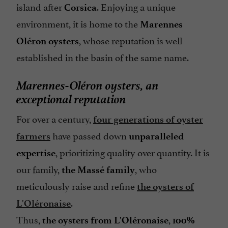
island after
. Enjoying a unique
Corsica
environment, it is home to the
Marennes
, whose reputation is well
Oléron oysters
established in the basin of the same name.
Marennes-Oléron oysters, an
exceptional reputation
For over a century,
four generations of oyster
have passed down
farmers
unparalleled
, prioritizing quality over quantity. It is
expertise
our family,
, who
the Massé family
meticulously raise and refine
the oysters of
.
L'Oléronaise
Thus,
,
the oysters from L'Oléronaise
100%