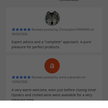
Reviews posted by Christophe FANANAS on
30/04/2026
Expert advice and a "complete" approach. A pure
pleasure for perfect products.
Reviews posted by anne scaravetti on
13/04/2026
A very warm welcome, even just before closing time!
Oysters and chilled wine were available for a very
pleasant time.