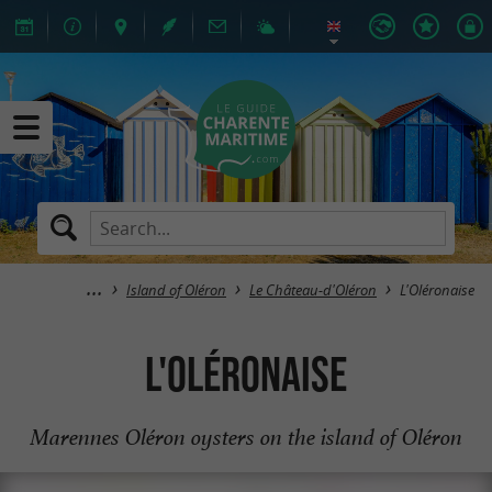
Island of Oléron
Le Château-d'Oléron
L'Oléronaise
L'Oléronaise
Marennes Oléron oysters on the island of Oléron