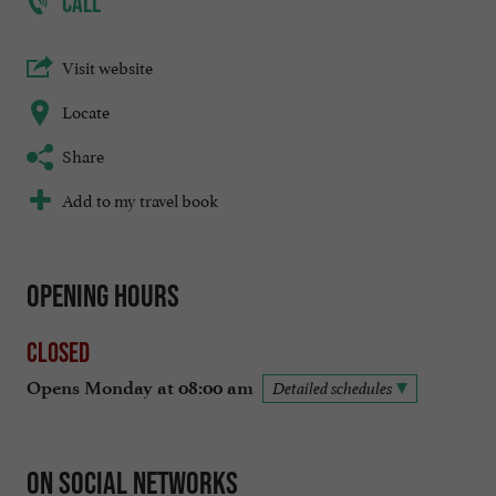
CALL
Visit website
Locate
Share
Add to my travel book
Opening hours
Closed
Opens Monday at 08:00 am
Detailed schedules
On social networks