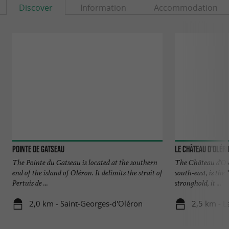
Discover
Information
Accommodation
Pointe de Gatseau
Le Château d'Olér
The Pointe du Gatseau is located at the southern
The Château d'Olé
end of the island of Oléron. It delimits the strait of
south-east, is the
Pertuis de ...
stronghold, it ...
2,0 km - Saint-Georges-d'Oléron
2,5 km - L