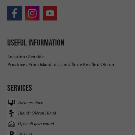
Useful information
Sea side
Location :
From island to island/ Île de Ré / Île d'Oléron
Province :
Services
Farm produce
Island : Oléron Island
Open all year round
Parking