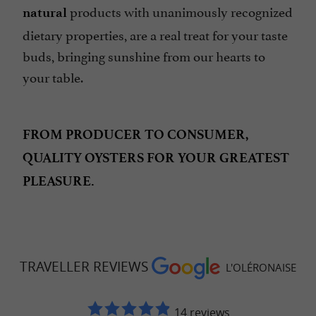
products with unanimously recognized
natural
dietary properties, are a real treat for your taste
buds, bringing sunshine from our hearts to
your table.
FROM PRODUCER TO CONSUMER,
QUALITY OYSTERS FOR YOUR GREATEST
PLEASURE.
TRAVELLER REVIEWS
L'OLÉRONAISE
14 reviews