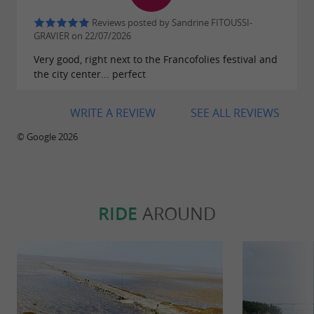
its
in Charente-
cultural and seaside treasures
Reviews posted by Sandrine FITOUSSI-
Maritime.
GRAVIER on 22/07/2026
Very good, right next to the Francofolies festival and
the city center... perfect
WRITE A REVIEW
SEE ALL REVIEWS
© Google 2026
RIDE
AROUND