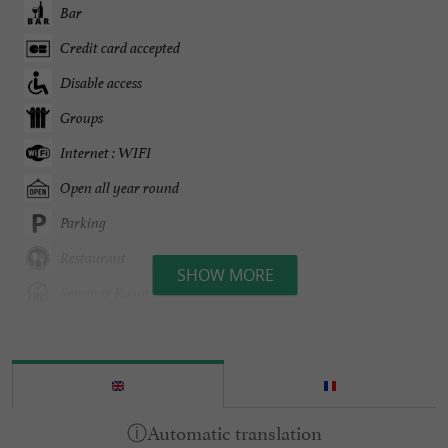
Bar
Credit card accepted
Disable access
Groups
Internet : WIFI
Open all year round
Parking
Restaurant
SHOW MORE
Seminar Room
Spa
Terrace
open 7/7