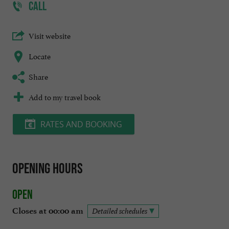
CALL
Visit website
Locate
Share
Add to my travel book
RATES AND BOOKING
Opening hours
Open
Closes at 00:00 am
Detailed schedules