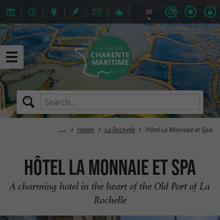
Hotels
La Rochelle
Hôtel La Monnaie et Spa
Hôtel La Monnaie et Spa
A charming hotel in the heart of the Old Port of La
Rochelle