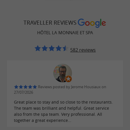
in the Old Port of La Rochelle. The wellness
spa
area includes a sauna, hammam, jacuzzi,
TRAVELLER REVIEWS
treatment rooms, nail salon, pedicure, and
Sothys treatments, for an unforgettable sensory
HÔTEL LA MONNAIE ET SPA
experience.
582 reviews
A modern and accessible fitness space
The hotel has a fully equipped, free-access
Reviews posted by Jerome Housiaux on
, ideal for travelers looking to
27/07/2026
fitness room
maintain their fitness routine during their stay.
Great place to stay and so close to the restaurants.
The team was brilliant and helpful. Great service
also from the spa team. Very professional. All
together a great experience...