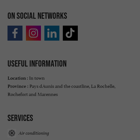
On social networks
Useful information
In town
Location :
Pays dAunis and the coastline, La Rochelle,
Province :
Rochefort and Marennes
Services
Air conditioning