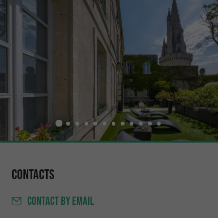
Contacts
CONTACT
BY EMAIL