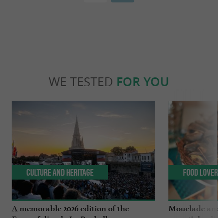
WE TESTED
FOR YOU
Culture and Heritage
Food Love
A memorable 2026 edition of the
Mouclade and