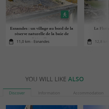
Esnandes : un village au bord de la
La Flott
réserve naturelle de la baie de
l'Aiguillon
11,0 km - Esnandes
12,8 km 
YOU WILL LIKE
ALSO
Discover
Information
Accommodation