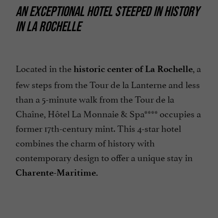
AN EXCEPTIONAL HOTEL STEEPED IN HISTORY
IN LA ROCHELLE
Located in the
, a
historic center of La Rochelle
few steps from the Tour de la Lanterne and less
than a 5-minute walk from the Tour de la
Chaîne, Hôtel La Monnaie & Spa**** occupies a
former 17th-century mint. This 4-star hotel
combines the charm of history with
contemporary design to offer a unique stay in
Charente-Maritime.