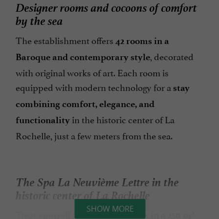
Designer rooms and cocoons of comfort
by the sea
The establishment offers
42 rooms in a
, decorated
Baroque and contemporary style
with original works of art. Each room is
equipped with modern technology for a
stay
combining comfort, elegance, and
in the historic center of La
functionality
Rochelle, just a few meters from the sea.
The Spa La Neuvième Lettre in the
historic center of La Rochelle
SHOW MORE
Treat yourself to a
relaxing break in a 250 m²