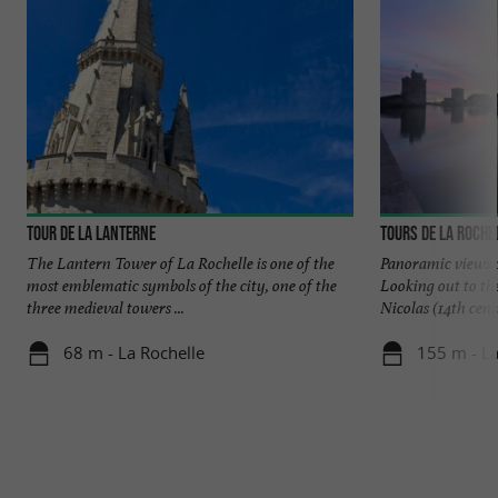
Tour de la Lanterne
Tours de La Roche
The Lantern Tower of La Rochelle is one of the
Panoramic views o
most emblematic symbols of the city, one of the
Looking out to th
three medieval towers ...
Nicolas (14th centu
68 m - La Rochelle
155 m - La