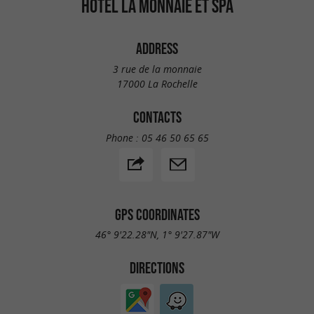
HÔTEL LA MONNAIE ET SPA
ADDRESS
3 rue de la monnaie
17000 La Rochelle
CONTACTS
Phone :
05 46 50 65 65
GPS COORDINATES
46° 9'22.28"N, 1° 9'27.87"W
DIRECTIONS