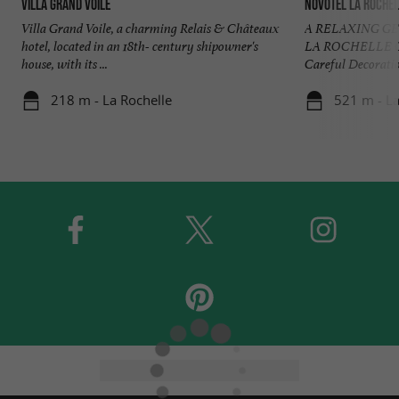
Villa Grand Voile
Novotel La Rochel
Villa Grand Voile, a charming Relais & Châteaux
A RELAXING G
hotel, located in an 18th- century shipowner's
LA ROCHELLE C
house, with its ...
Careful Decoratio
218 m - La Rochelle
521 m - La