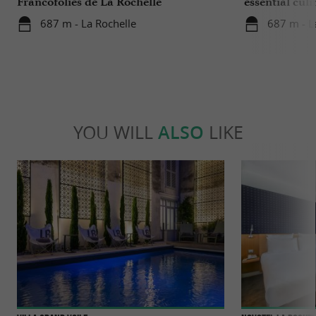
Francofolies de La Rochelle
essential culi
Charente-Ma
687 m - La Rochelle
687 m - L
YOU WILL
ALSO
LIKE