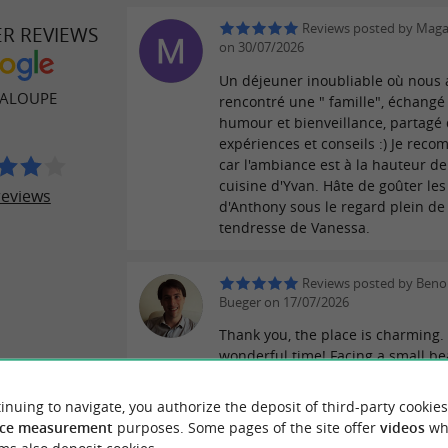
Reviews posted by Maga
ER REVIEWS
on 30/07/2026
Un déjeuner inoubliable où nous
HALOUPE
rencontré une " famille", échangé
humour et bienveillance, partagé
expériences et conseils :) Je rec
car l'ambiance est à la hauteur de
cuisine d'Yvan. Hâte de goûter les
reviews
d'Anthony sous le regard plein de
tendresse de Vanessa.
Reviews posted by Benoi
Bueger on 17/07/2026
Thank you, the place is charming.
wonderful time! Facing a small be
beautiful spot perfect for lovely f
walks. The restaurant has a great
inuing to navigate, you authorize the deposit of third-party cookies
atmosphere, the food is delicious 
ce measurement
purposes. Some pages of the site offer
videos
wh
a passionate chef, and the rooms 