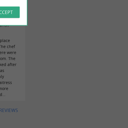
he way I
ACCEPT
an on
 place
The chef
ere were
oom. The
ked after
was
nly
aitress
 more
id…
 REVIEWS