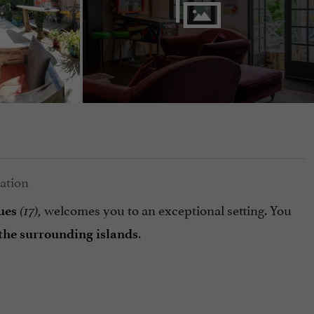
welcomes you to an exceptional setting. You
ues
(17),
.
the surrounding islands