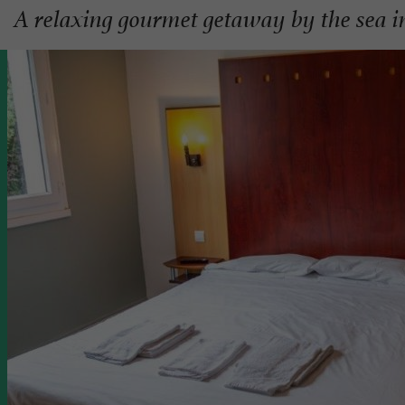
A relaxing gourmet getaway by the sea 