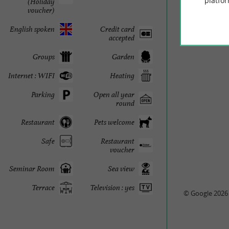
platfor
(Holiday
voucher)
English spoken
Credit card
accepted
Groups
Garden
Internet : WIFI
Heating
Parking
Open all year
round
Restaurant
Pets welcome
Safe
Restaurant
voucher
Seminar Room
Sea view
Terrace
Television : yes
© Google 2026