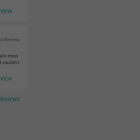
EVIEW
 (Berriew,
lant meal
d couldn't
EVIEW
 REVIEWS