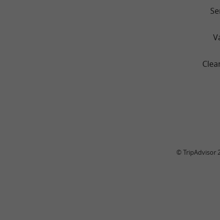
Se
V
Clea
© TripAdvisor 