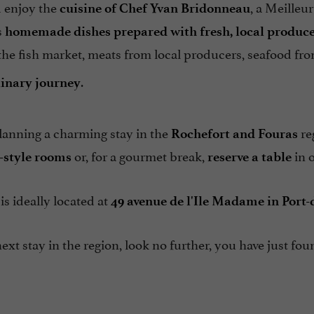
 enjoy the
, a Meilleu
cuisine of Chef Yvan Bridonneau
s
homemade dishes prepared with fresh, local produc
the fish market, meats from local producers, seafood from
.
linary journey
lanning a charming stay in the
re
Rochefort and Fouras
or, for a gourmet break,
in o
-style rooms
reserve a table
is ideally located at
49 avenue de l'Ile Madame in Port
ext stay in the region, look no further, you have just f