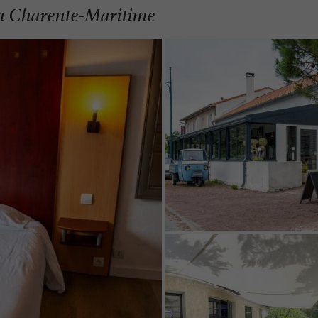
in Charente-Maritime