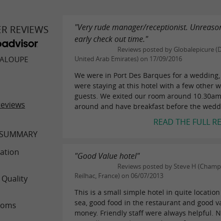
"Very rude manager/receptionist. Unreaso
ER REVIEWS
early check out time."
Reviews posted by Globalepicure (D
HALOUPE
United Arab Emirates) on 17/09/2016
We were in Port Des Barques for a wedding,
were staying at this hotel with a few other 
guests. We exited our room around 10.30am
reviews
around and have breakfast before the weddi
READ THE FULL R
 SUMMARY
ation
"Good Value hotel"
Reviews posted by Steve H (Champn
Reilhac, France) on 06/07/2013
 Quality
This is a small simple hotel in quite location
sea, good food in the restaurant and good v
ooms
money. Friendly staff were always helpful. N