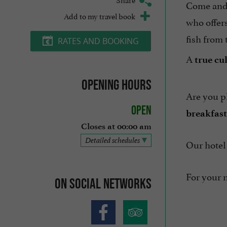
Come and
Add to my travel book
who offer
fish from 
RATES AND BOOKING
A
true cu
Opening hours
Are you p
Open
breakfast
Closes at 00:00 am
Detailed schedules
Our hotel 
For your n
On social networks