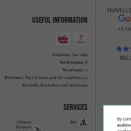
TRAVELL
Useful information
LA C
Sea side
Location :
805 
: 8
No of rooms
: 2
No of stars
Pays dAunis and the coastline, La
Province :
Rochelle, Rochefort and Marennes
Services
By cont
Chèques
Bar
audien
Vacances