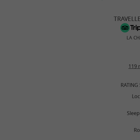
TRAVELL
LA C
119 
RATING
Loc
Sleep
R