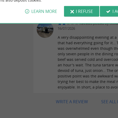
ms also deposit cookies.
comfortable. French charm, just t
love it!
LEARN MORE
I REFUSE
I 
Reviews posted by titou
16/07/2026
A very disappointing evening at a
that had everything going for it… 
was overwhelmed even though th
only seven people in the dining r
beef was served cold and overcoo
an hour's wait. The tuna tartare 
devoid of tuna, just onion… The o
positive point was the awkward w
trying her best to make the meal
enjoyable. In short, a place to avo
WRITE A REVIEW
SEE ALL