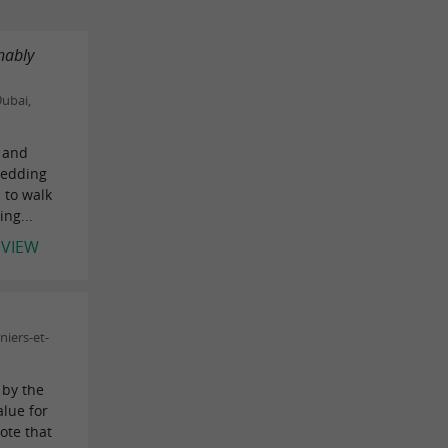
nably
ubai,
 and
wedding
 to walk
ng...
EVIEW
iers-et-
 by the
alue for
ote that