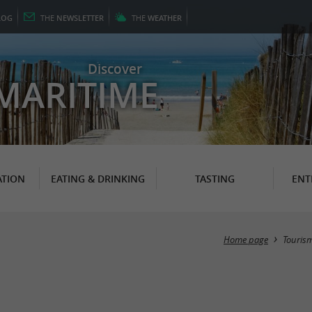
LOG
THE
NEWSLETTER
THE
WEATHER
Discover
MARITIME
TION
EATING & DRINKING
TASTING
ENT
Home page
Touris