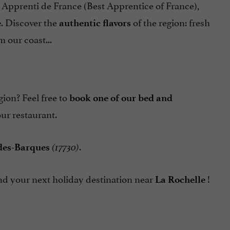
r Apprenti de France (Best Apprentice of France),
. Discover the
of the region: fresh
e
authentic flavors
 our coast...
gion? Feel free to
book one of our bed and
ur restaurant.
.
-des-Barques
(17730)
ound your next holiday destination near
!
La Rochelle