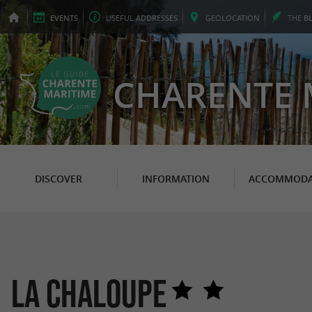
EVENTS
USEFUL
ADDRESSES
GEO
LOCATION
THE
B
CHARENTE 
DISCOVER
INFORMATION
ACCOMMODA
La Chaloupe