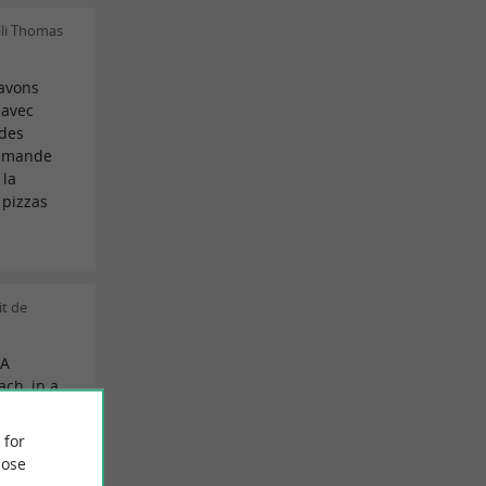
li Thomas
 avons
 avec
 des
ommande
 la
 pizzas
t de
 A
ach, in a
amily
 for
thanks to
ose
are