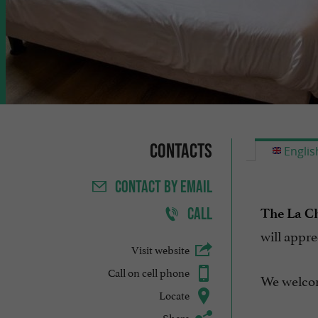
Contacts
Englis
CONTACT
BY EMAIL
CALL
The La Ch
will appre
Visit website
Call on cell phone
We welco
Locate
Share