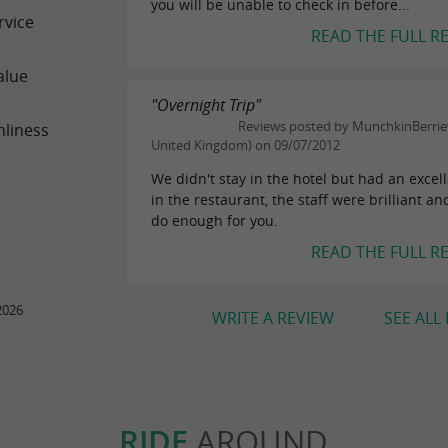
you will be unable to check in before...
rvice
READ THE FULL R
alue
"Overnight Trip"
Reviews posted by MunchkinBerriew
nliness
United Kingdom) on 09/07/2012
We didn't stay in the hotel but had an excel
in the restaurant, the staff were brilliant an
do enough for you.
READ THE FULL R
2026
WRITE A REVIEW
SEE ALL
RIDE
AROUND