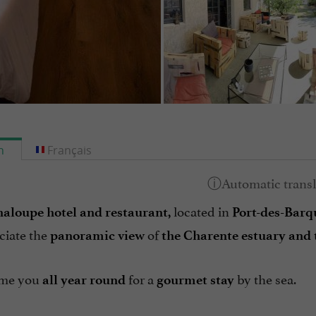
h
Français
located in
aloupe hotel and restaurant,
Port-des-Barq
ciate the
of
panoramic view
the Charente estuary and 
me you
for a
by the sea.
all year round
gourmet stay