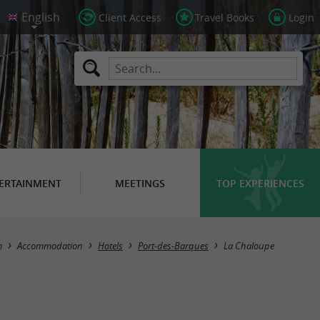
Client Access
Travel Books
Login
ERTAINMENT
MEETINGS
TOP EXPERIENCES
m
Accommodation
Hotels
Port-des-Barques
La Chaloupe