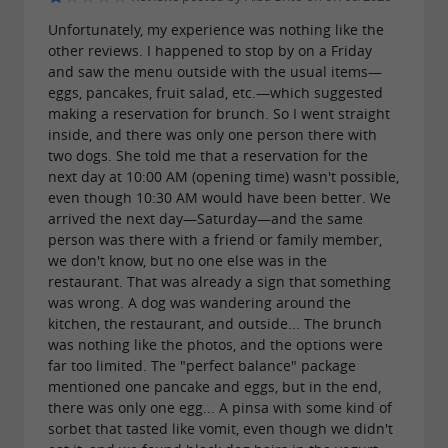
Unfortunately, my experience was nothing like the
other reviews. I happened to stop by on a Friday
and saw the menu outside with the usual items—
eggs, pancakes, fruit salad, etc.—which suggested
making a reservation for brunch. So I went straight
inside, and there was only one person there with
two dogs. She told me that a reservation for the
next day at 10:00 AM (opening time) wasn't possible,
even though 10:30 AM would have been better. We
arrived the next day—Saturday—and the same
person was there with a friend or family member,
we don't know, but no one else was in the
restaurant. That was already a sign that something
was wrong. A dog was wandering around the
kitchen, the restaurant, and outside... The brunch
was nothing like the photos, and the options were
far too limited. The "perfect balance" package
mentioned one pancake and eggs, but in the end,
there was only one egg... A pinsa with some kind of
sorbet that tasted like vomit, even though we didn't