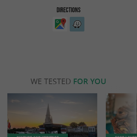
DIRECTIONS
WE TESTED
FOR YOU