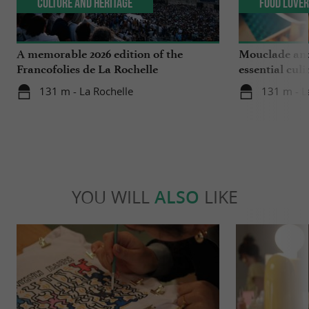
Culture and Heritage
Food Love
A memorable 2026 edition of the
Mouclade and
Francofolies de La Rochelle
essential culi
Charente-Ma
131 m - La Rochelle
131 m - L
YOU WILL
ALSO
LIKE