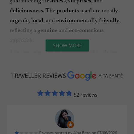
freshness
surprises
. The
are mostly
deliciousness
products used
,
, and
,
organic
local
environmentally friendly
reflecting a
and
genuine
eco-conscious
approach.
SHOW MORE
The
also makes sure to offer
tea room
gluten-
,
, or
options, so that
free
vegan
lactose-free
everyone can enjoy a
delicious moment
TRAVELLER REVIEWS
A TA SANTÉ
to their needs.
tailored
This
is much more than just a
unique place
tea
52 reviews
: it is a
, a place for
room
living space
sharing
and
, where you come to
,
well-being
recharge
,
and
of
create
laugh
savor the simplicity
good
.
things
Reviews posted by Alba Brito on 07/06/2026