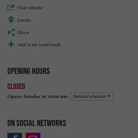
Visit website
Locate
Share
Add to my travel book
Opening hours
Closed
Opens Sunday at 10:00 am
Detailed schedules
On social networks