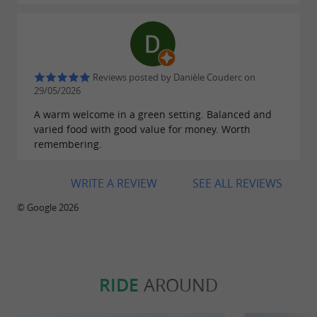
Reviews posted by Danièle Couderc on
29/05/2026
A warm welcome in a green setting. Balanced and
varied food with good value for money. Worth
remembering.
WRITE A REVIEW
SEE ALL REVIEWS
© Google 2026
RIDE
AROUND