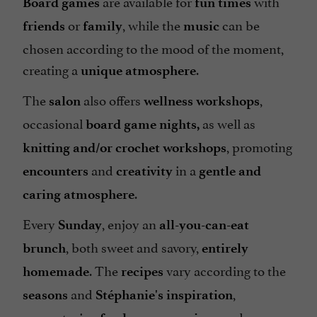
are available for
with
Board games
fun times
or
, while the
can be
friends
family
music
chosen according to the mood of the moment,
creating a
.
unique atmosphere
The
also offers
,
salon
wellness workshops
occasional
as well as
board game nights,
, promoting
knitting and/or crochet workshops
and
in a
encounters
creativity
gentle and
.
caring atmosphere
Every
, enjoy an
Sunday
all-you-can-eat
, both sweet and savory,
brunch
entirely
. The
vary according to the
homemade
recipes
and
,
seasons
Stéphanie's inspiration
guaranteeing
,
, and