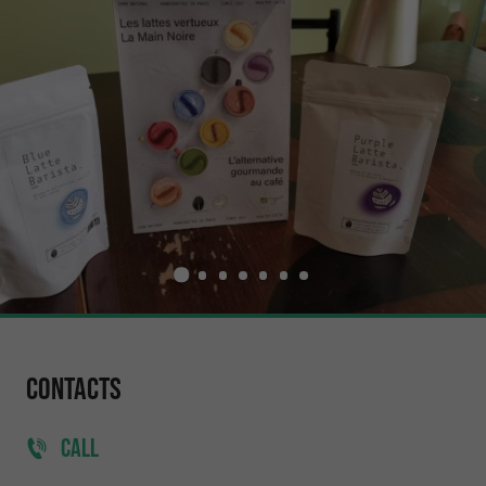
Contacts
CALL