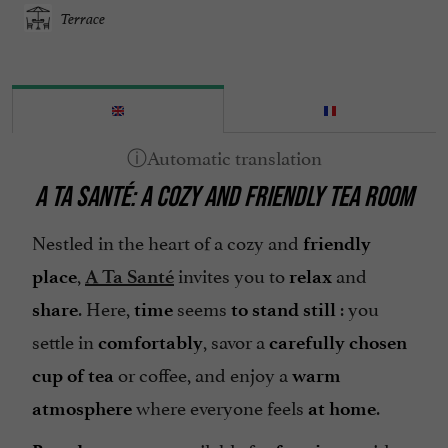
Terrace
A TA SANTÉ: A COZY AND FRIENDLY TEA ROOM
Nestled in the heart of a cozy and
friendly
,
invites you to
and
place
A Ta Santé
relax
. Here,
seems
: you
share
time
to stand still
settle in
, savor a
comfortably
carefully chosen
or coffee, and enjoy a
cup of tea
warm
where everyone feels
.
atmosphere
at home