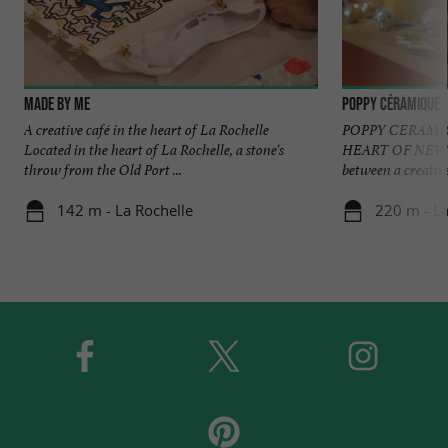
Made by Me
Poppy Céramique
A creative café in the heart of La Rochelle
POPPY CERAMIC
Located in the heart of La Rochelle, a stone's
HEART OF NEW A
throw from the Old Port ...
between a creative
142 m - La Rochelle
220 m - La