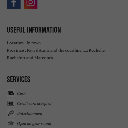
Useful information
In town
Location :
Pays dAunis and the coastline, La Rochelle,
Province :
Rochefort and Marennes
Services
Cash
Credit card accepted
Entertainment
Open all year round