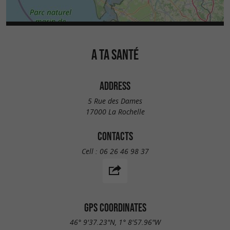
A TA SANTÉ
ADDRESS
5 Rue des Dames
17000 La Rochelle
CONTACTS
Cell :
06 26 46 98 37
GPS COORDINATES
46° 9'37.23"N, 1° 8'57.96"W