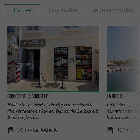
Discover
Information
Accommodation
Bunker de La Rochelle
La Rochelle
Hidden in the heart of the city center behind a
La Rochelle, an ic
discreet facade on Rue des Dames, the La Rochelle
Atlantic coast, is
Bunker offers a ...
history and mariti
76 m - La Rochelle
131 m - La