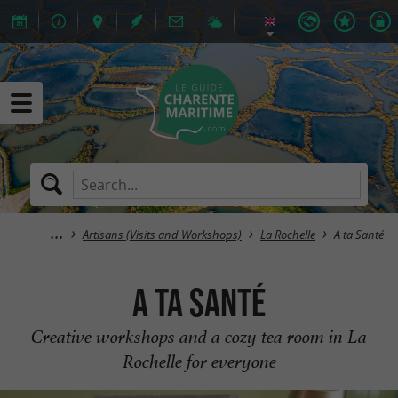
Artisans (Visits and Workshops)
La Rochelle
A ta Santé
A ta Santé
Creative workshops and a cozy tea room in La
Rochelle for everyone