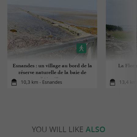
Esnandes : un village au bord de la
La Flott
réserve naturelle de la baie de
l'Aiguillon
10,3 km - Esnandes
13,4 km 
YOU WILL LIKE
ALSO